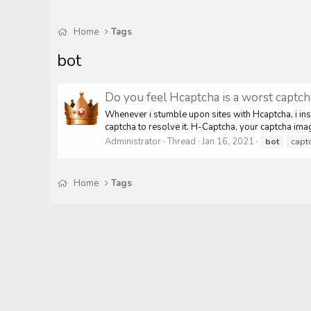
Home
Tags
bot
Do you feel Hcaptcha is a worst captc
Whenever i stumble upon sites with Hcaptcha, i insta
captcha to resolve it. H-Captcha, your captcha im
Administrator
Thread
Jan 16, 2021
bot
capt
Home
Tags