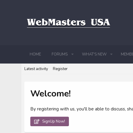
HOME
FORUMS
WHAT'S NEW
MEMB
Latest activity
Register
Welcome!
By registering with us, you'll be able to discuss,
SignUp Now!