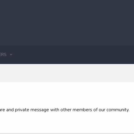
ERS
 share and private message with other members of our community.