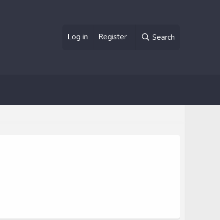
Log in
Register
Search