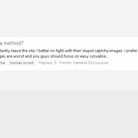
ha method?
ntly leave the site. I better no fight with their stupid captcha images. I pref
ages are worst and you guys should focus on easy solvable...
Replies: 5
Forum:
General Discussion
cha
human or not