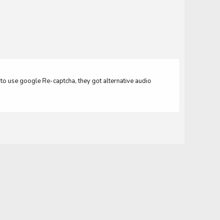
er to use google Re-captcha, they got alternative audio