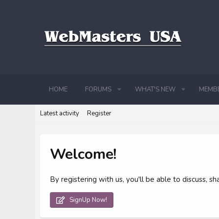
HOME
FORUMS
WHAT'S NEW
MEMB
Latest activity
Register
Welcome!
By registering with us, you'll be able to discuss,
SignUp Now!