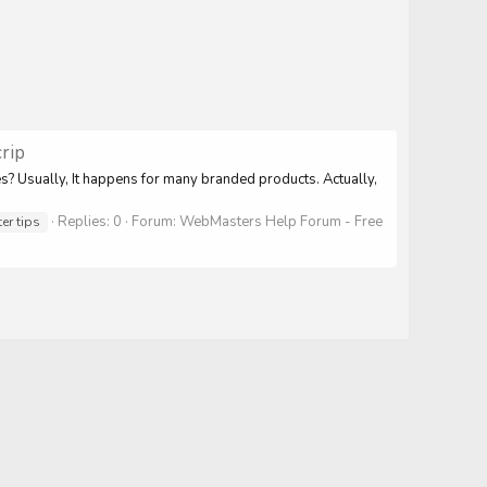
rip
s? Usually, It happens for many branded products. Actually,
Replies: 0
Forum:
WebMasters Help Forum - Free
r tips