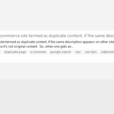
commerce site termed as duplicate content, if the same desc
e termed as duplicate content, if the same description appears on other site
e it's not original content. So, when one gets an...
duplicate page
e commere
google search
seo
seo tips
webmaste