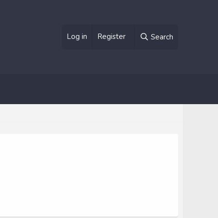
Log in
Register
Search