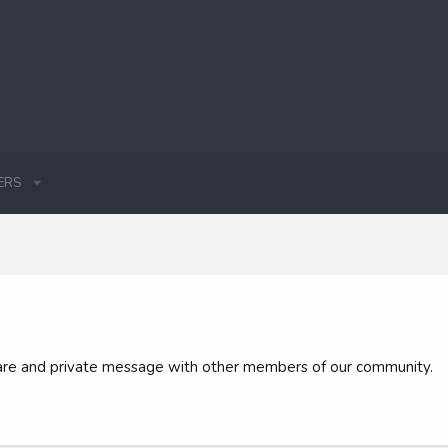
ERS
 share and private message with other members of our community.