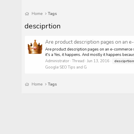
Home
Tags
desciprtion
Are product description pages on an e-
Are product description pages on an e-commerce sit
it's a Yes, it happens. And mostly it happens becaus
Administrator
Thread
Jun 13, 2016
desciprtion
Google SEO Tips and G
Home
Tags