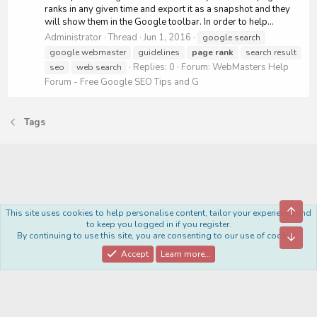
ranks in any given time and export it as a snapshot and they
will show them in the Google toolbar. In order to help...
Administrator
Thread
Jun 1, 2016
google search
google webmaster
guidelines
page
rank
search result
Replies: 0
Forum:
WebMasters Help
seo
web search
Forum - Free Google SEO Tips and G
Tags
Top
This site uses cookies to help personalise content, tailor your experience and
Royal
to keep you logged in if you register.
By continuing to use this site, you are consenting to our use of cookies.
Bott
Contact us
Terms and rules
Privacy policy
Help
Home
R
S
Accept
Learn more…
S