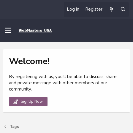
Log in
Register
Welcome!
By registering with us, you'll be able to discuss, share
and private message with other members of our
community.
SignUp Now!
Tags