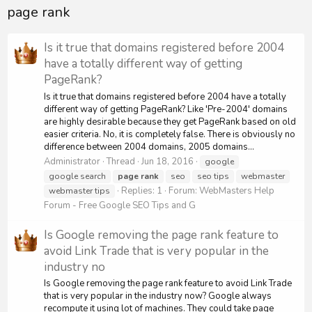
page rank
Is it true that domains registered before 2004
have a totally different way of getting
PageRank?
Is it true that domains registered before 2004 have a totally
different way of getting PageRank? Like 'Pre-2004' domains
are highly desirable because they get PageRank based on old
easier criteria. No, it is completely false. There is obviously no
difference between 2004 domains, 2005 domains...
Administrator
Thread
Jun 18, 2016
google
google search
page
rank
seo
seo tips
webmaster
Replies: 1
Forum:
WebMasters Help
webmaster tips
Forum - Free Google SEO Tips and G
Is Google removing the page rank feature to
avoid Link Trade that is very popular in the
industry no
Is Google removing the page rank feature to avoid Link Trade
that is very popular in the industry now? Google always
recompute it using lot of machines. They could take page