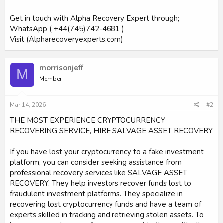
Get in touch with Alpha Recovery Expert through;
WhatsApp ( +44(745)742-4681 )
Visit (Alpharecoveryexperts.com)
morrisonjeff
M
Member
Mar 14, 2026
#2
THE MOST EXPERIENCE CRYPTOCURRENCY
RECOVERING SERVICE, HIRE SALVAGE ASSET RECOVERY
If you have lost your cryptocurrency to a fake investment
platform, you can consider seeking assistance from
professional recovery services like SALVAGE ASSET
RECOVERY. They help investors recover funds lost to
fraudulent investment platforms. They specialize in
recovering lost cryptocurrency funds and have a team of
experts skilled in tracking and retrieving stolen assets. To