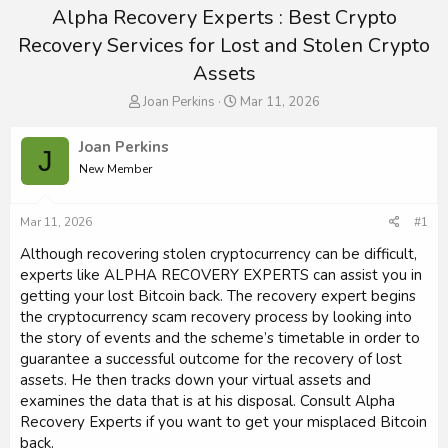
Alpha Recovery Experts : Best Crypto
Recovery Services for Lost and Stolen Crypto
Assets
T
S
Joan Perkins
Mar 11, 2026
h
t
r
a
Joan Perkins
J
e
r
New Member
a
t
d
d
s
a
Mar 11, 2026
#1
t
t
a
e
Although recovering stolen cryptocurrency can be difficult,
r
experts like ALPHA RECOVERY EXPERTS can assist you in
t
getting your lost Bitcoin back. The recovery expert begins
e
the cryptocurrency scam recovery process by looking into
r
the story of events and the scheme’s timetable in order to
guarantee a successful outcome for the recovery of lost
assets. He then tracks down your virtual assets and
examines the data that is at his disposal. Consult Alpha
Recovery Experts if you want to get your misplaced Bitcoin
back.