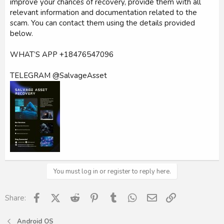
improve your chances of recovery, provide them with all
relevant information and documentation related to the
scam. You can contact them using the details provided
below.
WHAT’S APP +18476547096
TELEGRAM @SalvageAsset
You must log in or register to reply here.
Facebook
X (Twitter)
Reddit
Pinterest
Tumblr
WhatsApp
Email
Link
Share:
Android OS