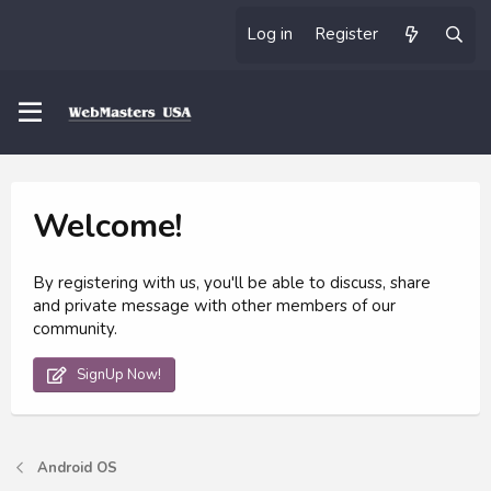
Log in
Register
Welcome!
By registering with us, you'll be able to discuss, share
and private message with other members of our
community.
SignUp Now!
Android OS