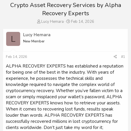
Crypto Asset Recovery Services by Alpha
Recovery Experts
T
S
Lucy Hemara
Feb 14, 2026
h
t
r
a
Lucy Hemara
L
e
r
New Member
a
t
d
d
s
a
Feb 14, 2026
#1
t
t
a
e
ALPHA RECOVERY EXPERTS has established a reputation
r
for being one of the best in the industry. With years of
t
experience, he possesses the technical skills and
e
knowledge required to navigate the complex world of
r
cryptocurrency recovery. Whether you’ve fallen victim to a
scam or simply misplaced your wallet’s password, ALPHA
RECOVERY EXPERTS knows how to retrieve your assets.
When it comes to recovering lost funds, results speak
louder than words. ALPHA RECOVERY EXPERTS has
successfully recovered millions in lost cryptocurrency for
clients worldwide. Don’t just take my word for it;