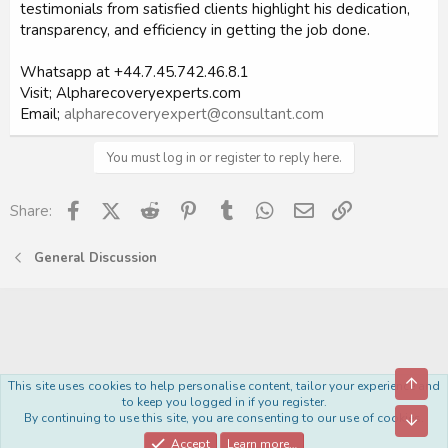
testimonials from satisfied clients highlight his dedication,
transparency, and efficiency in getting the job done.
Whatsapp at +44.7.45.742.46.8.1
Visit; Alpharecoveryexperts.com
Email;
alpharecoveryexpert@consultant.com
You must log in or register to reply here.
Facebook
X (Twitter)
Reddit
Pinterest
Tumblr
WhatsApp
Email
Link
Share:
General Discussion
Top
This site uses cookies to help personalise content, tailor your experience and
Royal
to keep you logged in if you register.
By continuing to use this site, you are consenting to our use of cookies.
Bott
Contact us
Terms and rules
Privacy policy
Help
Home
R
S
Accept
Learn more…