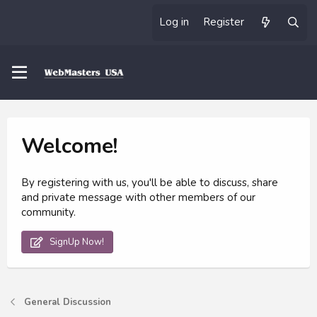
Log in
Register
Welcome!
By registering with us, you'll be able to discuss, share
and private message with other members of our
community.
SignUp Now!
General Discussion