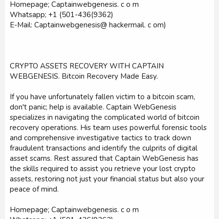
Homepage; Captainwebgenesis. c o m
Whatsapp; +1 (501-436(9362)
E-Mail: Captainwebgenesis@ hackermail. c om)
CRYPTO ASSETS RECOVERY WITH CAPTAIN
WEBGENESIS. Bitcoin Recovery Made Easy.
If you have unfortunately fallen victim to a bitcoin scam,
don't panic; help is available. Captain WebGenesis
specializes in navigating the complicated world of bitcoin
recovery operations. His team uses powerful forensic tools
and comprehensive investigative tactics to track down
fraudulent transactions and identify the culprits of digital
asset scams. Rest assured that Captain WebGenesis has
the skills required to assist you retrieve your lost crypto
assets, restoring not just your financial status but also your
peace of mind.
Homepage; Captainwebgenesis. c o m