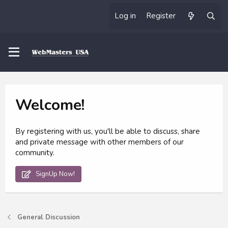
Log in
Register
Welcome!
By registering with us, you'll be able to discuss, share
and private message with other members of our
community.
SignUp Now!
General Discussion