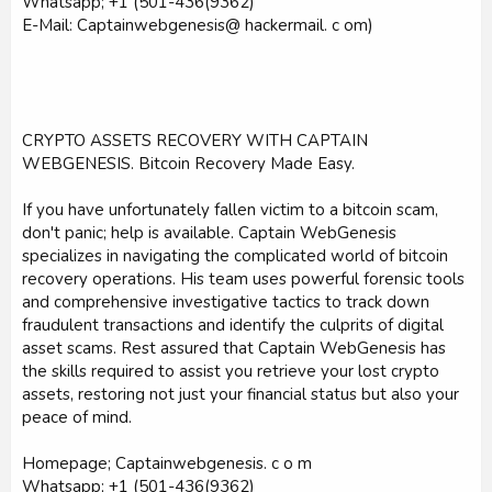
Whatsapp; +1 (501-436(9362)
E-Mail: Captainwebgenesis@ hackermail. c om)
CRYPTO ASSETS RECOVERY WITH CAPTAIN
WEBGENESIS. Bitcoin Recovery Made Easy.
If you have unfortunately fallen victim to a bitcoin scam,
don't panic; help is available. Captain WebGenesis
specializes in navigating the complicated world of bitcoin
recovery operations. His team uses powerful forensic tools
and comprehensive investigative tactics to track down
fraudulent transactions and identify the culprits of digital
asset scams. Rest assured that Captain WebGenesis has
the skills required to assist you retrieve your lost crypto
assets, restoring not just your financial status but also your
peace of mind.
Homepage; Captainwebgenesis. c o m
Whatsapp; +1 (501-436(9362)