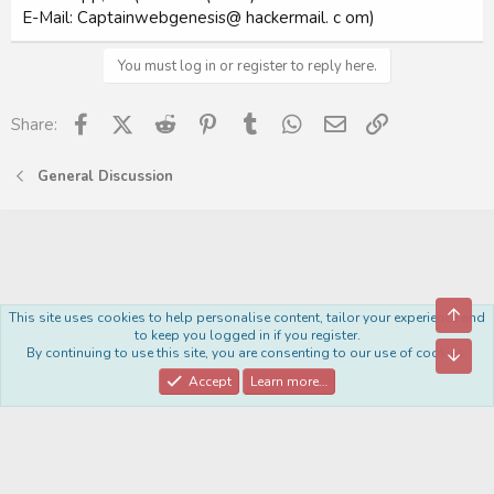
E-Mail: Captainwebgenesis@ hackermail. c om)
You must log in or register to reply here.
Facebook
X (Twitter)
Reddit
Pinterest
Tumblr
WhatsApp
Email
Link
Share:
General Discussion
Top
This site uses cookies to help personalise content, tailor your experience and
Royal
to keep you logged in if you register.
By continuing to use this site, you are consenting to our use of cookies.
Bott
Contact us
Terms and rules
Privacy policy
Help
Home
R
S
Accept
Learn more…
S