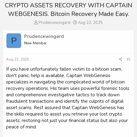
CRYPTO ASSETS RECOVERY WITH CAPTAIN
WEBGENESIS. Bitcoin Recovery Made Easy.
T
S
Prudencewingard
Aug 22, 2025
h
t
r
a
Prudencewingard
P
e
r
New Member
a
t
d
d
s
a
Aug 22, 2025
#1
t
t
a
e
If you have unfortunately fallen victim to a bitcoin scam,
r
don't panic; help is available. Captain WebGenesis
t
specializes in navigating the complicated world of bitcoin
e
recovery operations. His team uses powerful forensic tools
r
and comprehensive investigative tactics to track down
fraudulent transactions and identify the culprits of digital
asset scams. Rest assured that Captain WebGenesis has
the skills required to assist you retrieve your lost crypto
assets, restoring not just your financial status but also your
peace of mind.