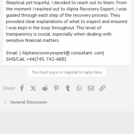
Skeptical yet hopeful, I decided to reach out to them. From
the moment I reached out to Alpha Recovery Expert, I was
guided through each step of the recovery process. They
provided clear explanations of what to expect and ensured
I was kept in the loop throughout. This level of
transparency is crucial, especially when dealing with
sensitive financial matters.
Email: ( Alpharecoveryexpert@ consultant. com)
SMS/Call; +44(745, 742-4681
You must log in or register to reply here.
Facebook
X (Twitter)
Reddit
Pinterest
Tumblr
WhatsApp
Email
Link
Share:
General Discussion