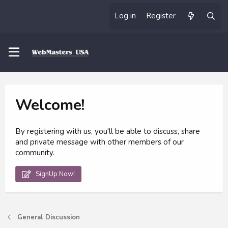
Log in
Register
Welcome!
By registering with us, you'll be able to discuss, share
and private message with other members of our
community.
SignUp Now!
General Discussion