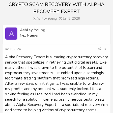
CRYPTO SCAM RECOVERY WITH ALPHA
RECOVERY EXPERT
T
S
Ashley Young
Jan 8, 2026
h
t
r
a
Ashley Young
A
e
r
New Member
a
t
d
d
s
a
Jan 8, 2026
#1
t
t
a
e
Alpha Recovery Expert is a leading cryptocurrency recovery
r
service that specializes in retrieving lost digital assets. .Like
t
many others, I was drawn to the potential of Bitcoin and
e
cryptocurrency investments. I stumbled upon a seemingly
r
legitimate trading platform that promised high returns.
After a few days of initial gains, I was unable to withdraw
my profits, and my account was suddenly locked. I felt a
sinking feeling as I realized I had been swindled. In my
search for a solution, I came across numerous testimonials
about Alpha Recovery Expert — a specialized recovery firm
dedicated to helping victims of cryptocurrency scams.