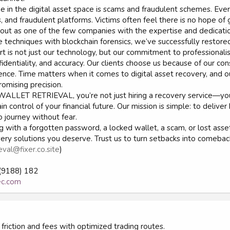
e in the digital asset space is scams and fraudulent schemes. Every
s, and fraudulent platforms. Victims often feel there is no hope o
ut as one of the few companies with the expertise and dedicatio
e techniques with blockchain forensics, we’ve successfully restore
t is not just our technology, but our commitment to professionalis
identiality, and accuracy. Our clients choose us because of our con
nce. Time matters when it comes to digital asset recovery, and o
omising precision.
ALLET RETRIEVAL, you’re not just hiring a recovery service—you’
n control of your financial future. Our mission is simple: to deliver
o journey without fear.
g with a forgotten password, a locked wallet, a scam, or lost a
very solutions you deserve. Trust us to turn setbacks into comebac
eval@fixer.co.site
)
(9188) 182
rec.com
friction and fees with optimized trading routes.