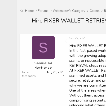
Home
Forums
Webmaster's Category
Cpanel
B
Hire FIXER WALLET RETRIEVA
Sep 22, 2025
S
Hire FIXER WALLET RE
In the fast-paced worl
with the growing adopt
scams, or inaccessibl
Samuel64
RETRIEVAL steps in as
New Member
At FIXER WALLET RETRI
Joined
Aug 26, 2025
scammed assets, and f
Messages
5
secure, reliable, and 
why we are committed t
One of the areas where
Without them, access t
compromising security.
unlocking what others 