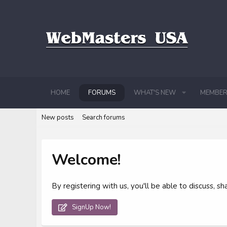
HOME
FORUMS
WHAT'S NEW
MEMBER
New posts
Search forums
Welcome!
By registering with us, you'll be able to discuss,
SignUp Now!