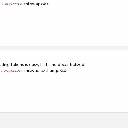
hiswap.cc
>sushi swap</a>
ding tokens is easy, fast, and decentralized.
hiswap.cc
>sushiswap exchange</a>