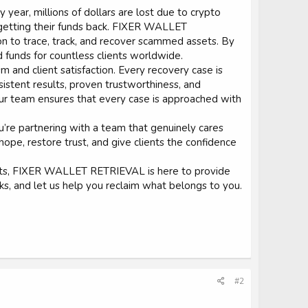
 year, millions of dollars are lost due to crypto
f getting their funds back. FIXER WALLET
n to trace, track, and recover scammed assets. By
d funds for countless clients worldwide.
m and client satisfaction. Every recovery case is
sistent results, proven trustworthiness, and
ur team ensures that every case is approached with
re partnering with a team that genuinely cares
 hope, restore trust, and give clients the confidence
ssets, FIXER WALLET RETRIEVAL is here to provide
ks, and let us help you reclaim what belongs to you.
#2