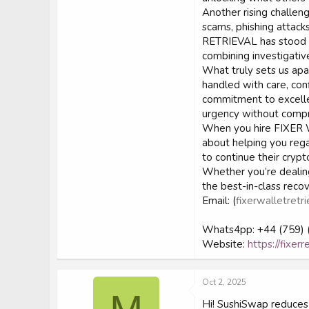
Another rising challeng
scams, phishing attack
RETRIEVAL has stood o
combining investigativ
What truly sets us apar
handled with care, conf
commitment to excelle
urgency without compr
When you hire FIXER W
about helping you regai
to continue their crypt
Whether you’re dealin
the best-in-class reco
Email: (
fixerwalletretri
Whats4pp: +44 (759) 
Website:
https://fixer
Oct 2, 2025
Hi! SushiSwap reduces 