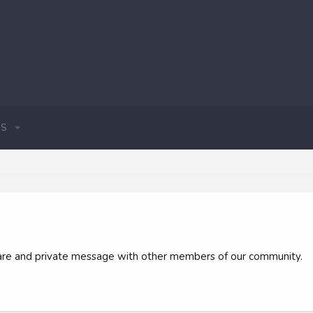
S
 share and private message with other members of our community.