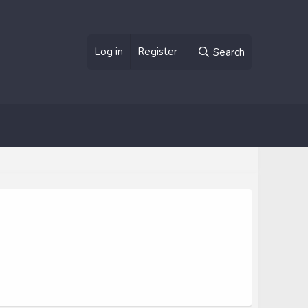
Log in
Register
Search