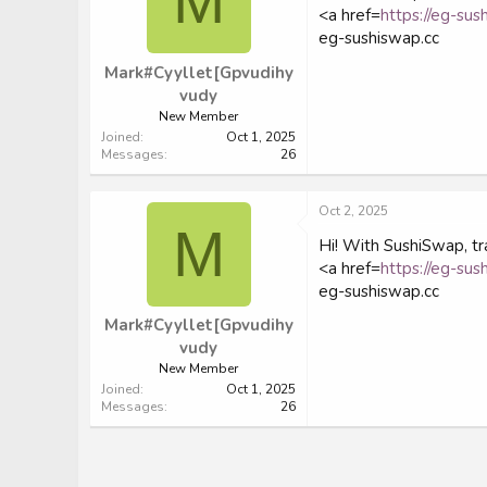
M
<a href=
https://eg-sus
eg-sushiswap.cc
Mark#Cyyllet[Gpvudihy
vudy
New Member
Joined
Oct 1, 2025
Messages
26
Oct 2, 2025
M
Hi! With SushiSwap, tra
<a href=
https://eg-sus
eg-sushiswap.cc
Mark#Cyyllet[Gpvudihy
vudy
New Member
Joined
Oct 1, 2025
Messages
26