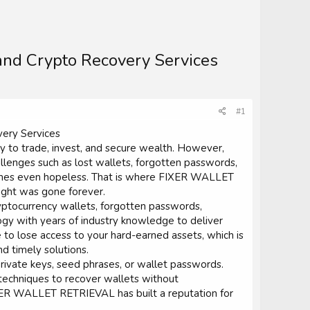
nd Crypto Recovery Services
#1
ery Services
ay to trade, invest, and secure wealth. However,
allenges such as lost wallets, forgotten passwords,
times even hopeless. That is where FIXER WALLET
ught was gone forever.
yptocurrency wallets, forgotten passwords,
y with years of industry knowledge to deliver
 to lose access to your hard-earned assets, which is
d timely solutions.
rivate keys, seed phrases, or wallet passwords.
 techniques to recover wallets without
FIXER WALLET RETRIEVAL has built a reputation for