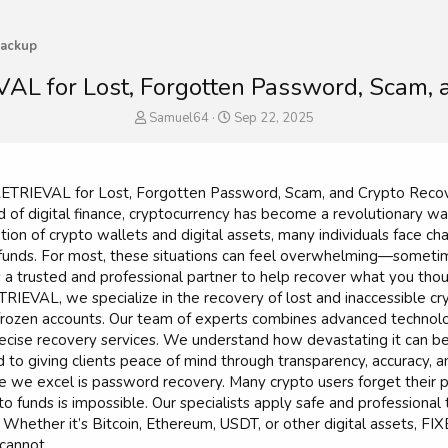
ackup
L for Lost, Forgotten Password, Scam, a
T
S
Samuel64
Sep 22, 2025
h
t
r
a
e
r
a
t
TRIEVAL for Lost, Forgotten Password, Scam, and Crypto Recov
d
d
d of digital finance, cryptocurrency has become a revolutionary w
s
a
ion of crypto wallets and digital assets, many individuals face ch
t
t
e funds. For most, these situations can feel overwhelming—some
a
e
 a trusted and professional partner to help recover what you tho
r
EVAL, we specialize in the recovery of lost and inaccessible cr
t
e
rozen accounts. Our team of experts combines advanced technolog
r
precise recovery services. We understand how devastating it can be
o giving clients peace of mind through transparency, accuracy, an
 we excel is password recovery. Many crypto users forget their p
o funds is impossible. Our specialists apply safe and professional
 Whether it’s Bitcoin, Ethereum, USDT, or other digital assets, 
cannot.