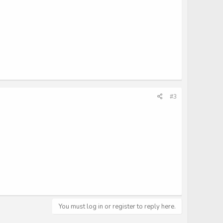
#3
You must log in or register to reply here.