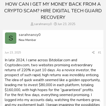
HOW CAN I GET MY MONEY BACK FROM A
CRYPTO SCAM? HIRE DIGITAL TECH GUARD
RECOVERY
T
S
sarahnancy0
Jun 23, 2025
h
t
r
a
sarahnancy0
S
e
r
New Member
a
t
d
d
s
a
Jun 23, 2025
#1
t
t
a
e
In late 2024, I came across Bitdollar.com and
r
Cryptodev.com, two websites promising extraordinary
t
returns of 220% in just 10 days. As a novice investor, the
e
prospect of such rapid, high returns was incredibly enticing.
r
The idea of quick wealth seemed like a golden opportunity,
leading me to invest $80,000 in each platform, totaling
$160,000, with high hopes for the “guaranteed” profits.
For the first few days, everything seemed promising. I
logged into my accounts daily, watching the numbers grow,
and my excitement built. I began imagining the possibilities