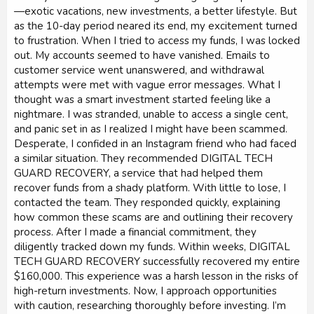
—exotic vacations, new investments, a better lifestyle. But
as the 10-day period neared its end, my excitement turned
to frustration. When I tried to access my funds, I was locked
out. My accounts seemed to have vanished. Emails to
customer service went unanswered, and withdrawal
attempts were met with vague error messages. What I
thought was a smart investment started feeling like a
nightmare. I was stranded, unable to access a single cent,
and panic set in as I realized I might have been scammed.
Desperate, I confided in an Instagram friend who had faced
a similar situation. They recommended DIGITAL TECH
GUARD RECOVERY, a service that had helped them
recover funds from a shady platform. With little to lose, I
contacted the team. They responded quickly, explaining
how common these scams are and outlining their recovery
process. After I made a financial commitment, they
diligently tracked down my funds. Within weeks, DIGITAL
TECH GUARD RECOVERY successfully recovered my entire
$160,000. This experience was a harsh lesson in the risks of
high-return investments. Now, I approach opportunities
with caution, researching thoroughly before investing. I’m