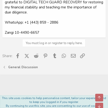
grateful to DIGITAL TECH GUARD RECOVERY for restoring
my financial stability and teaching me the importance of
due diligence.
WhatsApp: +1 (443) 859 - 2886
Zangi 10-4490-6657
You must log in or register to reply here.
Facebook
X (Twitter)
Reddit
Pinterest
Tumblr
WhatsApp
Email
Link
Share:
General Discussion
Top
This site uses cookies to help personalise content, tailor your experience and
Royal
to keep you logged in if you register.
By continuing to use this site, you are consenting to our use of cookies.
Bott
R