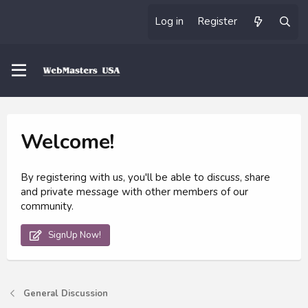
Log in
Register
Welcome!
By registering with us, you'll be able to discuss, share
and private message with other members of our
community.
SignUp Now!
General Discussion