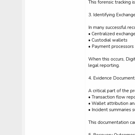
This forensic tracking 
3. Identifying Exchang
In many successful rec
• Centralized exchang
• Custodial wallets
• Payment processors
When this occurs, Dig
legal reporting.
4. Evidence Document
A critical part of the
• Transaction flow rep
• Wallet attribution an
• Incident summaries 
This documentation can