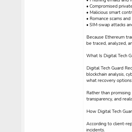
• Phishing emails and f
• Compromised private
• Malicious smart cont
• Romance scams and 
• SIM-swap attacks an
Because Ethereum trans
be traced, analyzed, an
What Is Digital Tech 
Digital Tech Guard Rec
blockchain analysis, c
what recovery options
Rather than promising
transparency, and real
How Digital Tech Gua
According to client-re
incidents.