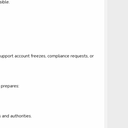
sible.
upport account freezes, compliance requests, or
 prepares:
 and authorities.