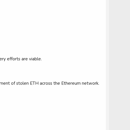
y efforts are viable.
vement of stolen ETH across the Ethereum network.