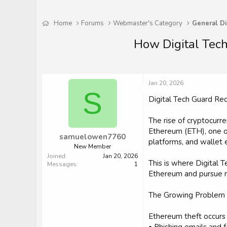
Home
Forums
Webmaster's Category
General Di
How Digital Tech
Jan 20, 2026
S
Digital Tech Guard R
The rise of cryptocurr
Ethereum (ETH), one of
samuelowen7760
platforms, and wallet 
New Member
Joined
Jan 20, 2026
This is where Digital T
Messages
1
Ethereum and pursue re
The Growing Problem 
Ethereum theft occurs 