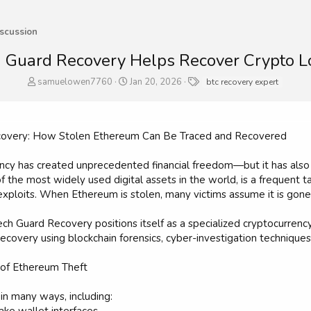
scussion
 Guard Recovery Helps Recover Crypto L
T
S
T
samuelowen7760
Jan 20, 2026
btc recovery expert
h
t
a
r
a
g
e
r
s
a
t
ecovery: How Stolen Ethereum Can Be Traced and Recovered
d
d
s
a
ency has created unprecedented financial freedom—but it has also
t
t
 the most widely used digital assets in the world, is a frequent t
a
e
exploits. When Ethereum is stolen, many victims assume it is gone
r
t
e
ech Guard Recovery positions itself as a specialized cryptocurrency
r
covery using blockchain forensics, cyber-investigation techniques,
of Ethereum Theft
in many ways, including: