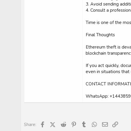
3. Avoid sending addit
4. Consult a professio
Time is one of the mos
Final Thoughts
Ethereum theft is deva
blockchain transparenc
If you act quickly, d
even in situations that
CONTACT INFORMATI
WhatsApp: +144385
Facebook
X (Twitter)
Reddit
Pinterest
Tumblr
WhatsApp
Email
Link
Share: