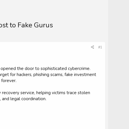
ost to Fake Gurus
#1
 opened the door to sophisticated cybercrime.
arget for hackers, phishing scams, fake investment
 forever.
 recovery service, helping victims trace stolen
 and legal coordination.