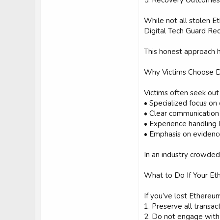
5. Recovery Outcomes 
While not all stolen E
Digital Tech Guard Rec
This honest approach he
Why Victims Choose D
Victims often seek out
• Specialized focus on
• Clear communication
• Experience handling
• Emphasis on evidenc
In an industry crowded 
What to Do If Your Et
If you’ve lost Ethereu
1. Preserve all transa
2. Do not engage with