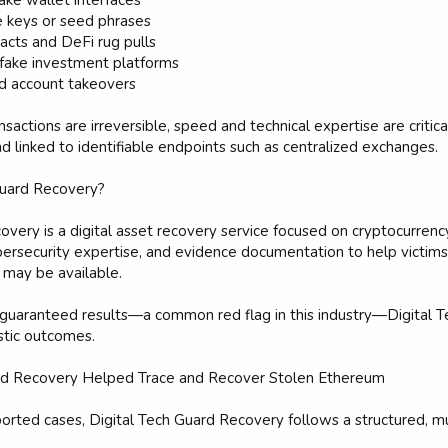
ake wallet interfaces
 keys or seed phrases
racts and DeFi rug pulls
fake investment platforms
d account takeovers
actions are irreversible, speed and technical expertise are critica
d linked to identifiable endpoints such as centralized exchanges.
Guard Recovery?
overy is a digital asset recovery service focused on cryptocurrenc
ybersecurity expertise, and evidence documentation to help vict
 may be available.
 guaranteed results—a common red flag in this industry—Digital T
istic outcomes.
rd Recovery Helped Trace and Recover Stolen Ethereum
ported cases, Digital Tech Guard Recovery follows a structured, 