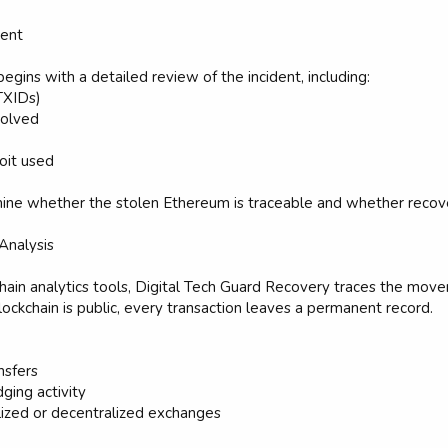
ment
gins with a detailed review of the incident, including:
TXIDs)
volved
oit used
ine whether the stolen Ethereum is traceable and whether recover
 Analysis
hain analytics tools, Digital Tech Guard Recovery traces the mo
ckchain is public, every transaction leaves a permanent record.
nsfers
ging activity
ized or decentralized exchanges