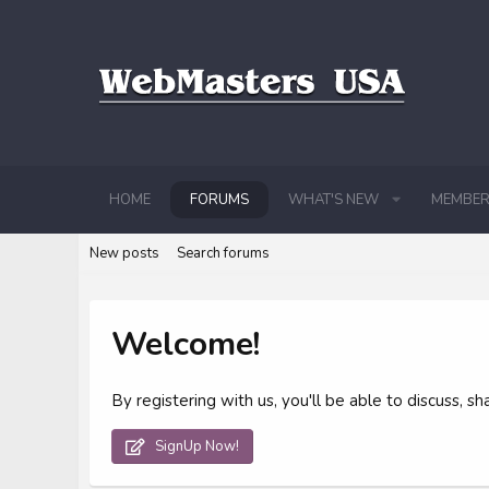
HOME
FORUMS
WHAT'S NEW
MEMBER
New posts
Search forums
Welcome!
By registering with us, you'll be able to discuss,
SignUp Now!