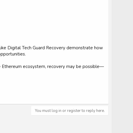
s like Digital Tech Guard Recovery demonstrate how
pportunities.
the Ethereum ecosystem, recovery may be possible—
You must log in or register to reply here.