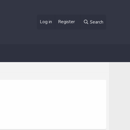
Log in
Register
Search