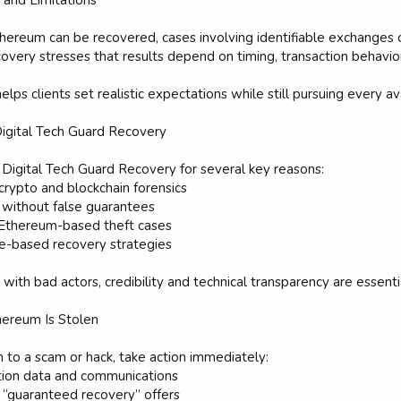
and Limitations
thereum can be recovered, cases involving identifiable exchanges 
overy stresses that results depend on timing, transaction behavior
lps clients set realistic expectations while still pursuing every av
igital Tech Guard Recovery
 Digital Tech Guard Recovery for several key reasons:
 crypto and blockchain forensics
 without false guarantees
 Ethereum-based theft cases
e-based recovery strategies
with bad actors, credibility and technical transparency are essenti
hereum Is Stolen
m to a scam or hack, take action immediately:
ction data and communications
 “guaranteed recovery” offers