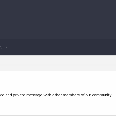
S
 share and private message with other members of our community.