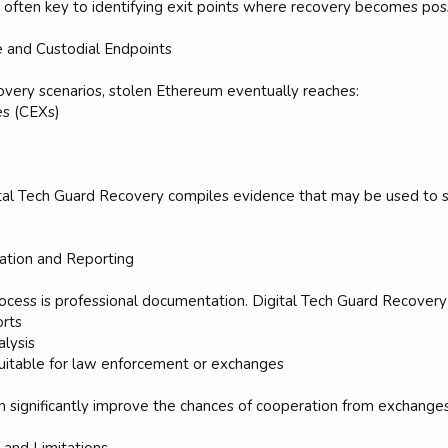
is often key to identifying exit points where recovery becomes pos
e and Custodial Endpoints
overy scenarios, stolen Ethereum eventually reaches:
es (CEXs)
ital Tech Guard Recovery compiles evidence that may be used to s
ation and Reporting
 process is professional documentation. Digital Tech Guard Recovery
orts
alysis
suitable for law enforcement or exchanges
 significantly improve the chances of cooperation from exchanges