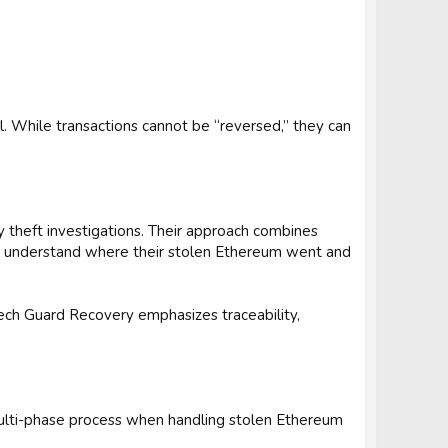
l. While transactions cannot be “reversed,” they can
y theft investigations. Their approach combines
ims understand where their stolen Ethereum went and
ech Guard Recovery emphasizes traceability,
multi-phase process when handling stolen Ethereum