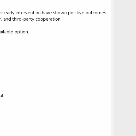
or early intervention have shown positive outcomes.
, and third-party cooperation.
ailable option.
al.