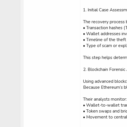
1. Initial Case Assess
The recovery process be
• Transaction hashes (
• Wallet addresses in
• Timeline of the theft
• Type of scam or expl
This step helps determ
2. Blockchain Forensic
Using advanced blockc
Because Ethereum’s blo
Their analysts monitor:
• Wallet-to-wallet tra
• Token swaps and brid
• Movement to central