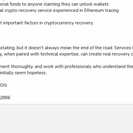
ional funds to anyone claiming they can unlock wallets
nal crypto recovery service experienced in Ethereum tracing
t important factors in cryptocurrency recovery.
stating, but it doesn’t always mean the end of the road. Service
y, when paired with technical expertise, can create real recovery o
ocument thoroughly, and work with professionals who understand 
 initially seem hopeless.
ON.
92886