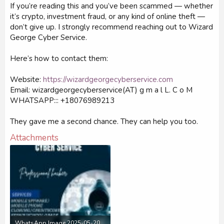
If you’re reading this and you’ve been scammed — whether
it’s crypto, investment fraud, or any kind of online theft —
don’t give up. I strongly recommend reaching out to Wizard
George Cyber Service.
Here’s how to contact them:
Website:
https://wizardgeorgecyberservice.com
Email: wizardgeorgecyberservice(AT) g m a l L. C o M
WHATSAPP::: +18076989213
They gave me a second chance. They can help you too.
Attachments
WhatsApp Image 2025-05-20 at 13.39.21_a0589765.jpg