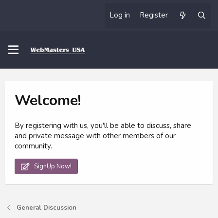
Log in
Register
Welcome!
By registering with us, you'll be able to discuss, share
and private message with other members of our
community.
SignUp Now!
General Discussion