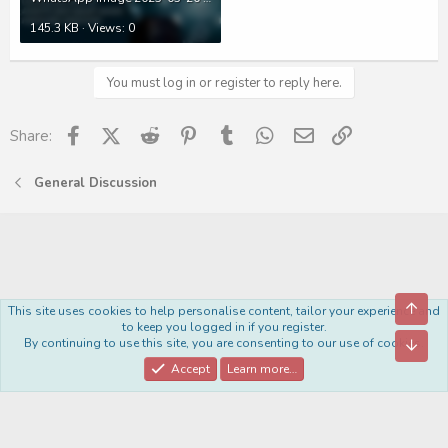
145.3 KB · Views: 0
You must log in or register to reply here.
Facebook
X (Twitter)
Reddit
Pinterest
Tumblr
WhatsApp
Email
Link
Share:
General Discussion
Top
This site uses cookies to help personalise content, tailor your experience and
Royal
to keep you logged in if you register.
By continuing to use this site, you are consenting to our use of cookies.
Bott
Contact us
Terms and rules
Privacy policy
Help
Home
R
S
Accept
Learn more…
S