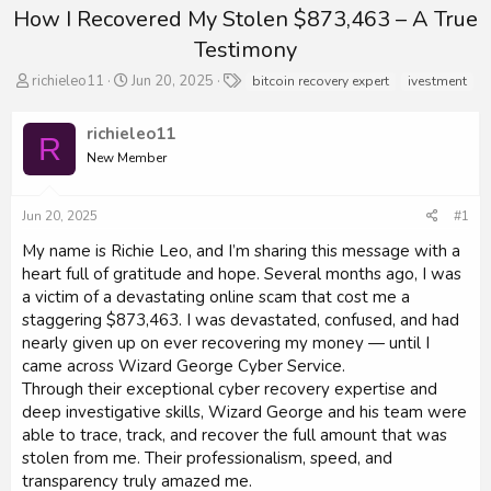
How I Recovered My Stolen $873,463 – A True
Testimony
T
S
T
richieleo11
Jun 20, 2025
bitcoin recovery expert
ivestment
h
t
a
r
a
g
richieleo11
e
r
s
R
a
New Member
t
d
d
s
a
Jun 20, 2025
#1
t
t
a
e
My name is Richie Leo, and I’m sharing this message with a
r
heart full of gratitude and hope. Several months ago, I was
t
a victim of a devastating online scam that cost me a
e
r
staggering $873,463. I was devastated, confused, and had
nearly given up on ever recovering my money — until I
came across Wizard George Cyber Service.
Through their exceptional cyber recovery expertise and
deep investigative skills, Wizard George and his team were
able to trace, track, and recover the full amount that was
stolen from me. Their professionalism, speed, and
transparency truly amazed me.