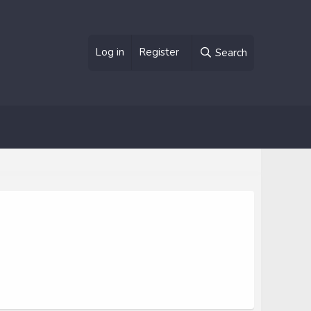
Log in
Register
Search