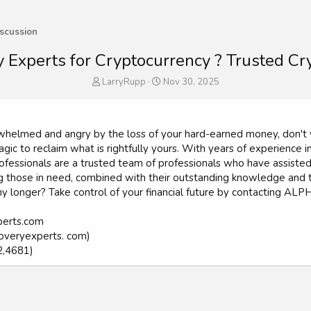
scussion
 Experts for Cryptocurrency ? Trusted C
T
S
LarryRupp
Nov 30, 2025
h
t
r
a
e
r
a
t
verwhelmed and angry by the loss of your hard-earned money, d
d
d
gic to reclaim what is rightfully yours. With years of experience in
s
a
ionals are a trusted team of professionals who have assisted num
t
t
those in need, combined with their outstanding knowledge and tal
a
e
 any longer? Take control of your financial future by contacting
r
t
e
perts.com
r
overyexperts. com)
2,4681)