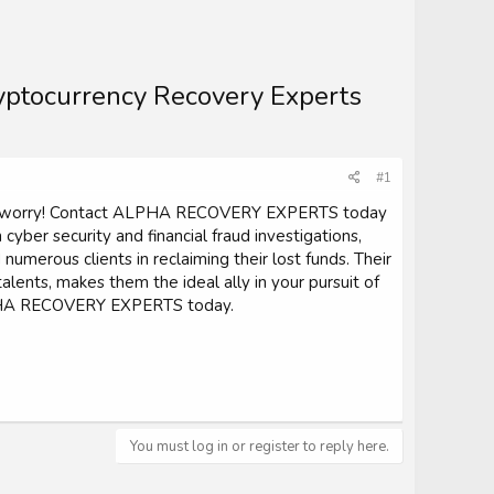
ryptocurrency Recovery Experts
#1
on't worry! Contact ALPHA RECOVERY EXPERTS today
 cyber security and financial fraud investigations,
erous clients in reclaiming their lost funds. Their
ents, makes them the ideal ally in your pursuit of
 ALPHA RECOVERY EXPERTS today.
You must log in or register to reply here.