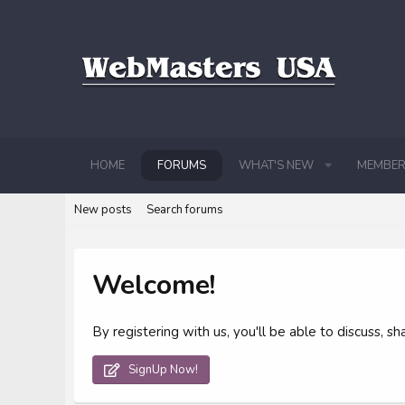
HOME
FORUMS
WHAT'S NEW
MEMBER
New posts
Search forums
Welcome!
By registering with us, you'll be able to discuss,
SignUp Now!