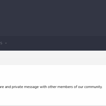
S
 share and private message with other members of our community.