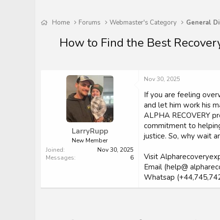
Home
Forums
Webmaster's Category
General Di
How to Find the Best Recovery
Nov 30, 2025
If you are feeling o
and let him work his ma
ALPHA RECOVERY profess
commitment to helping 
LarryRupp
justice. So, why wait
New Member
Joined
Nov 30, 2025
Visit Alpharecoveryex
Messages
6
Email (help@ alpharec
Whatsap (+44,745,74