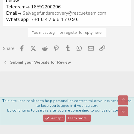
below
Telegram→ 16592200206
Email→
Salvagefundsrecovery@rescueteam.com
Whats app→ +1 8 4 7 6 5 4 7 0 9 6
You must log in or register to reply here.
Facebook
X (Twitter)
Reddit
Pinterest
Tumblr
WhatsApp
Email
Link
Share:
Submit your Website for Review
Top
This site uses cookies to help personalise content, tailor your experience and
Royal
to keep you logged in if you register.
By continuing to use this site, you are consenting to our use of cookies.
Bott
Contact us
Terms and rules
Privacy policy
Help
Home
R
S
Accept
Learn more…
S