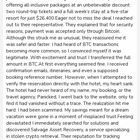
offering all-inclusive packages at an unbelievable discount:
two round-trip tickets and a full week’s stay at a five-star
resort for just $26,400.Eager not to miss the deal I reached
out to their representative. They explained that for security
reasons, payment was accepted only through Bitcoin.
Although this struck me as unusual, they reassured me it
was safer and faster. I had heard of BTC transactions
becoming more common, so I convinced myself it was
legitimate. With excitement and trust I transferred the full
amount in BTC.At first everything seemed fine. I received
confirmation emails, itineraries, and even a supposed
booking reference number. However, when I attempted to
verify the reservation directly with the hotel, my heart sank.
The hotel had never heard of my name, my booking, or the
travel agency. Panicked, I went back to the website, only to
find it had vanished without a trace. The realization hit me
hard. I had been scammed. My savings meant for a dream
vacation were gone in a moment of misplaced trust.Feeling
devastated I immediately searched for solutions and
discovered Salvage Asset Recovery, a service specializing
in stolen crypto retrieval. Their reputation for tracking