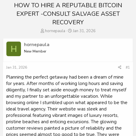
HOW TO HIRE A REPUTABLE BITCOIN
EXPERT -CONSULT SALVAGE ASSET
RECOVERY
T
S
hornepaula
Jan 31, 2026
h
t
r
a
hornepaula
H
e
r
New Member
a
t
d
d
s
a
Jan 31, 2026
#1
t
t
a
e
Planning the perfect getaway had been a dream of mine
r
for years. After months of working long hours and saving
t
diligently, I finally set aside enough money to treat myself
e
and my partner to an unforgettable vacation. While
r
browsing online I stumbled upon what appeared to be the
ideal travel agency. Their website was sleek and
professional featuring vibrant images of luxury resorts,
pristine beaches and enticing excursions. The glowing
customer reviews painted a picture of reliability and the
prices seemed almost too good to be true. They were