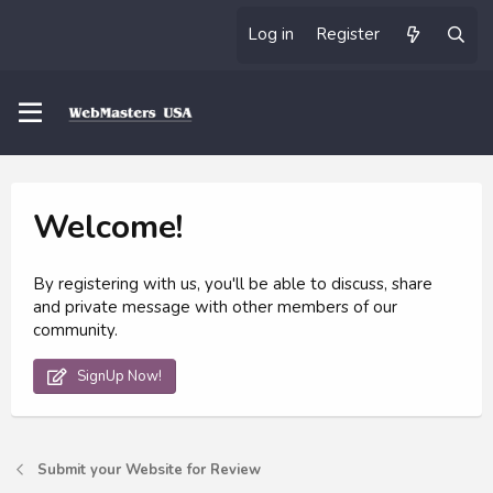
Log in
Register
Welcome!
By registering with us, you'll be able to discuss, share
and private message with other members of our
community.
SignUp Now!
Submit your Website for Review