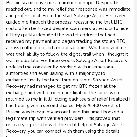
Bitcoin scams gave me a glimmer of hope. Desperate, I
reached out, and to my relief their response was immediate
and professional. From the start Salvage Asset Recovery
guided me through the process, reassuring me that BTC
could often be traced despite scammers’ attempts to hide
it.They quickly identified the wallet address that had
received my payment and began tracking the stolen BTC
across multiple blockchain transactions. What amazed me
was their ability to follow the digital trail when I thought it
was impossible. For three weeks Salvage Asset Recovery
updated me consistently, working with international
authorities and even liaising with a major crypto
exchange.Finally the breakthrough came. Salvage Asset
Recovery had managed to get my BTC frozen at the
exchange and with proper coordination the funds were
returned to me in full.Holding back tears of relief I realized I
had been given a second chance. My $26,400 worth of
Bitcoin was back in my account, and this time I booked a
legitimate trip with verified providers. This proved that
recovery is possible with the right help of Salvage Asset
Recovery. you can connect with them using the details