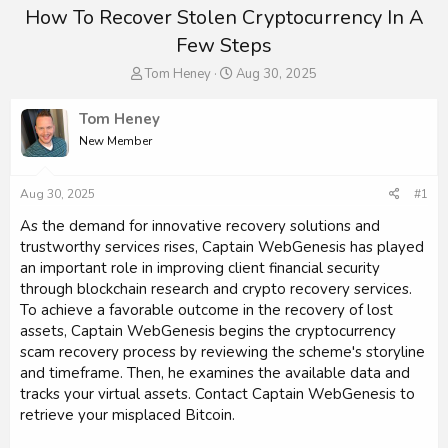
How To Recover Stolen Cryptocurrency In A
Few Steps
T
S
Tom Heney
Aug 30, 2025
h
t
r
a
Tom Heney
e
r
New Member
a
t
d
d
s
a
Aug 30, 2025
#1
t
t
a
e
As the demand for innovative recovery solutions and
r
trustworthy services rises, Captain WebGenesis has played
t
an important role in improving client financial security
e
through blockchain research and crypto recovery services.
r
To achieve a favorable outcome in the recovery of lost
assets, Captain WebGenesis begins the cryptocurrency
scam recovery process by reviewing the scheme's storyline
and timeframe. Then, he examines the available data and
tracks your virtual assets. Contact Captain WebGenesis to
retrieve your misplaced Bitcoin.