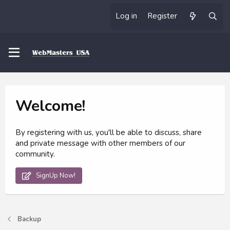
Log in
Register
Welcome!
By registering with us, you'll be able to discuss, share
and private message with other members of our
community.
SignUp Now!
Backup