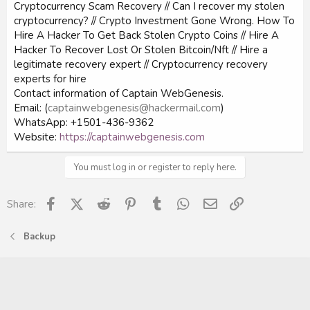
Cryptocurrency Scam Recovery // Can I recover my stolen
cryptocurrency? // Crypto Investment Gone Wrong. How To
Hire A Hacker To Get Back Stolen Crypto Coins // Hire A
Hacker To Recover Lost Or Stolen Bitcoin/Nft // Hire a
legitimate recovery expert // Cryptocurrency recovery
experts for hire
Contact information of Captain WebGenesis.
Email: (
captainwebgenesis@hackermail.com
)
WhatsApp: +1501-436-9362
Website:
https://captainwebgenesis.com
You must log in or register to reply here.
Facebook
X (Twitter)
Reddit
Pinterest
Tumblr
WhatsApp
Email
Link
Share:
Backup