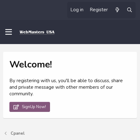
Log in
Register
Welcome!
By registering with us, you'll be able to discuss, share
and private message with other members of our
community.
SignUp Now!
Cpanel