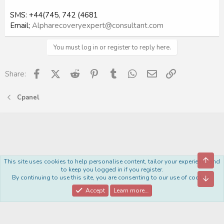
SMS: +44(745, 742 (4681
Email;
Alpharecoveryexpert@consultant.com
You must log in or register to reply here.
Facebook
X (Twitter)
Reddit
Pinterest
Tumblr
WhatsApp
Email
Link
Share:
Cpanel
Top
This site uses cookies to help personalise content, tailor your experience and
Royal
to keep you logged in if you register.
By continuing to use this site, you are consenting to our use of cookies.
Bott
Contact us
Terms and rules
Privacy policy
Help
Home
R
S
Accept
Learn more…
S