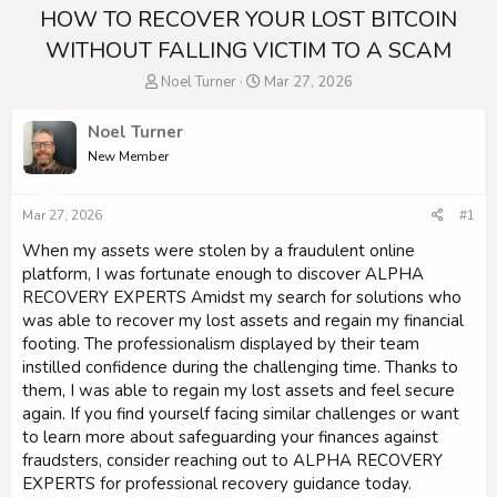
HOW TO RECOVER YOUR LOST BITCOIN
WITHOUT FALLING VICTIM TO A SCAM
T
S
Noel Turner
Mar 27, 2026
h
t
r
a
Noel Turner
e
r
New Member
a
t
d
d
s
a
Mar 27, 2026
#1
t
t
a
e
When my assets were stolen by a fraudulent online
r
platform, I was fortunate enough to discover ALPHA
t
RECOVERY EXPERTS Amidst my search for solutions who
e
was able to recover my lost assets and regain my financial
r
footing. The professionalism displayed by their team
instilled confidence during the challenging time. Thanks to
them, I was able to regain my lost assets and feel secure
again. If you find yourself facing similar challenges or want
to learn more about safeguarding your finances against
fraudsters, consider reaching out to ALPHA RECOVERY
EXPERTS for professional recovery guidance today.