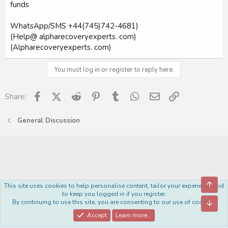
funds
WhatsApp/SMS +44(745)742-4681)
(Help@ alpharecoveryexperts. com)
(Alpharecoveryexperts. com)
You must log in or register to reply here.
Facebook
X (Twitter)
Reddit
Pinterest
Tumblr
WhatsApp
Email
Link
Share:
General Discussion
Top
This site uses cookies to help personalise content, tailor your experience and
Royal
to keep you logged in if you register.
By continuing to use this site, you are consenting to our use of cookies.
Bott
Contact us
Terms and rules
Privacy policy
Help
Home
R
S
Accept
Learn more…
S