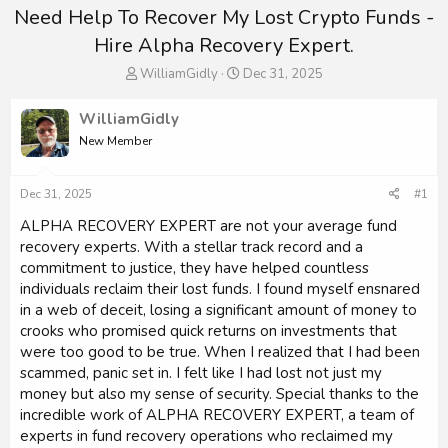
Need Help To Recover My Lost Crypto Funds -
Hire Alpha Recovery Expert.
T
S
WilliamGidly
Dec 31, 2025
h
t
r
a
WilliamGidly
e
r
New Member
a
t
d
d
s
a
Dec 31, 2025
#1
t
t
a
e
ALPHA RECOVERY EXPERT are not your average fund
r
recovery experts. With a stellar track record and a
t
commitment to justice, they have helped countless
e
individuals reclaim their lost funds. I found myself ensnared
r
in a web of deceit, losing a significant amount of money to
crooks who promised quick returns on investments that
were too good to be true. When I realized that I had been
scammed, panic set in. I felt like I had lost not just my
money but also my sense of security. Special thanks to the
incredible work of ALPHA RECOVERY EXPERT, a team of
experts in fund recovery operations who reclaimed my