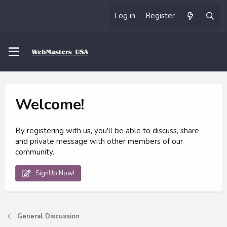
Log in
Register
Welcome!
By registering with us, you'll be able to discuss, share
and private message with other members of our
community.
SignUp Now!
General Discussion