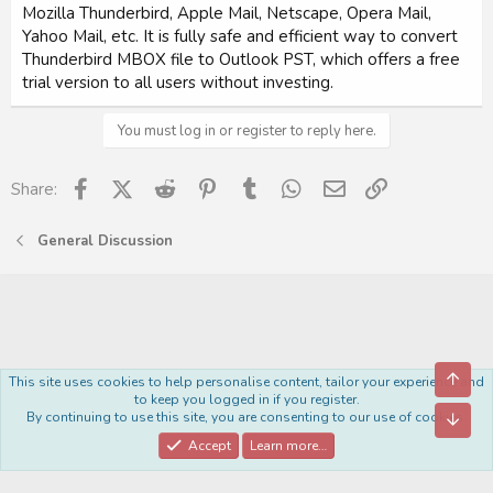
Mozilla Thunderbird, Apple Mail, Netscape, Opera Mail,
Yahoo Mail, etc. It is fully safe and efficient way to convert
Thunderbird MBOX file to Outlook PST, which offers a free
trial version to all users without investing.
You must log in or register to reply here.
Facebook
X (Twitter)
Reddit
Pinterest
Tumblr
WhatsApp
Email
Link
Share:
General Discussion
Top
This site uses cookies to help personalise content, tailor your experience and
Royal
to keep you logged in if you register.
By continuing to use this site, you are consenting to our use of cookies.
Bott
Contact us
Terms and rules
Privacy policy
Help
Home
R
S
Accept
Learn more…
S