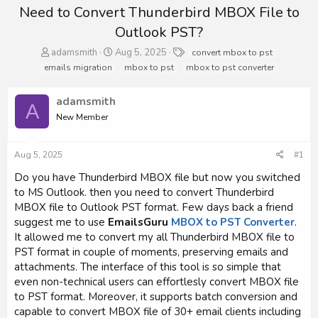
Need to Convert Thunderbird MBOX File to
Outlook PST?
T
S
T
adamsmith
Aug 5, 2025
convert mbox to pst
h
t
a
emails migration
mbox to pst
mbox to pst converter
r
a
g
e
r
s
adamsmith
a
t
A
d
d
New Member
s
a
t
t
a
e
Aug 5, 2025
#1
r
Do you have Thunderbird MBOX file but now you switched
t
to MS Outlook. then you need to convert Thunderbird
e
r
MBOX file to Outlook PST format. Few days back a friend
suggest me to use
EmailsGuru
MBOX to PST Converter
.
It allowed me to convert my all Thunderbird MBOX file to
PST format in couple of moments, preserving emails and
attachments. The interface of this tool is so simple that
even non-technical users can effortlesly convert MBOX file
to PST format. Moreover, it supports batch conversion and
capable to convert MBOX file of 30+ email clients including