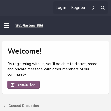
Log in
Register
Welcome!
By registering with us, you'll be able to discuss, share
and private message with other members of our
community.
SignUp Now!
General Discussion