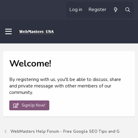
Log in
Register
Welcome!
By registering with us, you'll be able to discuss, share
and private message with other members of our
community.
SignUp Now!
WebMasters Help Forum - Free Google SEO Tips and G