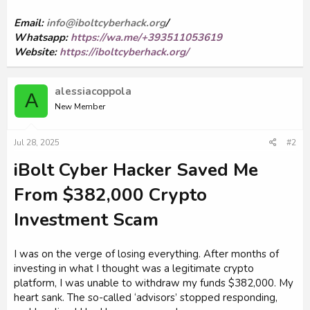
Email:
info@iboltcyberhack.org
/
Whatsapp:
https://wa.me/+393511053619
Website:
https://iboltcyberhack.org/
alessiacoppola
A
New Member
Jul 28, 2025
#2
iBolt Cyber Hacker Saved Me
From $382,000 Crypto
Investment Scam
I was on the verge of losing everything. After months of
investing in what I thought was a legitimate crypto
platform, I was unable to withdraw my funds $382,000. My
heart sank. The so-called ‘advisors’ stopped responding,