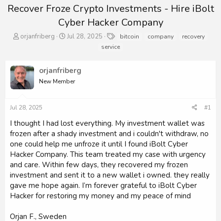
Recover Froze Crypto Investments - Hire iBolt
Cyber Hacker Company
T
S
T
orjanfriberg
Jul 28, 2025
bitcoin
company
recovery
h
t
a
service
r
a
g
e
r
s
orjanfriberg
a
t
d
d
New Member
s
a
t
t
a
e
Jul 28, 2025
#1
r
I thought I had lost everything. My investment wallet was
t
frozen after a shady investment and i couldn't withdraw, no
e
r
one could help me unfroze it until I found iBolt Cyber
Hacker Company. This team treated my case with urgency
and care. Within few days, they recovered my frozen
investment and sent it to a new wallet i owned. they really
gave me hope again. I’m forever grateful to iBolt Cyber
Hacker for restoring my money and my peace of mind
Orjan F., Sweden