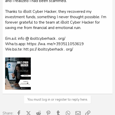
and I realized I had been scammed.
Thanks to iBolt Cyber Hacker, they recovered my
investment funds, something I never thought possible. I’m
forever grateful to the team at iBolt Cyber Hacker for
saving me from financial and emotional ruin.
Em.a.il: info @ iboltcyberhack . org/
Wha.ts.app: https: //wa. me/‪+393511053619‬
We.bsi.te: htt ps:// iboltcyberhack . org/
You must log in or register to reply here.
Facebook
X (Twitter)
Reddit
Pinterest
Tumblr
WhatsApp
Email
Link
Share: