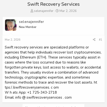
Swift Recovery Services
T
S
selenajennifer
Mar 2, 2026
h
t
r
a
selenajennifer
e
r
New Member
a
t
d
d
s
a
Mar 2, 2026
#1
t
t
a
e
Swift recovery services are specialized platforms or
r
agencies that help individuals recover lost cryptocurrencies,
t
including Ethereum (ETH). These services typically assist in
e
cases where the loss occurred due to reasons like
r
forgotten private keys, lost access to wallets, or accidental
transfers. They usually involve a combination of advanced
technology, cryptographic expertise, and sometimes
forensic methods to trace and recover the lost assets. ht
tps:/ /swiftrecoveryservices. c om
W h ats App: +1 725-343-2718
Email: info @ swiftrecoveryservices . com