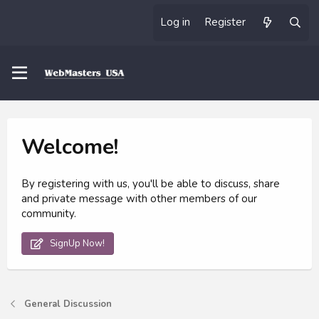
Log in
Register
Welcome!
By registering with us, you'll be able to discuss, share
and private message with other members of our
community.
SignUp Now!
General Discussion