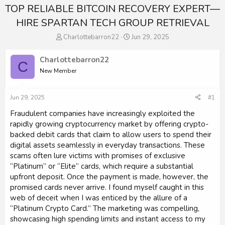
TOP RELIABLE BITCOIN RECOVERY EXPERT—
HIRE SPARTAN TECH GROUP RETRIEVAL
T
S
Charlottebarron22
Jun 29, 2025
h
t
r
a
Charlottebarron22
C
e
r
New Member
a
t
d
d
s
a
Jun 29, 2025
#1
t
t
a
e
Fraudulent companies have increasingly exploited the
r
rapidly growing cryptocurrency market by offering crypto-
t
backed debit cards that claim to allow users to spend their
e
digital assets seamlessly in everyday transactions. These
r
scams often lure victims with promises of exclusive
“Platinum” or “Elite” cards, which require a substantial
upfront deposit. Once the payment is made, however, the
promised cards never arrive. I found myself caught in this
web of deceit when I was enticed by the allure of a
“Platinum Crypto Card.” The marketing was compelling,
showcasing high spending limits and instant access to my