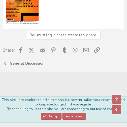
You must log in or register to reply here.
Facebook
X (Twitter)
Reddit
Pinterest
Tumblr
WhatsApp
Email
Link
Share:
General Discussion
Top
This site uses cookies to help personalise content, tailor your experience and
Royal
to keep you logged in if you register.
By continuing to use this site, you are consenting to our use of cookies.
Bott
Contact us
Terms and rules
Privacy policy
Help
Home
R
S
Accept
Learn more…
S