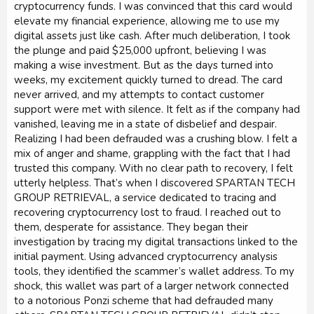
cryptocurrency funds. I was convinced that this card would
elevate my financial experience, allowing me to use my
digital assets just like cash. After much deliberation, I took
the plunge and paid $25,000 upfront, believing I was
making a wise investment. But as the days turned into
weeks, my excitement quickly turned to dread. The card
never arrived, and my attempts to contact customer
support were met with silence. It felt as if the company had
vanished, leaving me in a state of disbelief and despair.
Realizing I had been defrauded was a crushing blow. I felt a
mix of anger and shame, grappling with the fact that I had
trusted this company. With no clear path to recovery, I felt
utterly helpless. That’s when I discovered SPARTAN TECH
GROUP RETRIEVAL, a service dedicated to tracing and
recovering cryptocurrency lost to fraud. I reached out to
them, desperate for assistance. They began their
investigation by tracing my digital transactions linked to the
initial payment. Using advanced cryptocurrency analysis
tools, they identified the scammer’s wallet address. To my
shock, this wallet was part of a larger network connected
to a notorious Ponzi scheme that had defrauded many