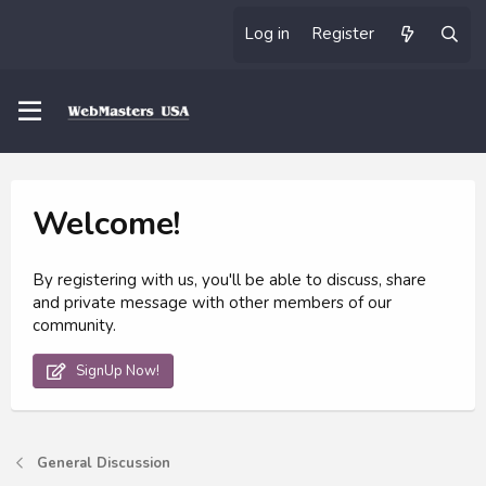
Log in
Register
Welcome!
By registering with us, you'll be able to discuss, share
and private message with other members of our
community.
SignUp Now!
General Discussion