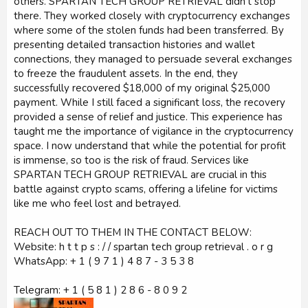
others. SPARTAN TECH GROUP RETRIEVAL didn’t stop
there. They worked closely with cryptocurrency exchanges
where some of the stolen funds had been transferred. By
presenting detailed transaction histories and wallet
connections, they managed to persuade several exchanges
to freeze the fraudulent assets. In the end, they
successfully recovered $18,000 of my original $25,000
payment. While I still faced a significant loss, the recovery
provided a sense of relief and justice. This experience has
taught me the importance of vigilance in the cryptocurrency
space. I now understand that while the potential for profit
is immense, so too is the risk of fraud. Services like
SPARTAN TECH GROUP RETRIEVAL are crucial in this
battle against crypto scams, offering a lifeline for victims
like me who feel lost and betrayed.
REACH OUT TO THEM IN THE CONTACT BELOW:
Website: h t t p s : / / spartan tech group retrieval . o r g
WhatsApp: + 1 ( 9 7 1 ) 4 8 7 - 3 5 3 8
Telegram: + 1 ( 5 8 1 ) 2 8 6 - 8 0 9 2