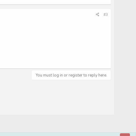
#3
You must log in or register to reply here.