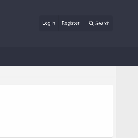
Log in
Register
Search