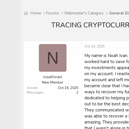
Home
Forums
Webmaster's Category
General Di
TRACING CRYPTOCURR
Oct 16, 2025
N
My name is Noah Ivan, a
worked hard to save fo
my investments appear
on my account. I reach
noahivan
my account and left me
New Member
became clear that I h
Joined
Oct 16, 2025
ways to recover my fu
Messages
2
dedicated to helping pe
out to be the best de
They communicated with
was able to recover a 
amazing. They provided
that I wasn’t alone in