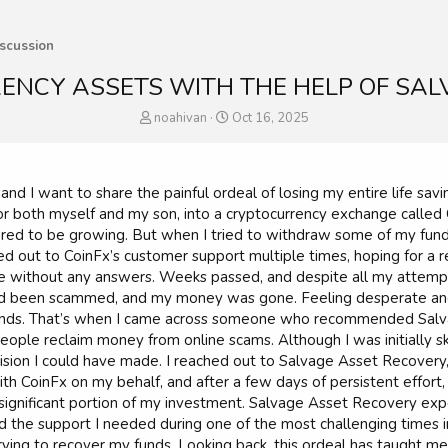
scussion
ENCY ASSETS WITH THE HELP OF SAL
T
S
noahivan
Oct 16, 2025
h
t
r
a
e
r
a
t
nd I want to share the painful ordeal of losing my entire life sav
d
d
r both myself and my son, into a cryptocurrency exchange called C
s
a
ed to be growing. But when I tried to withdraw some of my fund
t
t
ed out to CoinFx’s customer support multiple times, hoping for a r
a
e
 without any answers. Weeks passed, and despite all my attempts 
r
ad been scammed, and my money was gone. Feeling desperate and w
t
e
nds. That’s when I came across someone who recommended Salvag
r
ople reclaim money from online scams. Although I was initially ske
cision I could have made. I reached out to Salvage Asset Recover
 CoinFx on my behalf, and after a few days of persistent effort,
significant portion of my investment. Salvage Asset Recovery exp
 the support I needed during one of the most challenging times i
 trying to recover my funds. Looking back, this ordeal has taught 