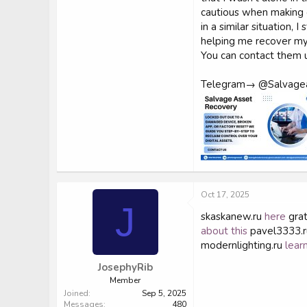
cautious when making o
in a similar situation
helping me recover my 
You can contact them u
Telegram→ @Salvage
Oct 17, 2025
J
skaskanew.ru
here
grat
about this
pavel3333.
modernlighting.ru
lear
JosephyRib
Member
Joined
Sep 5, 2025
Messages
480