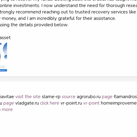
nline investments. I now understand the need for thorough research
, I strongly recommend reaching out to trusted recovery services l
money, and I am incredibly grateful for their assistance.
sing the details provided below.
asset
iavitae
visit the site
slame-rp
source
agrorubo.ru
page
flamandro
ru
page
vladgate.ru
click here
vr-point.ru
vr-point
homeimproveme
n more