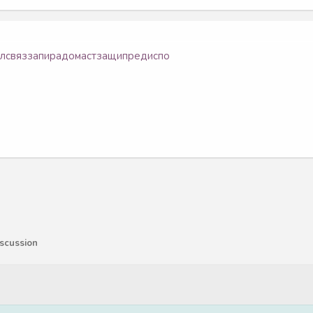
ол
связ
запи
радо
маст
защи
пред
испо
scussion