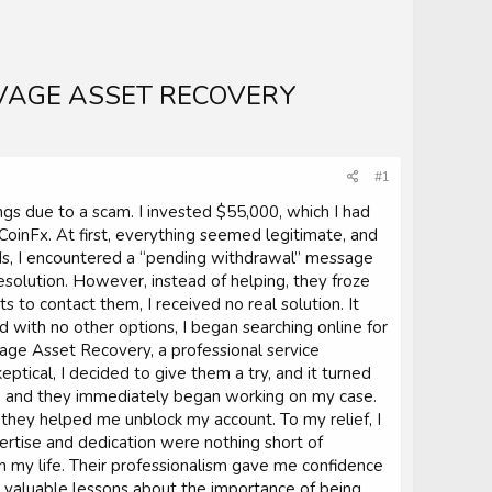
VAGE ASSET RECOVERY
#1
ings due to a scam. I invested $55,000, which I had
oinFx. At first, everything seemed legitimate, and
s, I encountered a “pending withdrawal” message
esolution. However, instead of helping, they froze
to contact them, I received no real solution. It
ith no other options, I began searching online for
e Asset Recovery, a professional service
ptical, I decided to give them a try, and it turned
y, and they immediately began working on my case.
 they helped me unblock my account. To my relief, I
ertise and dedication were nothing short of
n my life. Their professionalism gave me confidence
me valuable lessons about the importance of being