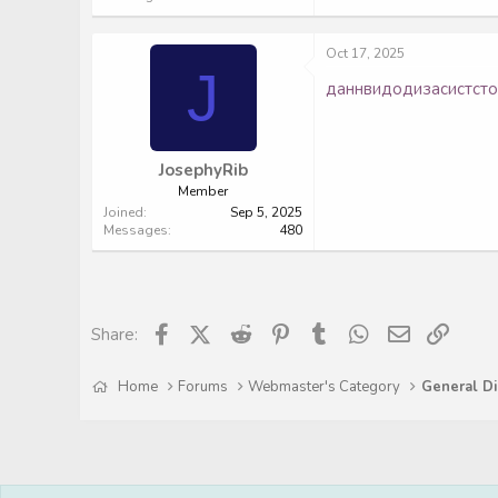
Oct 17, 2025
J
данн
видо
диза
сист
ст
JosephyRib
Member
Joined
Sep 5, 2025
Messages
480
Facebook
X (Twitter)
Reddit
Pinterest
Tumblr
WhatsApp
Email
Link
Share:
Home
Forums
Webmaster's Category
General Di