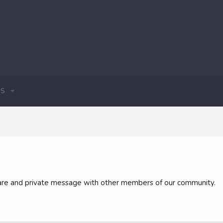
S
 share and private message with other members of our community.