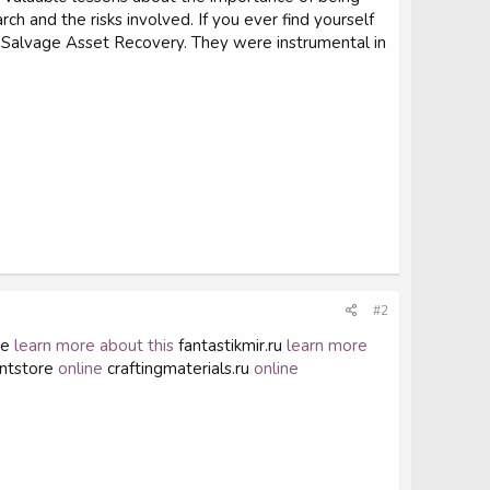
 and the risks involved. If you ever find yourself
ike Salvage Asset Recovery. They were instrumental in
#2
se
learn more about this
fantastikmir.ru
learn more
ntstore
online
craftingmaterials.ru
online