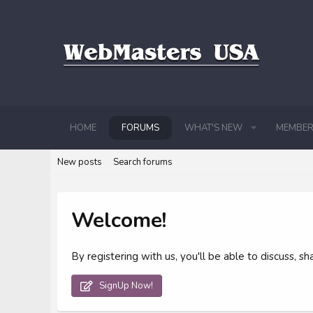
HOME
FORUMS
WHAT'S NEW
MEMBER
New posts
Search forums
Welcome!
By registering with us, you'll be able to discuss,
SignUp Now!