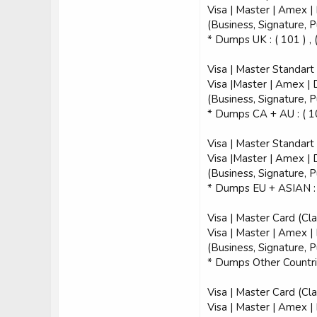
Visa | Master | Amex |
(Business, Signature, 
* Dumps UK : ( 101 ) , 
Visa | Master Standart
Visa |Master | Amex | 
(Business, Signature, 
* Dumps CA + AU : ( 101
Visa | Master Standart
Visa |Master | Amex | 
(Business, Signature, 
* Dumps EU + ASIAN : (
Visa | Master Card (Cla
Visa | Master | Amex |
(Business, Signature, 
* Dumps Other Countries
Visa | Master Card (Cla
Visa | Master | Amex |