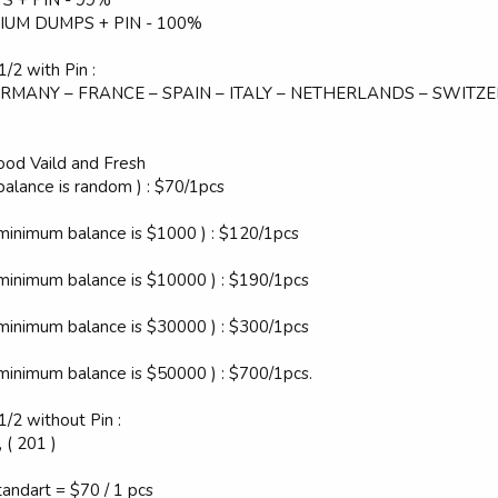
IUM DUMPS + PIN - 100%
/2 with Pin :
 GERMANY – FRANCE – SPAIN – ITALY – NETHERLANDS – SWITZ
d Vaild and Fresh
balance is random ) : $70/1pcs
 minimum balance is $1000 ) : $120/1pcs
 minimum balance is $10000 ) : $190/1pcs
 minimum balance is $30000 ) : $300/1pcs
 minimum balance is $50000 ) : $700/1pcs.
1/2 without Pin :
 ( 201 )
tandart = $70 / 1 pcs