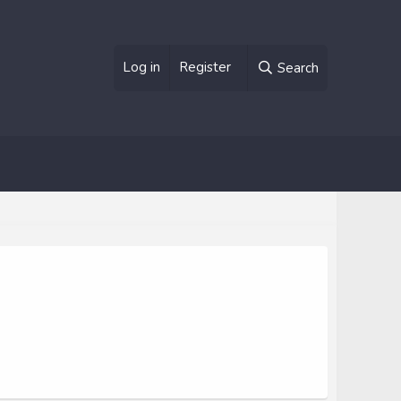
Log in
Register
Search