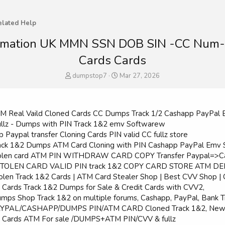
elated Help
information UK MMN SSN DOB SIN -CC Nu
Cards Cards
T
S
dumpstop7
Mar 27, 2026
h
t
r
a
e
r
a
t
 ATM Real Vaild Cloned Cards CC Dumps Track 1/2 Cashapp PayPal 
d
d
Fullz - Dumps with PIN Track 1&2 emv Softwarew
s
a
p Paypal transfer Cloning Cards PIN valid CC fullz store
t
t
 Track 1&2 Dumps ATM Card Cloning with PIN Cashapp PayPal Emv So
a
e
l stolen card ATM PIN WITHDRAW CARD COPY Transfer Paypal=>
r
LL STOLEN CARD VALID PIN track 1&2 COPY CARD STORE ATM D
t
e
Stolen Track 1&2 Cards | ATM Card Stealer Shop | Best CVV Shop 
r
d Cards Track 1&2 Dumps for Sale & Credit Cards with CVV2,
Dumps Shop Track 1&2 on multiple forums, Cashapp, PayPal, Bank T
l PAYPAL/CASHAPP/DUMPS PIN/ATM CARD Cloned Track 1&2, New & 
ed Cards ATM For sale /DUMPS+ATM PIN/CVV & fullz