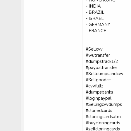
- INDIA
- BRAZIL
- ISRAEL
- GERMANY
- FRANCE
#Sellcvv
#wutransfer
#dumpstrack1/2
#paypaltransfer
#Selldumpsandcvv
#Sellgoodcc
#cvvfullz
#dumpsbanks
#loginpaypal
#Sellingcvvdumps
#clonedcards
#cloningcardsatm
#buycloningcards
#sellcloningcards