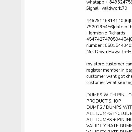
whatapp + 84932475
Signal : vaildwork.79
4462914691414036|06|
7920195456|date of bi
Hermionie Richards
4547427470504454|04
number : 06815440409|
Mrs Dawn Howarth-H
my store customer can
register member in p
customer want got che
customer wnat see leg
DUMPS WITH PIN - 
PRODUCT SHOP
DUMPS / DUMPS WITH
ALL DUMPS INCLUDE:
ALL DUMPS + PIN INC
VALIDITY RATE DUMP
VALIDITY RATE DUMP