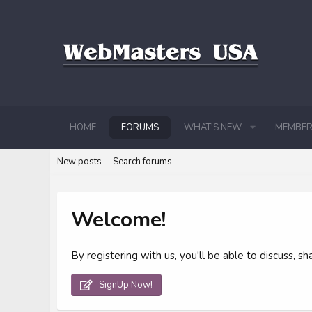
HOME
FORUMS
WHAT'S NEW
MEMBER
New posts
Search forums
Welcome!
By registering with us, you'll be able to discuss,
SignUp Now!