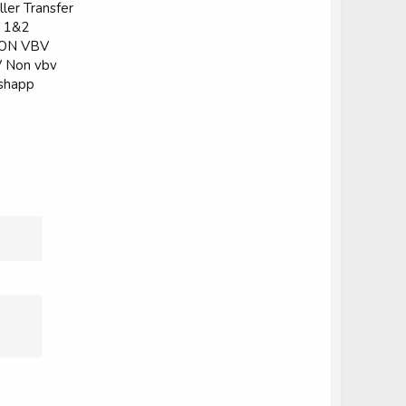
ler Transfer
k 1&2
 NON VBV
V Non vbv
ashapp