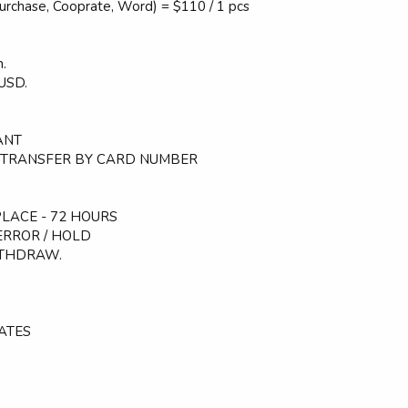
Purchase, Cooprate, Word) = $110 / 1 pcs
.
USD.
TANT
 - TRANSFER BY CARD NUMBER
LACE - 72 HOURS
ERROR / HOLD
ITHDRAW.
ATES