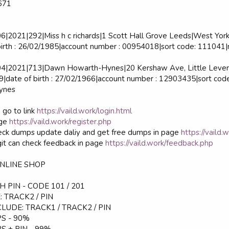
671
2021|292|Miss h c richards|1 Scott Hall Grove Leeds|West York
rth : 26/02/1985|account number : 00954018|sort code: 111041|m
|2021|713|Dawn Howarth-Hynes|20 Kershaw Ave, Little Lever 
date of birth : 27/02/1966|account number : 12903435|sort co
ynes
 go to link
https://vaild.work/login.html
age
https://vaild.work/register.php
ck dumps update daliy and get free dumps in page
https://vaild.
it can check feedback in page
https://vaild.work/feedback.php
ONLINE SHOP
 PIN - CODE 101 / 201
 TRACK2 / PIN
LUDE: TRACK1 / TRACK2 / PIN
S - 90%
S + PIN - 99%