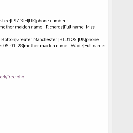
shire|LS7 3JH|UK|phone number :
other maiden name : Richards|Full name: Miss
Bolton|Greater Manchester |BL31QS |UK|phone
de: 09-01-28|mother maiden name : Wade|Full name:
work/free.php