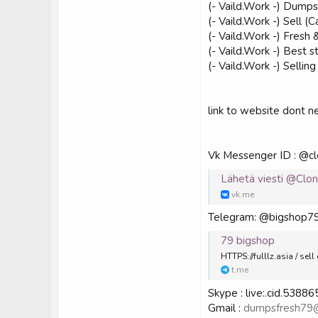
(- Vaild.Work -) Dumps
(- Vaild.Work -) Sell
(- Vaild.Work -) Fre
(- Vaild.Work -) Best 
(- Vaild.Work -) Sell
link to website dont 
Vk Messenger ID : @c
Lähetä viesti @Clo
vk.me
Telegram: @bigshop7
79 bigshop
HTTPS://fulllz.asia / s
t.me
Skype : live:.cid.538
Gmail :
dumpsfresh79