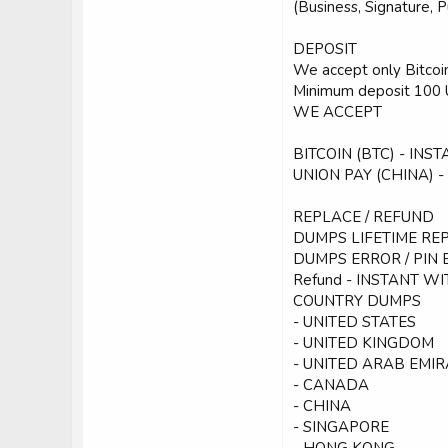
(Business, Signature, 
DEPOSIT
We accept only Bitcoin
Minimum deposit 100 
WE ACCEPT
BITCOIN (BTC) - INS
UNION PAY (CHINA)
REPLACE / REFUND
DUMPS LIFETIME REP
DUMPS ERROR / PIN 
Refund - INSTANT W
COUNTRY DUMPS
- UNITED STATES
- UNITED KINGDOM
- UNITED ARAB EMIR
- CANADA
- CHINA
- SINGAPORE
- HONG KONG