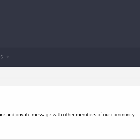
S
 share and private message with other members of our community.