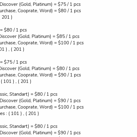
 Discover (Gold, Platinum) = $75 / 1 pcs
Purchase, Cooprate, Word) = $80 / 1 pcs
( 201 )
 = $80 / 1 pcs
Discover (Gold, Platinum) = $85 / 1 pcs
Purchase, Cooprate, Word) = $100 / 1 pcs
 ) , ( 201 )
 = $75 / 1 pcs
Discover (Gold, Platinum) = $80 / 1 pcs
Purchase, Cooprate, Word) = $90 / 1 pcs
 101 ) , ( 201 )
ssic, Standart) = $80 / 1 pcs
 Discover (Gold, Platinum) = $90 / 1 pcs
Purchase, Cooprate, Word) = $100 / 1 pcs
 : ( 101 ) , ( 201 )
ssic, Standart) = $80 / 1 pcs
 Discover (Gold, Platinum) = $90 / 1 pcs