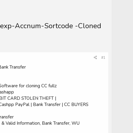
m-exp-Accnum-Sortcode -Cloned
#1
Bank Transfer
ftware for cloning CC fullz
Cashapp
EBIT CARD STOLEN THEFT |
| Cashpp PayPal | Bank Transfer | CC BUYERS
ransfer
Valid Information, Bank Transfer, WU