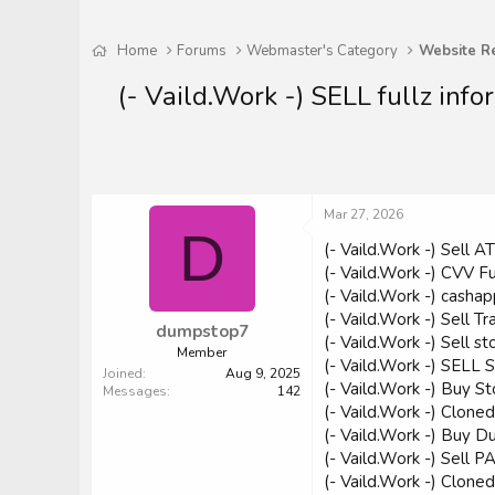
Home
Forums
Webmaster's Category
Website R
(- Vaild.Work -) SELL fullz 
Mar 27, 2026
D
(- Vaild.Work -) Sell
(- Vaild.Work -) CVV 
(- Vaild.Work -) cashap
(- Vaild.Work -) Sell
dumpstop7
(- Vaild.Work -) Sel
Member
(- Vaild.Work -) SE
Joined
Aug 9, 2025
(- Vaild.Work -) Buy 
Messages
142
(- Vaild.Work -) Clone
(- Vaild.Work -) Buy 
(- Vaild.Work -) Sel
(- Vaild.Work -) Clon