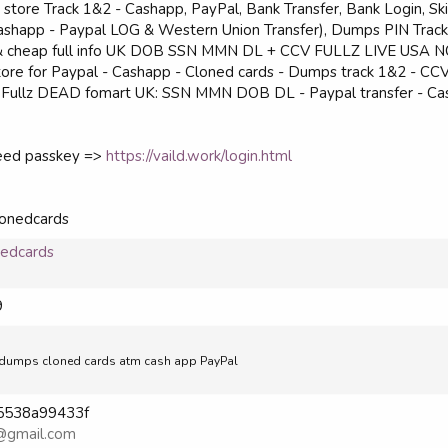
 store Track 1&2 - Cashapp, PayPal, Bank Transfer, Bank Login, Skil
 (Cashapp - Paypal LOG & Western Union Transfer), Dumps PIN Trac
sh & cheap full info UK DOB SSN MMN DL + CCV FULLZ LIVE USA
store for Paypal - Cashapp - Cloned cards - Dumps track 1&2 - CC
ing Fullz DEAD fomart UK: SSN MMN DOB DL - Paypal transfer - C
need passkey =>
https://vaild.work/login.html
lonedcards
nedcards
9
ell dumps cloned cards atm cash app PayPal
865538a99433f
@gmail.com