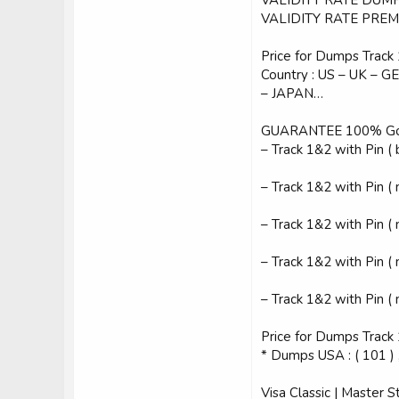
VALIDITY RATE PREM
Price for Dumps Track 1
Country : US – UK –
– JAPAN…
GUARANTEE 100% Goo
– Track 1&2 with Pin ( 
– Track 1&2 with Pin (
– Track 1&2 with Pin (
– Track 1&2 with Pin (
– Track 1&2 with Pin (
Price for Dumps Track 
* Dumps USA : ( 101 ) ,
Visa Classic | Master S