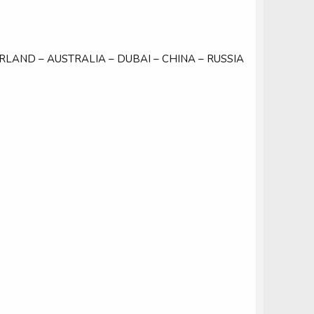
ERLAND – AUSTRALIA – DUBAI – CHINA – RUSSIA