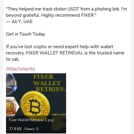
"They helped me track stolen USDT from a phishing link. I’m
beyond grateful. Highly recommend FIXER."
— Ali Y., UAE
Get in Touch Today
If you’ve lost crypto or need expert help with wallet
recovery, FIXER WALLET RETRIEVAL is the trusted name
to call.
Attachments
Fixer Wallet Retrieval E.jpg
77.6 KB · Views: 0