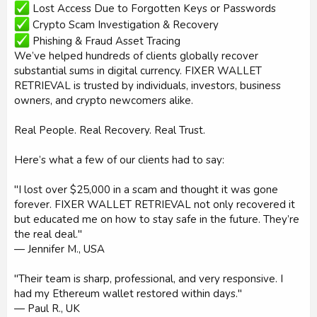
Lost Access Due to Forgotten Keys or Passwords
Crypto Scam Investigation & Recovery
Phishing & Fraud Asset Tracing
We’ve helped hundreds of clients globally recover
substantial sums in digital currency. FIXER WALLET
RETRIEVAL is trusted by individuals, investors, business
owners, and crypto newcomers alike.
Real People. Real Recovery. Real Trust.
Here’s what a few of our clients had to say:
"I lost over $25,000 in a scam and thought it was gone
forever. FIXER WALLET RETRIEVAL not only recovered it
but educated me on how to stay safe in the future. They’re
the real deal."
— Jennifer M., USA
"Their team is sharp, professional, and very responsive. I
had my Ethereum wallet restored within days."
— Paul R., UK