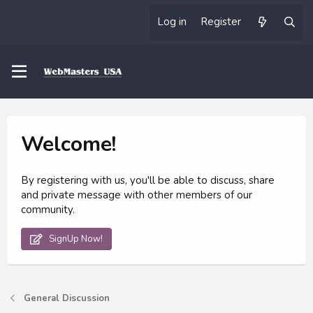
Log in
Register
Welcome!
By registering with us, you'll be able to discuss, share
and private message with other members of our
community.
SignUp Now!
General Discussion