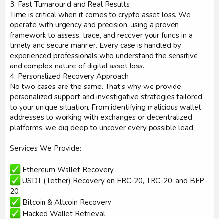
3. Fast Turnaround and Real Results
Time is critical when it comes to crypto asset loss. We
operate with urgency and precision, using a proven
framework to assess, trace, and recover your funds in a
timely and secure manner. Every case is handled by
experienced professionals who understand the sensitive
and complex nature of digital asset loss.
4. Personalized Recovery Approach
No two cases are the same. That’s why we provide
personalized support and investigative strategies tailored
to your unique situation. From identifying malicious wallet
addresses to working with exchanges or decentralized
platforms, we dig deep to uncover every possible lead.
Services We Provide:
Ethereum Wallet Recovery
USDT (Tether) Recovery on ERC-20, TRC-20, and BEP-
20
Bitcoin & Altcoin Recovery
Hacked Wallet Retrieval