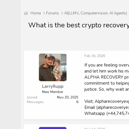
Home
Forums
AI(LLM's, Computervision, AI Agents)
What is the best crypto recover
Feb 16, 2026
If you are feeling o
and let him work his ma
ALPHA RECOVERY profess
commitment to helping 
LarryRupp
justice. So, why wait
New Member
Joined
Nov 30, 2025
Visit; Alpharecoverye
Messages
6
Email (alpharecoverye
Whatsapp (+44,745,7