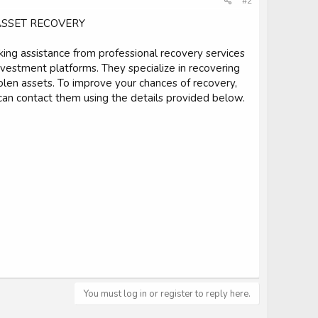
#2
ASSET RECOVERY
king assistance from professional recovery services
estment platforms. They specialize in recovering
tolen assets. To improve your chances of recovery,
can contact them using the details provided below.
You must log in or register to reply here.