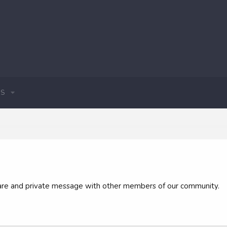
S
 share and private message with other members of our community.