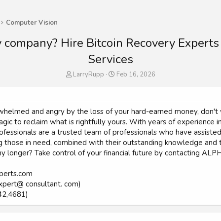
Computer Vision
y company? Hire Bitcoin Recovery Expert
Services
T
S
LarryRupp
Feb 16, 2026
h
t
r
a
e
r
a
t
verwhelmed and angry by the loss of your hard-earned money, d
d
d
gic to reclaim what is rightfully yours. With years of experience in
s
a
ionals are a trusted team of professionals who have assisted num
t
t
those in need, combined with their outstanding knowledge and tal
a
e
 any longer? Take control of your financial future by contacting
r
t
e
xperts.com
r
xpert@ consultant. com)
42,4681)