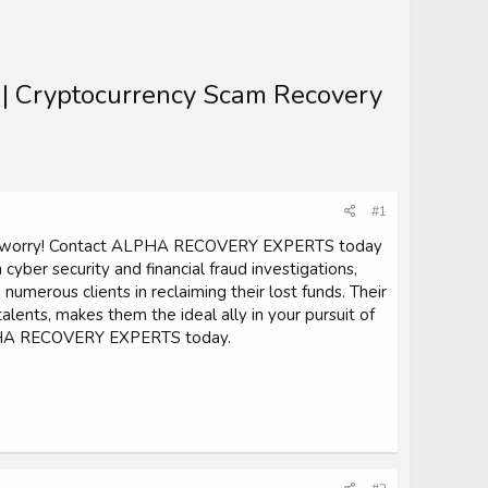
s | Cryptocurrency Scam Recovery
#1
on't worry! Contact ALPHA RECOVERY EXPERTS today
 cyber security and financial fraud investigations,
erous clients in reclaiming their lost funds. Their
ents, makes them the ideal ally in your pursuit of
 ALPHA RECOVERY EXPERTS today.