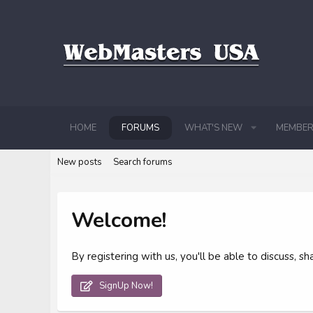
HOME
FORUMS
WHAT'S NEW
MEMBER
New posts
Search forums
Welcome!
By registering with us, you'll be able to discuss,
SignUp Now!