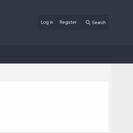
Log in
Register
Search