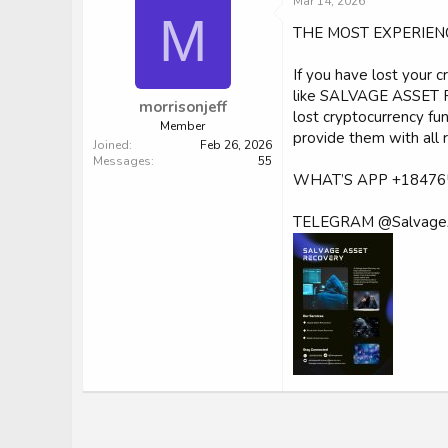
Mar 14, 2026
M
THE MOST EXPERIEN
If you have lost your 
like SALVAGE ASSET RE
morrisonjeff
lost cryptocurrency fu
Member
provide them with all 
Joined
Feb 26, 2026
Messages
55
WHAT’S APP +18476
TELEGRAM @Salvage