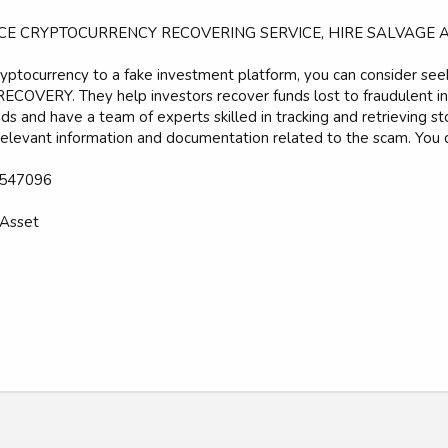
CE CRYPTOCURRENCY RECOVERING SERVICE, HIRE SALVAGE 
cryptocurrency to a fake investment platform, you can consider see
COVERY. They help investors recover funds lost to fraudulent inv
nds and have a team of experts skilled in tracking and retrieving s
relevant information and documentation related to the scam. You 
547096
Asset