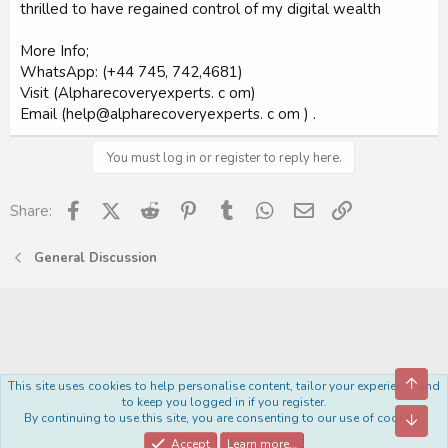
thrilled to have regained control of my digital wealth
More Info;
WhatsApp: (+44 745, 742,4681)
Visit (Alpharecoveryexperts. c om)
Email (help@alpharecoveryexperts. c om ) .
You must log in or register to reply here.
Facebook
X (Twitter)
Reddit
Pinterest
Tumblr
WhatsApp
Email
Link
Share:
General Discussion
Top
This site uses cookies to help personalise content, tailor your experience and
Royal
to keep you logged in if you register.
By continuing to use this site, you are consenting to our use of cookies.
Bott
Contact us
Terms and rules
Privacy policy
Help
Home
R
S
Accept
Learn more…