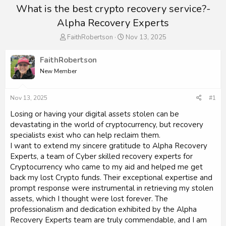
What is the best crypto recovery service?-
Alpha Recovery Experts
T
S
FaithRobertson
Nov 13, 2025
h
t
r
a
FaithRobertson
e
r
New Member
a
t
d
d
s
a
Nov 13, 2025
#1
t
t
a
e
Losing or having your digital assets stolen can be
r
devastating in the world of cryptocurrency, but recovery
t
specialists exist who can help reclaim them.
e
I want to extend my sincere gratitude to Alpha Recovery
r
Experts, a team of Cyber skilled recovery experts for
Cryptocurrency who came to my aid and helped me get
back my lost Crypto funds. Their exceptional expertise and
prompt response were instrumental in retrieving my stolen
assets, which I thought were lost forever. The
professionalism and dedication exhibited by the Alpha
Recovery Experts team are truly commendable, and I am