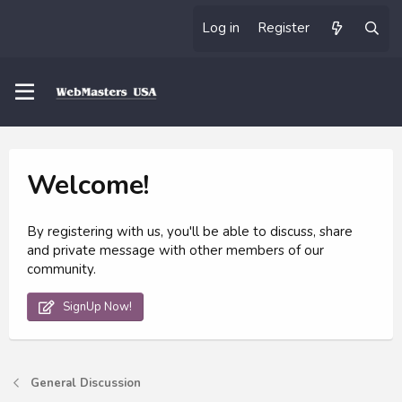
Log in
Register
Welcome!
By registering with us, you'll be able to discuss, share
and private message with other members of our
community.
SignUp Now!
General Discussion