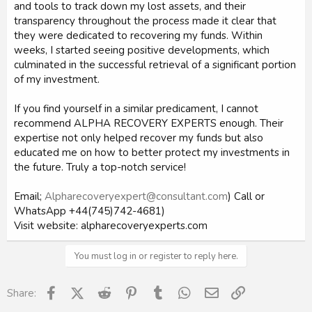
and tools to track down my lost assets, and their
transparency throughout the process made it clear that
they were dedicated to recovering my funds. Within
weeks, I started seeing positive developments, which
culminated in the successful retrieval of a significant portion
of my investment.
If you find yourself in a similar predicament, I cannot
recommend ALPHA RECOVERY EXPERTS enough. Their
expertise not only helped recover my funds but also
educated me on how to better protect my investments in
the future. Truly a top-notch service!
Email;
Alpharecoveryexpert@consultant.com
) Call or
WhatsApp +44(745)742-4681)
Visit website: alpharecoveryexperts.com
You must log in or register to reply here.
Facebook
X (Twitter)
Reddit
Pinterest
Tumblr
WhatsApp
Email
Link
Share: