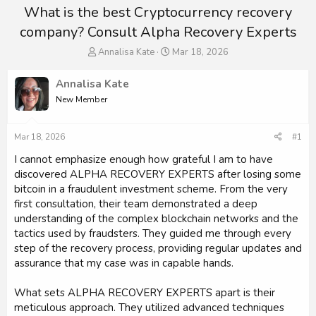
What is the best Cryptocurrency recovery
company? Consult Alpha Recovery Experts
T
S
Annalisa Kate
Mar 18, 2026
h
t
r
a
Annalisa Kate
e
r
New Member
a
t
d
d
s
a
Mar 18, 2026
#1
t
t
a
e
I cannot emphasize enough how grateful I am to have
r
discovered ALPHA RECOVERY EXPERTS after losing some
t
bitcoin in a fraudulent investment scheme. From the very
e
first consultation, their team demonstrated a deep
r
understanding of the complex blockchain networks and the
tactics used by fraudsters. They guided me through every
step of the recovery process, providing regular updates and
assurance that my case was in capable hands.
What sets ALPHA RECOVERY EXPERTS apart is their
meticulous approach. They utilized advanced techniques