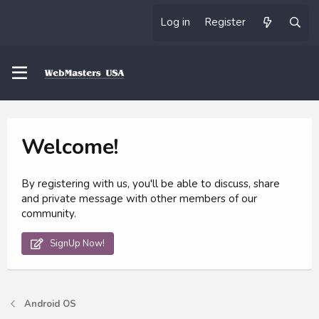
Log in
Register
Welcome!
By registering with us, you'll be able to discuss, share
and private message with other members of our
community.
SignUp Now!
Android OS