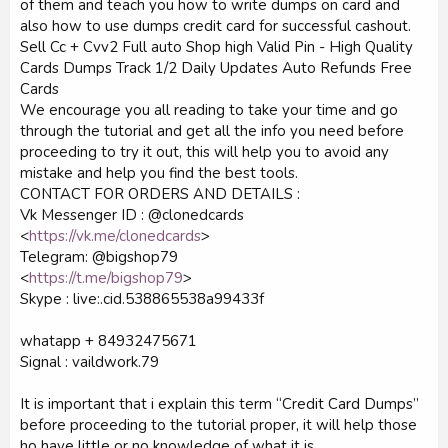
of them and teach you how to write dumps on card and
also how to use dumps credit card for successful cashout.
Sell Cc + Cvv2 Full auto Shop high Valid Pin - High Quality
Cards Dumps Track 1/2 Daily Updates Auto Refunds Free
Cards
We encourage you all reading to take your time and go
through the tutorial and get all the info you need before
proceeding to try it out, this will help you to avoid any
mistake and help you find the best tools.
CONTACT FOR ORDERS AND DETAILS :
Vk Messenger ID : @clonedcards
<
https://vk.me/clonedcards
>
Telegram: @bigshop79
<
https://t.me/bigshop79
>
Skype : live:.cid.538865538a99433f
whatapp + 84932475671
Signal : vaildwork.79
It is important that i explain this term “Credit Card Dumps”
before proceeding to the tutorial proper, it will help those
ho have little or no knowledge of what it is.