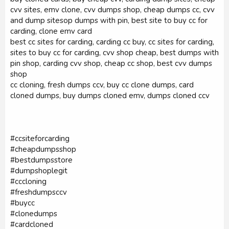
cvv sites, emv clone, cvv dumps shop, cheap dumps cc, cvv
and dump sitesop dumps with pin, best site to buy cc for
carding, clone emv card
best cc sites for carding, carding cc buy, cc sites for carding,
sites to buy cc for carding, cvv shop cheap, best dumps with
pin shop, carding cvv shop, cheap cc shop, best cvv dumps
shop
cc cloning, fresh dumps ccv, buy cc clone dumps, card
cloned dumps, buy dumps cloned emv, dumps cloned ccv
#ccsiteforcarding
#cheapdumpsshop
#bestdumpsstore
#dumpshoplegit
#cccloning
#freshdumpsccv
#buycc
#clonedumps
#cardcloned