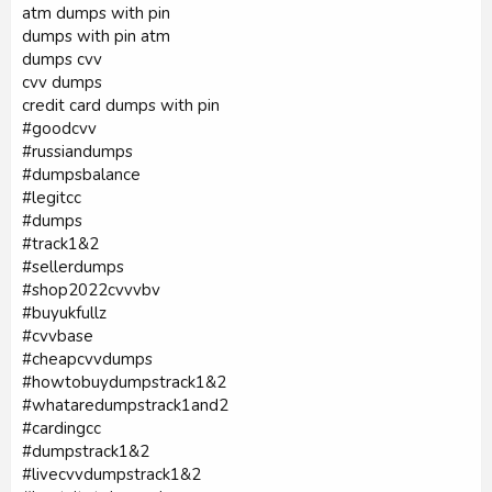
atm dumps with pin
dumps with pin atm
dumps cvv
cvv dumps
credit card dumps with pin
#goodcvv
#russiandumps
#dumpsbalance
#legitcc
#dumps
#track1&2
#sellerdumps
#shop2022cvvvbv
#buyukfullz
#cvvbase
#cheapcvvdumps
#howtobuydumpstrack1&2
#whataredumpstrack1and2
#cardingcc
#dumpstrack1&2
#livecvvdumpstrack1&2