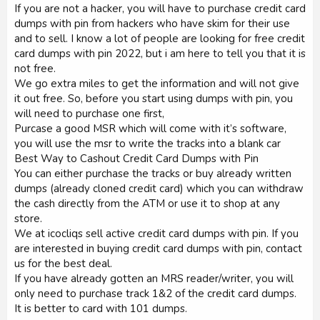
If you are not a hacker, you will have to purchase credit card
dumps with pin from hackers who have skim for their use
and to sell. I know a lot of people are looking for free credit
card dumps with pin 2022, but i am here to tell you that it is
not free.
We go extra miles to get the information and will not give
it out free. So, before you start using dumps with pin, you
will need to purchase one first,
Purcase a good MSR which will come with it’s software,
you will use the msr to write the tracks into a blank car
Best Way to Cashout Credit Card Dumps with Pin
You can either purchase the tracks or buy already written
dumps (already cloned credit card) which you can withdraw
the cash directly from the ATM or use it to shop at any
store.
We at icocliqs sell active credit card dumps with pin. If you
are interested in buying credit card dumps with pin, contact
us for the best deal.
If you have already gotten an MRS reader/writer, you will
only need to purchase track 1&2 of the credit card dumps.
It is better to card with 101 dumps.