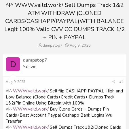
^!^ WWW.vaild.work/ Sell Dumps Track 1&2
ATM WITHDRAW (CLONED
CARDS/CASHAPP/PAYPAL)WITH BALANCE
Legit 100% Valid CVV CC DUMPS TRACK 1/2
+ PIN + PAYPAL
T
S
dumpstop7
Aug 9, 2025
h
t
r
a
dumpstop7
e
r
D
a
t
Member
d
d
s
a
t
t
Aug 9, 2025
#1
a
e
^!^
WWW.vaild.work/
Sell flip CASHAPP PAYPAL High and
r
Low Balance (Clone Cards+Credit Cards+ Dumps Track
t
e
1&2)Pin Online Using Bitcoin with 100%
r
^!^
WWW.vaild.work/
Buy Clone Cards + Dumps Pin
Cards+Best Account Paypal Cashapp Bank Logins Wu
Transfer
^!^
WWW.vaild.work/
Sell Dumps Track 1&2(Cloned Cards