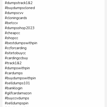
#dumpstrack1&2
#buydumpscloned
#dumpscvv
#cloningcards
#betccv
#dumpsshop2023
#cheapcc
#shopcc
#bestdumpswithpin
#ccforcarding
#sitetobuycc
#cardingccbuy
#track1&2
#dumpswithpin
#cardumps
#buydumpswithpin
#selldumps101
#banklogin
#gilfcardamazon
#buyccvdumps
#selldumpspin