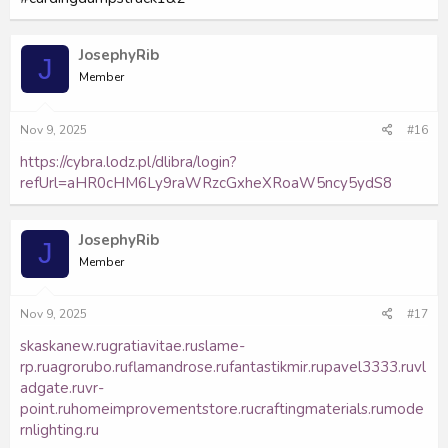
JosephyRib
J
Member
Nov 9, 2025
#16
https://cybra.lodz.pl/dlibra/login?
refUrl=aHR0cHM6Ly9raWRzcGxheXRoaW5ncy5ydS8
JosephyRib
J
Member
Nov 9, 2025
#17
skaskanew.ru
gratiavitae.ru
slame-
rp.ru
agrorubo.ru
flamandrose.ru
fantastikmir.ru
pavel3333.ru
vl
adgate.ru
vr-
point.ru
homeimprovementstore.ru
craftingmaterials.ru
mode
rnlighting.ru