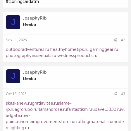
#cloningcardatm
JosephyRib
J
Member
Sep 11, 2025
#2
outdooradventures.ru
healthyhometips.ru
gaminggear.ru
photographyessentials.ru
wellnessproducts.ru
JosephyRib
J
Member
Oct 13, 2025
#3
skaskanew.ru
gratiavitae.ru
slame-
rp.ru
agrorubo.ru
flamandrose.ru
fantastikmir.ru
pavel3333.ru
vl
adgate.ru
vr-
point.ru
homeimprovementstore.ru
craftingmaterials.ru
mode
rnlighting.ru