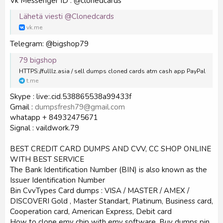
Vk Messenger ID : @clonedcards
Lähetä viesti @Clonedcards
vk.me
Telegram: @bigshop79
79 bigshop
HTTPS://fulllz.asia / sell dumps cloned cards atm cash app PayPal
t.me
Skype : live:.cid.538865538a99433f
Gmail :
dumpsfresh79@gmail.com
whatapp + 84932475671
Signal : vaildwork.79
BEST CREDIT CARD DUMPS AND CVV, CC SHOP ONLINE
WITH BEST SERVICE
The Bank Identification Number (BIN) is also known as the
Issuer Identification Number
Bin CvvTypes Card dumps : VISA / MASTER / AMEX /
DISCOVERI Gold , Master Standart, Platinum, Business card,
Cooperation card, American Express, Debit card
How to clone emv chip with emv software. Buy dumps pin.