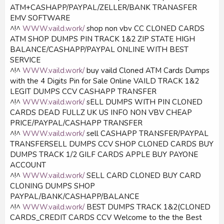
ATM+CASHAPP/PAYPAL/ZELLER/BANK TRANASFER
EMV SOFTWARE
^!^
WWW.vaild.work/
shop non vbv CC CLONED CARDS
ATM SHOP DUMPS PIN TRACK 1&2 ZIP STATE HIGH
BALANCE/CASHAPP/PAYPAL ONLINE WITH BEST
SERVICE
^!^
WWW.vaild.work/
buy vaild Cloned ATM Cards Dumps
with the 4 Digits Pin for Sale Online VAILD TRACK 1&2
LEGIT DUMPS CCV CASHAPP TRANSFER
^!^
WWW.vaild.work/
sELL DUMPS WITH PIN CLONED
CARDS DEAD FULLZ UK US INFO NON VBV CHEAP
PRICE/PAYPAL/CASHAPP TRANSFER
^!^
WWW.vaild.work/
sell CASHAPP TRANSFER/PAYPAL
TRANSFERSELL DUMPS CCV SHOP CLONED CARDS BUY
DUMPS TRACK 1/2 GILF CARDS APPLE BUY PAYONE
ACCOUNT
^!^
WWW.vaild.work/
SELL CARD CLONED BUY CARD
CLONING DUMPS SHOP
PAYPAL/BANK/CASHAPP/BALANCE
^!^
WWW.vaild.work/
BEST DUMPS TRACK 1&2(CLONED
CARDS_CREDIT CARDS CCV Welcome to the the Best