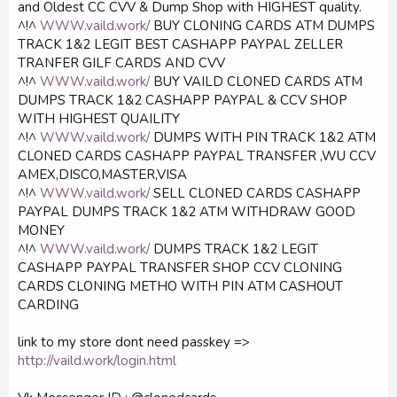
and Oldest CC CVV & Dump Shop with HIGHEST quality.
^!^
WWW.vaild.work/
BUY CLONING CARDS ATM DUMPS
TRACK 1&2 LEGIT BEST CASHAPP PAYPAL ZELLER
TRANFER GILF CARDS AND CVV
^!^
WWW.vaild.work/
BUY VAILD CLONED CARDS ATM
DUMPS TRACK 1&2 CASHAPP PAYPAL & CCV SHOP
WITH HIGHEST QUAILITY
^!^
WWW.vaild.work/
DUMPS WITH PIN TRACK 1&2 ATM
CLONED CARDS CASHAPP PAYPAL TRANSFER ,WU CCV
AMEX,DISCO,MASTER,VISA
^!^
WWW.vaild.work/
SELL CLONED CARDS CASHAPP
PAYPAL DUMPS TRACK 1&2 ATM WITHDRAW GOOD
MONEY
^!^
WWW.vaild.work/
DUMPS TRACK 1&2 LEGIT
CASHAPP PAYPAL TRANSFER SHOP CCV CLONING
CARDS CLONING METHO WITH PIN ATM CASHOUT
CARDING
link to my store dont need passkey =>
http://vaild.work/login.html