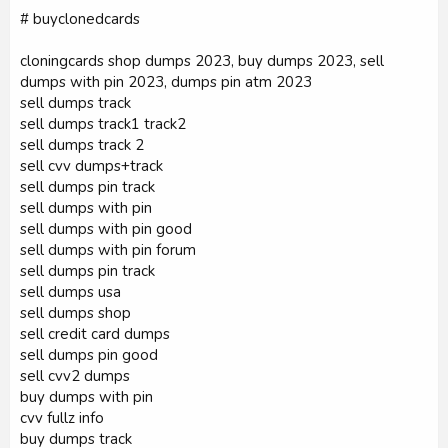
# buyclonedcards
cloningcards shop dumps 2023, buy dumps 2023, sell
dumps with pin 2023, dumps pin atm 2023
sell dumps track
sell dumps track1 track2
sell dumps track 2
sell cvv dumps+track
sell dumps pin track
sell dumps with pin
sell dumps with pin good
sell dumps with pin forum
sell dumps pin track
sell dumps usa
sell dumps shop
sell credit card dumps
sell dumps pin good
sell cvv2 dumps
buy dumps with pin
cvv fullz info
buy dumps track