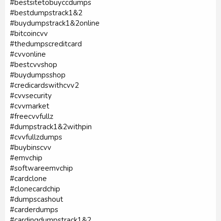
#bestsitetobuyccdumps
#bestdumpstrack1&2
#buydumpstrack1&2online
#bitcoincvv
#thedumpscreditcard
#cvvonline
#bestcvvshop
#buydumpsshop
#credicardswithcvv2
#cvvsecurity
#cvvmarket
#freecvvfullz
#dumpstrack1&2withpin
#cvvfullzdumps
#buybinscvv
#emvchip
#softwareemvchip
#cardclone
#clonecardchip
#dumpscashout
#carderdumps
#cardingdumpstrack1&2