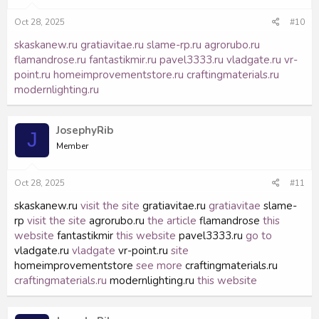
Oct 28, 2025
#10
skaskanew.ru
gratiavitae.ru
slame-rp.ru
agrorubo.ru
flamandrose.ru
fantastikmir.ru
pavel3333.ru
vladgate.ru
vr-
point.ru
homeimprovementstore.ru
craftingmaterials.ru
modernlighting.ru
JosephyRib
J
Member
Oct 28, 2025
#11
skaskanew.ru
visit the site
gratiavitae.ru
gratiavitae
slame-
rp
visit the site
agrorubo.ru
the article
flamandrose
this
website
fantastikmir
this website
pavel3333.ru
go to
vladgate.ru
vladgate
vr-point.ru
site
homeimprovementstore
see more
craftingmaterials.ru
craftingmaterials.ru
modernlighting.ru
this website