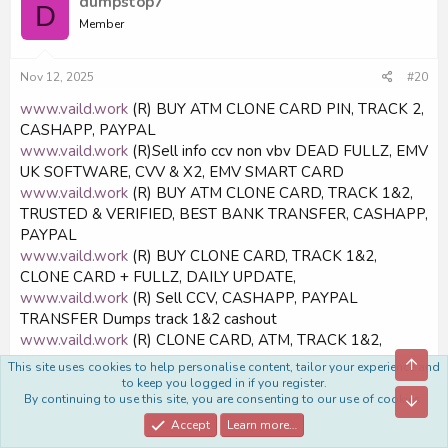
dumpstop7
D
Member
Nov 12, 2025
#20
www.vaild.work
(R) BUY ATM CLONE CARD PIN, TRACK 2,
CASHAPP, PAYPAL
www.vaild.work
(R)Sell info ccv non vbv DEAD FULLZ, EMV
UK SOFTWARE, CVV & X2, EMV SMART CARD
www.vaild.work
(R) BUY ATM CLONE CARD, TRACK 1&2,
TRUSTED & VERIFIED, BEST BANK TRANSFER, CASHAPP,
PAYPAL
www.vaild.work
(R) BUY CLONE CARD, TRACK 1&2,
CLONE CARD + FULLZ, DAILY UPDATE,
www.vaild.work
(R) Sell CCV, CASHAPP, PAYPAL
TRANSFER Dumps track 1&2 cashout
www.vaild.work
(R) CLONE CARD, ATM, TRACK 1&2,
TRACK 1&2, TRACK 1&2, EXCLUSIVE UPDATES,
Top
This site uses cookies to help personalise content, tailor your experience and
CASHAPP, CVV, BEST QUALITY ON FORUM, PAYPAL
to keep you logged in if you register.
By continuing to use this site, you are consenting to our use of cookies.
Bott
www.vaild.work
(R) SELL CLONE CARD, ATM & PIN,
TRACK 1&2, Top Store DEADE FULLZ UK SSN MMN Date
Accept
Learn more…
of Birth DL