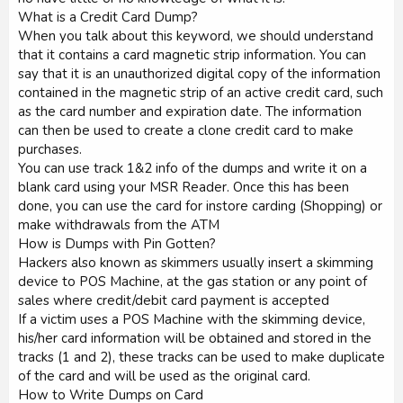
What is a Credit Card Dump?
When you talk about this keyword, we should understand
that it contains a card magnetic strip information. You can
say that it is an unauthorized digital copy of the information
contained in the magnetic strip of an active credit card, such
as the card number and expiration date. The information
can then be used to create a clone credit card to make
purchases.
You can use track 1&2 info of the dumps and write it on a
blank card using your MSR Reader. Once this has been
done, you can use the card for instore carding (Shopping) or
make withdrawals from the ATM
How is Dumps with Pin Gotten?
Hackers also known as skimmers usually insert a skimming
device to POS Machine, at the gas station or any point of
sales where credit/debit card payment is accepted
If a victim uses a POS Machine with the skimming device,
his/her card information will be obtained and stored in the
tracks (1 and 2), these tracks can be used to make duplicate
of the card and will be used as the original card.
How to Write Dumps on Card