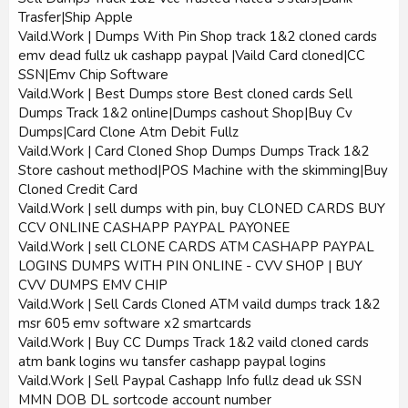
Trasfer|Ship Apple
Vaild.Work | Dumps With Pin Shop track 1&2 cloned cards
emv dead fullz uk cashapp paypal |Vaild Card cloned|CC
SSN|Emv Chip Software
Vaild.Work | Best Dumps store Best cloned cards Sell
Dumps Track 1&2 online|Dumps cashout Shop|Buy Cv
Dumps|Card Clone Atm Debit Fullz
Vaild.Work | Card Cloned Shop Dumps Dumps Track 1&2
Store cashout method|POS Machine with the skimming|Buy
Cloned Credit Card
Vaild.Work | sell dumps with pin, buy CLONED CARDS BUY
CCV ONLINE CASHAPP PAYPAL PAYONEE
Vaild.Work | sell CLONE CARDS ATM CASHAPP PAYPAL
LOGINS DUMPS WITH PIN ONLINE - CVV SHOP | BUY
CVV DUMPS EMV CHIP
Vaild.Work | Sell Cards Cloned ATM vaild dumps track 1&2
msr 605 emv software x2 smartcards
Vaild.Work | Buy CC Dumps Track 1&2 vaild cloned cards
atm bank logins wu tansfer cashapp paypal logins
Vaild.Work | Sell Paypal Cashapp Info fullz dead uk SSN
MMN DOB DL sortcode account number