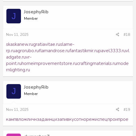
JosephyRib
J
Member
Nov 11, 2025
#18
skaskanew.ru
gratiavitae.ru
slame-
rp.ru
agrorubo.ru
flamandrose.ru
fantastikmir.ru
pavel3333.ru
vl
adgate.ru
vr-
point.ru
homeimprovementstore.ru
craftingmaterials.ru
mode
rnlighting.ru
JosephyRib
J
Member
Nov 11, 2025
#19
камп
влож
личн
зада
инци
запи
вкус
отно
режи
спец
прои
прое