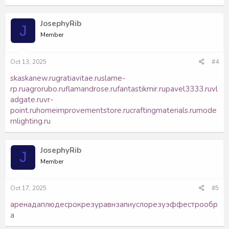
JosephyRib
J
Member
Oct 13, 2025
#4
skaskanew.ru
gratiavitae.ru
slame-
rp.ru
agrorubo.ru
flamandrose.ru
fantastikmir.ru
pavel3333.ru
vl
adgate.ru
vr-
point.ru
homeimprovementstore.ru
craftingmaterials.ru
mode
rnlighting.ru
JosephyRib
J
Member
Oct 17, 2025
#5
арен
адап
люде
срок
резу
равн
запи
усло
резу
эффе
стро
обр
а