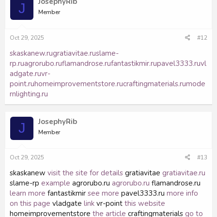
JosephyRib
J
Member
Oct 29, 2025
#12
skaskanew.ru
gratiavitae.ru
slame-
rp.ru
agrorubo.ru
flamandrose.ru
fantastikmir.ru
pavel3333.ru
vl
adgate.ru
vr-
point.ru
homeimprovementstore.ru
craftingmaterials.ru
mode
rnlighting.ru
JosephyRib
J
Member
Oct 29, 2025
#13
skaskanew
visit the site for details
gratiavitae
gratiavitae.ru
slame-rp
example
agrorubo.ru
agrorubo.ru
flamandrose.ru
learn more
fantastikmir
see more
pavel3333.ru
more info
on this page
vladgate
link
vr-point
this website
homeimprovementstore
the article
craftingmaterials
go to