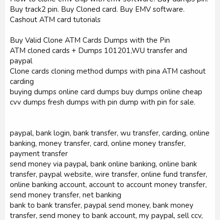
Buy track2 pin. Buy Cloned card. Buy EMV software.
Cashout ATM card tutorials
Buy Valid Clone ATM Cards Dumps with the Pin
ATM cloned cards + Dumps 101201,WU transfer and
paypal
Clone cards cloning method dumps with pina ATM cashout
carding
buying dumps online card dumps buy dumps online cheap
cvv dumps fresh dumps with pin dump with pin for sale.
paypal, bank login, bank transfer, wu transfer, carding, online
banking, money transfer, card, online money transfer,
payment transfer
send money via paypal, bank online banking, online bank
transfer, paypal website, wire transfer, online fund transfer,
online banking account, account to account money transfer,
send money transfer, net banking
bank to bank transfer, paypal send money, bank money
transfer, send money to bank account, my paypal, sell ccv,