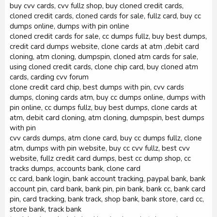
buy cvv cards, cvv fullz shop, buy cloned credit cards,
cloned credit cards, cloned cards for sale, fullz card, buy cc
dumps online, dumps with pin online
cloned credit cards for sale, cc dumps fullz, buy best dumps,
credit card dumps website, clone cards at atm ,debit card
cloning, atm cloning, dumpspin, cloned atm cards for sale,
using cloned credit cards, clone chip card, buy cloned atm
cards, carding cvv forum
clone credit card chip, best dumps with pin, cvv cards
dumps, cloning cards atm, buy cc dumps online, dumps with
pin online, cc dumps fullz, buy best dumps, clone cards at
atm, debit card cloning, atm cloning, dumpspin, best dumps
with pin
cvv cards dumps, atm clone card, buy cc dumps fullz, clone
atm, dumps with pin website, buy cc cvv fullz, best cvv
website, fullz credit card dumps, best cc dump shop, cc
tracks dumps, accounts bank, clone card
cc card, bank login, bank account tracking, paypal bank, bank
account pin, card bank, bank pin, pin bank, bank cc, bank card
pin, card tracking, bank track, shop bank, bank store, card cc,
store bank, track bank