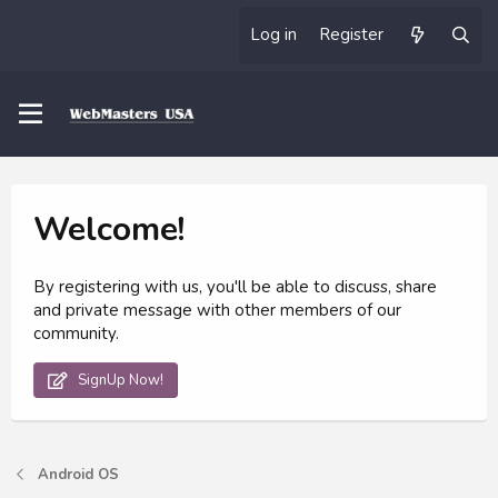
Log in
Register
Welcome!
By registering with us, you'll be able to discuss, share
and private message with other members of our
community.
SignUp Now!
Android OS