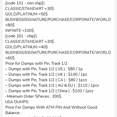
[code 101 - non chip]\:
CLASSIC/STANDART =30$
GOLD/PLATINUM =50$
BUSINESS/SIGNATURE/PURCHASE/CORPORATE/WORLD
=80$
INFINITE =100$
[code 201 - chip]\:
CLASSIC/STANDART =20$
GOLD/PLATINUM =40$
BUSINESS/SIGNATURE/PURCHASE/CORPORATE/WORLD
=60$
Price for Dumps with Pin, Track 1/2 :
– Dumps with Pin, Track 1/2 ( US ) : $80 / 1p
– Dumps with Pin, Track 1/2 ( UK ) : $100 / 1pc
– Dumps with Pin, Track 1/2 ( CA ) : $80 / 1pcs
– Dumps with Pin, Track 1/2 ( AU & EU ) : $110 / 1pcs
– Dumps with Pin, Track 1/2 ( China ) : $100 / 1pcs
-Minimum Order 5Pieces : 300$
USA DUMPS:
Price For Dumps With ATM PIN And Without Good
Balance :