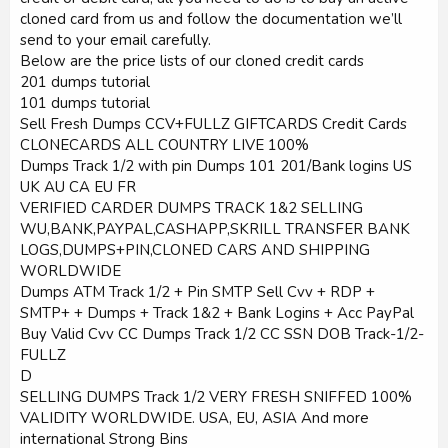
cloned card from us and follow the documentation we’ll
send to your email carefully.
Below are the price lists of our cloned credit cards
201 dumps tutorial
101 dumps tutorial
Sell Fresh Dumps CCV+FULLZ GIFTCARDS Credit Cards
CLONECARDS ALL COUNTRY LIVE 100%
Dumps Track 1/2 with pin Dumps 101 201/Bank logins US
UK AU CA EU FR
VERIFIED CARDER DUMPS TRACK 1&2 SELLING
WU,BANK,PAYPAL,CASHAPP,SKRILL TRANSFER BANK
LOGS,DUMPS+PIN,CLONED CARS AND SHIPPING
WORLDWIDE
Dumps ATM Track 1/2 + Pin SMTP Sell Cvv + RDP +
SMTP+ + Dumps + Track 1&2 + Bank Logins + Acc PayPal
Buy Valid Cvv CC Dumps Track 1/2 CC SSN DOB Track-1/2-
FULLZ
D
SELLING DUMPS Track 1/2 VERY FRESH SNIFFED 100%
VALIDITY WORLDWIDE. USA, EU, ASIA And more
international Strong Bins