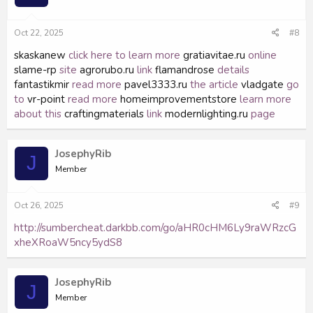
Oct 22, 2025
#8
skaskanew
click here to learn more
gratiavitae.ru
online
slame-rp
site
agrorubo.ru
link
flamandrose
details
fantastikmir
read more
pavel3333.ru
the article
vladgate
go
to
vr-point
read more
homeimprovementstore
learn more
about this
craftingmaterials
link
modernlighting.ru
page
JosephyRib
J
Member
Oct 26, 2025
#9
http://sumbercheat.darkbb.com/go/aHR0cHM6Ly9raWRzcG
xheXRoaW5ncy5ydS8
JosephyRib
J
Member