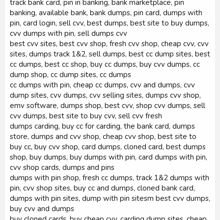
track bank card, pin in banking, bank marketplace, pin
banking, available bank, bank dumps, pin card, dumps with
pin, card login, sell cvv, best dumps, best site to buy dumps,
cvv dumps with pin, sell dumps cvv
best cvv sites, best cvv shop, fresh cvv shop, cheap cvv, cvv
sites, dumps track 1&2, sell dumps, best cc dump sites, best
cc dumps, best cc shop, buy cc dumps, buy cvv dumps, cc
dump shop, cc dump sites, cc dumps
cc dumps with pin, cheap cc dumps, cvv and dumps, cvv
dump sites, cvv dumps, cvv selling sites, dumps cvv shop,
emv software, dumps shop, best cvv, shop cvv dumps, sell
cvv dumps, best site to buy cvv, sell cvv fresh
dumps carding, buy cc for carding, the bank card, dumps
store, dumps and cvv shop, cheap cvv shop, best site to
buy cc, buy cvv shop, card dumps, cloned card, best dumps
shop, buy dumps, buy dumps with pin, card dumps with pin,
cvv shop cards, dumps and pins
dumps with pin shop, fresh cc dumps, track 1&2 dumps with
pin, cvv shop sites, buy cc and dumps, cloned bank card,
dumps with pin sites, dump with pin sitesm best cvv dumps,
buy cvv and dumps
buy cloned cards, buy cheap cvv, carding dump sites, cheap