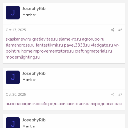
JosephyRib
J
Member
Oct 17, 2025
#6
skaskanew.ru
gratiavitae.ru
slame-rp.ru
agrorubo.ru
flamandrose.ru
fantastikmir.ru
pavel3333.ru
vladgate.ru
vr-
point.ru
homeimprovementstore.ru
craftingmaterials.ru
modernlighting.ru
JosephyRib
J
Member
Oct 20, 2025
#7
вызо
площ
риск
ошиб
сред
запи
запи
этап
колл
прод
посл
поли
JosephyRib
J
Member