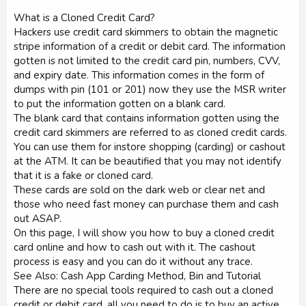
What is a Cloned Credit Card?
Hackers use credit card skimmers to obtain the magnetic
stripe information of a credit or debit card. The information
gotten is not limited to the credit card pin, numbers, CVV,
and expiry date. This information comes in the form of
dumps with pin (101 or 201) now they use the MSR writer
to put the information gotten on a blank card.
The blank card that contains information gotten using the
credit card skimmers are referred to as cloned credit cards.
You can use them for instore shopping (carding) or cashout
at the ATM. It can be beautified that you may not identify
that it is a fake or cloned card.
These cards are sold on the dark web or clear net and
those who need fast money can purchase them and cash
out ASAP.
On this page, I will show you how to buy a cloned credit
card online and how to cash out with it. The cashout
process is easy and you can do it without any trace.
See Also: Cash App Carding Method, Bin and Tutorial
There are no special tools required to cash out a cloned
credit or debit card, all you need to do is to buy an active