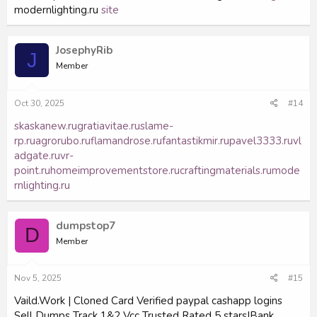
modernlighting.ru
site
JosephyRib
J
Member
Oct 30, 2025
#14
skaskanew.ru
gratiavitae.ru
slame-
rp.ru
agrorubo.ru
flamandrose.ru
fantastikmir.ru
pavel3333.ru
vl
adgate.ru
vr-
point.ru
homeimprovementstore.ru
craftingmaterials.ru
mode
rnlighting.ru
dumpstop7
D
Member
Nov 5, 2025
#15
Vaild.Work | Cloned Card Verified paypal cashapp logins
Sell Dumps Track 1&2 Vcc Trusted Rated 5 stars|Bank