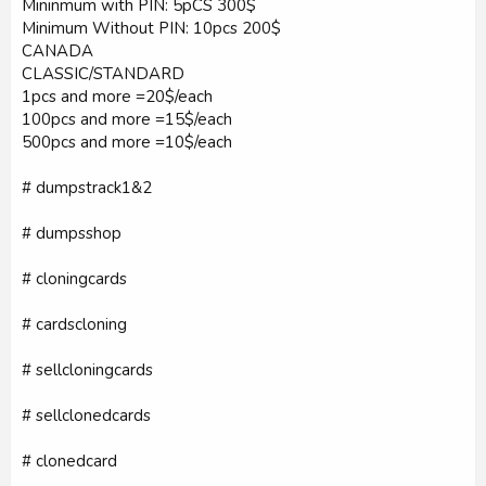
Mininmum with PIN: 5pCS 300$
Minimum Without PIN: 10pcs 200$
CANADA
CLASSIC/STANDARD
1pcs and more =20$/each
100pcs and more =15$/each
500pcs and more =10$/each
# dumpstrack1&2
# dumpsshop
# cloningcards
# cardscloning
# sellcloningcards
# sellclonedcards
# clonedcard