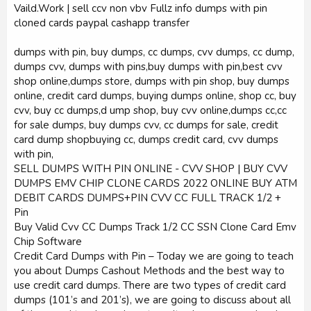
Vaild.Work | sell ccv non vbv Fullz info dumps with pin
cloned cards paypal cashapp transfer
dumps with pin, buy dumps, cc dumps, cvv dumps, cc dump,
dumps cvv, dumps with pins,buy dumps with pin,best cvv
shop online,dumps store, dumps with pin shop, buy dumps
online, credit card dumps, buying dumps online, shop cc, buy
cvv, buy cc dumps,d ump shop, buy cvv online,dumps cc,cc
for sale dumps, buy dumps cvv, cc dumps for sale, credit
card dump shopbuying cc, dumps credit card, cvv dumps
with pin,
SELL DUMPS WITH PIN ONLINE - CVV SHOP | BUY CVV
DUMPS EMV CHIP CLONE CARDS 2022 ONLINE BUY ATM
DEBIT CARDS DUMPS+PIN CVV CC FULL TRACK 1/2 +
Pin
Buy Valid Cvv CC Dumps Track 1/2 CC SSN Clone Card Emv
Chip Software
Credit Card Dumps with Pin – Today we are going to teach
you about Dumps Cashout Methods and the best way to
use credit card dumps. There are two types of credit card
dumps (101’s and 201’s), we are going to discuss about all