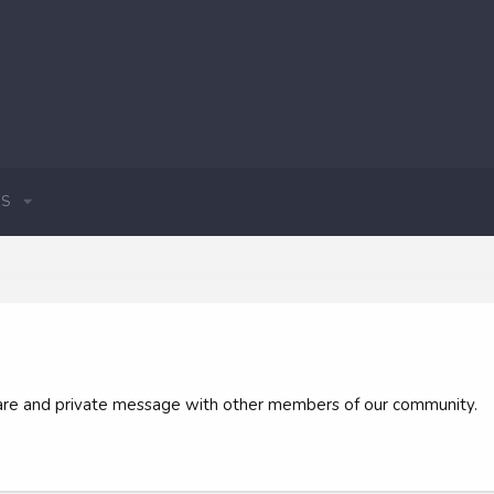
S
 share and private message with other members of our community.