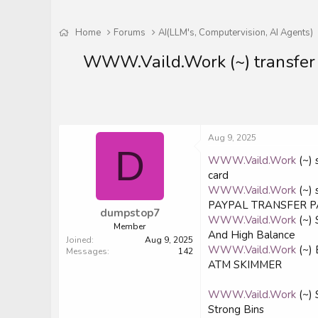
Home
Forums
AI(LLM's, Computervision, AI Agents)
WWW.Vaild.Work (~) transfer
Aug 9, 2025
D
WWW.Vaild.Work
(~) 
card
WWW.Vaild.Work
(~)
PAYPAL TRANSFER 
dumpstop7
WWW.Vaild.Work
(~)
Member
And High Balance
Joined
Aug 9, 2025
WWW.Vaild.Work
(~)
Messages
142
ATM SKIMMER
WWW.Vaild.Work
(~)
Strong Bins