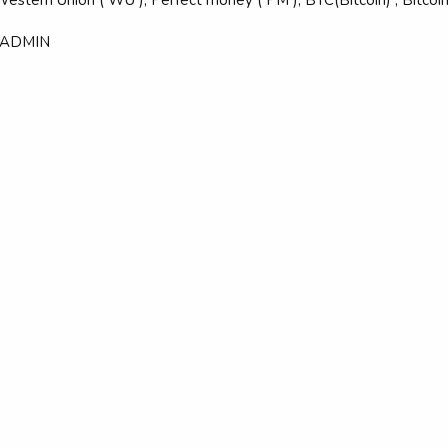
 ADMIN