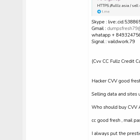
HTTPS://fulllz.asia / s
t.me
Skype : live:.cid.538
Gmail :
dumpsfresh79
whatapp + 84932475
Signal : vaildwork.79
(Cvv CC Fullz Credit 
Hacker CVV good fres
Selling data and sites
Who should buy CVV 
cc good fresh , mail pas
I always put the prest