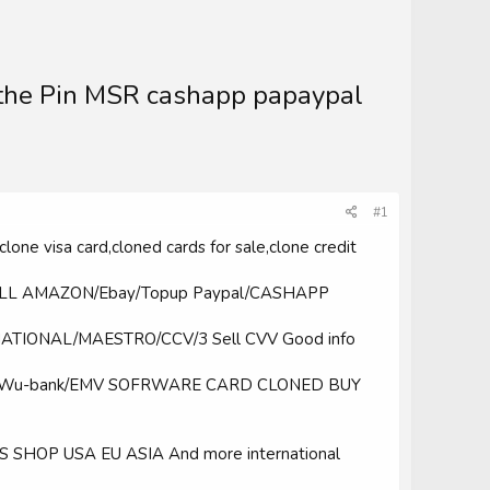
the Pin MSR cashapp papaypal
#1
clone visa card,cloned cards for sale,clone credit
ELL AMAZON/Ebay/Topup Paypal/CASHAPP
NATIONAL/MAESTRO/CCV/3 Sell CVV Good info
sfer/Wu-bank/EMV SOFRWARE CARD CLONED BUY
HOP USA EU ASIA And more international