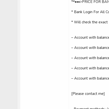
™•••>PRICE FOR BAN
* Bank Login For All Co
* Will check the exact
– Account with balan
– Account with balan
– Account with balan
– Account with balan
– Account with balan
[Please contact me]
- Payment methods ; W