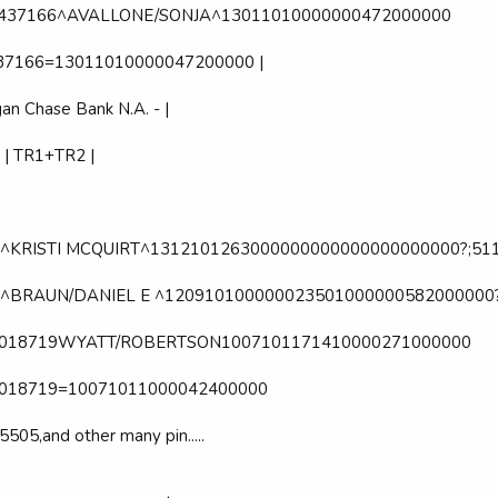
32437166^AVALLONE/SONJA^13011010000000472000000
437166=13011010000047200000 |
an Chase Bank N.A. - |
 | TR1+TR2 |
^KRISTI MCQUIRT^1312101263000000000000000000000?;51
^BRAUN/DANIEL E ^120910100000023501000000582000000?
61018719WYATT/ROBERTSON1007101171410000271000000
1018719=10071011000042400000
5505,and other many pin.....