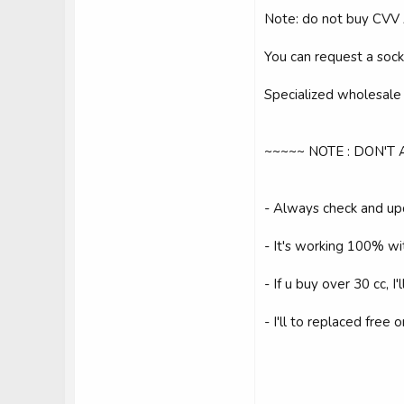
Note: do not buy CVV
You can request a sock 
Specialized wholesale f
~~~~~ NOTE : DON'T
- Always check and up
- It's working 100% wi
- If u buy over 30 cc, I'
- I'll to replaced free 