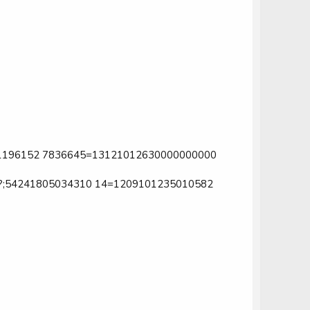
1196152 7836645=13121012630000000000
;54241805034310 14=1209101235010582