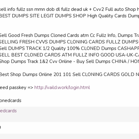
sell info fullz ssn mmn dob dl fullz dead uk + Cvv2 Full auto Shop
BEST DUMPS SITE LEGIT DUMPS SHOP High Quality Cards Dumps 
Sell Good Fresh Dumps Cloned Cards atm Cc Fullz Info, Dumps Tra
 SELLING FRESH CVVS DUMPS CLONING CARDS FULLZ DUMPS
 Sell DUMPS TRACK 1/2 Quality 100% CLONED Dumps CASHAPP - 
 SELL BEST CLONED CARDS ATM FULLZ INFO GOOD USA-UK-C
Shop Dumps Track 1&2 Cvv Online - Buy Sell Dumps CHINA / HO
 Best Shop Dumps Online 201 101 Sell CLONING CARDS GOLD NO
 need passkey =>
http://vaild.work/login.html
lonedcards
nedcards
9