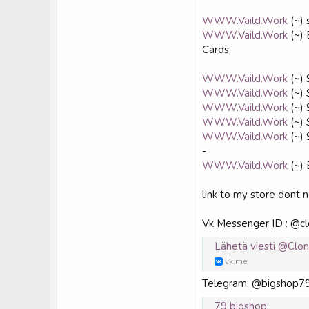
WWW.Vaild.Work
(~) 
WWW.Vaild.Work
(~) 
Cards
WWW.Vaild.Work
(~) 
WWW.Vaild.Work
(~)
WWW.Vaild.Work
(~)
WWW.Vaild.Work
(~)
WWW.Vaild.Work
(~) 
-
WWW.Vaild.Work
(~)
link to my store dont
Vk Messenger ID : @c
Lähetä viesti @Clo
vk.me
Telegram: @bigshop7
79 bigshop