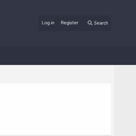
Log in
Register
Search