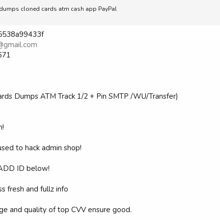
ell dumps cloned cards atm cash app PayPal
865538a99433f
@gmail.com
671
Cards Dumps ATM Track 1/2 + Pin SMTP /WU/Transfer)
h!
 used to hack admin shop!
ADD ID below!
s fresh and fullz info
ige and quality of top CVV ensure good.