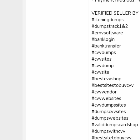
VERIFIED SELLER BY
#cloningdumps
#dumpstrack1&2
#emvsoftware
#banklogin
#banktransfer
#cvvdumps
#cvvsites
#cvvdump
#cvvsite
#bestcvvshop
#bestsitestobuycvv
#cvvvendor
#cvvwebsites
#cvvdumpssites
#dumpscvvsites
#dumpswebsites
#validdumpscardshop
#dumpswithcvv
#bestsitetobuycvv