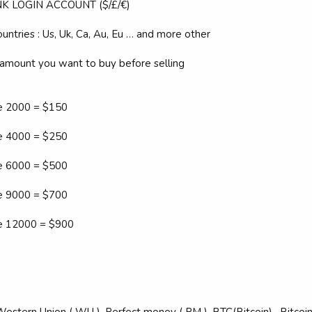
K LOGIN ACCOUNT ($/£/€)
untries : Us, Uk, Ca, Au, Eu … and more other
 amount you want to buy before selling
ce 2000 = $150
ce 4000 = $250
ce 6000 = $500
ce 9000 = $700
ce 12000 = $900
estern Union ( WU ), Perfect money ( PM ), BTC(Bitcoin) , Bitco