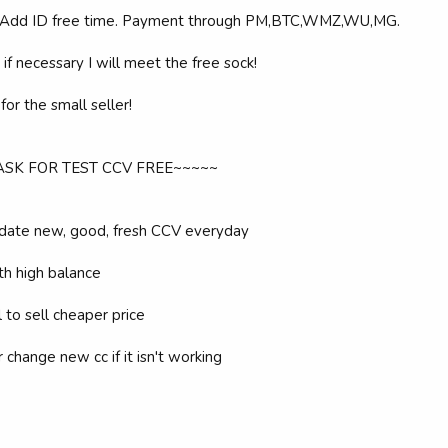
 Add ID free time. Payment through PM,BTC,WMZ,WU,MG.
if necessary I will meet the free sock!
or the small seller!
 ASK FOR TEST CCV FREE~~~~~
date new, good, fresh CCV everyday
th high balance
ll to sell cheaper price
or change new cc if it isn't working