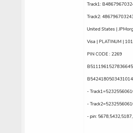
Track1: B48679670
Track2: 4867967032
United States | JPMorg
Visa | PLATINUM | 101
PIN CODE : 2269
B5111961527836645
B5424180503431014
- Track1=52325560
- Track2=523255606
- pin: 5678,5432,5187,