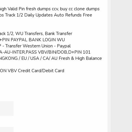
 high Valid Pin fresh dumps ccv, buy cc clone dumps
Track 1/2 Daily Updates Auto Refunds Free
ck 1/2, WU Transfers, Bank Transfer
+PIN PAYPAL BANK LOGIN WU
Transfer Western Union - Paypal
A-AU-INTER,PASS VBV/BIN/DOB,D+PIN 101
NGKONG / EU / USA / CA/ AU Fresh & High Balance
N VBV Credit Card/Debit Card