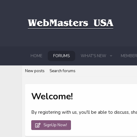
HOME
FORUMS
WHAT'S NEW
MEMBER
New posts
Search forums
Welcome!
By registering with us, you'll be able to discuss,
SignUp Now!