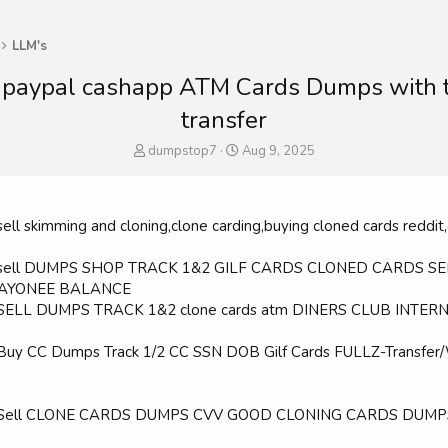
LLM's
 paypal cashapp ATM Cards Dumps with 
transfer
T
S
dumpstop7
Aug 9, 2025
h
t
r
a
e
r
a
t
sell skimming and cloning,clone carding,buying cloned cards reddit,
d
d
s
a
 sell DUMPS SHOP TRACK 1&2 GILF CARDS CLONED CARDS S
t
t
PAYONEE BALANCE
a
e
 SELL DUMPS TRACK 1&2 clone cards atm DINERS CLUB INTER
r
t
e
 Buy CC Dumps Track 1/2 CC SSN DOB Gilf Cards FULLZ-Tran
r
 Sell CLONE CARDS DUMPS CVV GOOD CLONING CARDS DUMPS S