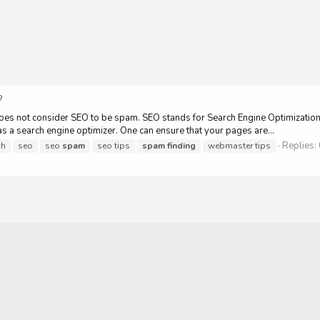
?
 not consider SEO to be spam. SEO stands for Search Engine Optimization. I
 as a search engine optimizer. One can ensure that your pages are...
Replies:
ch
seo
seo
spam
seo tips
spam
finding
webmaster tips