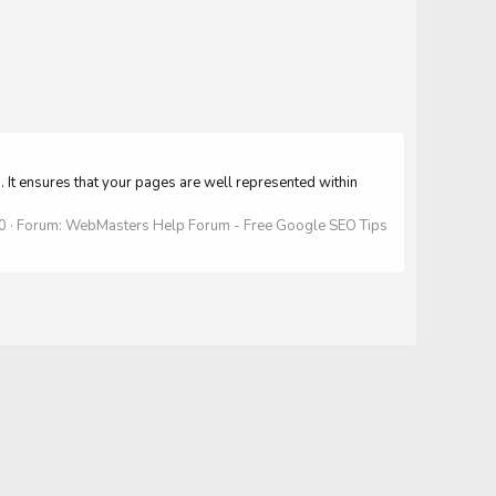
t ensures that your pages are well represented within
 0
Forum:
WebMasters Help Forum - Free Google SEO Tips