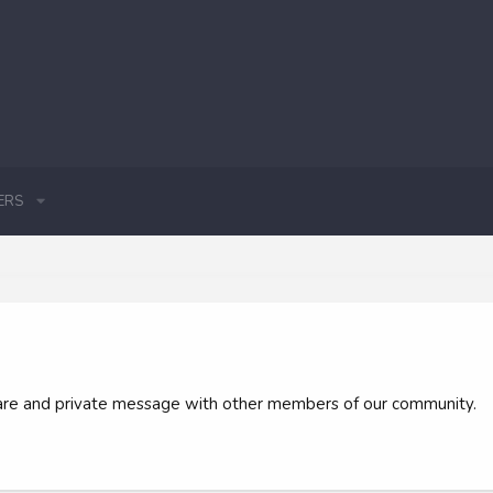
ERS
 share and private message with other members of our community.