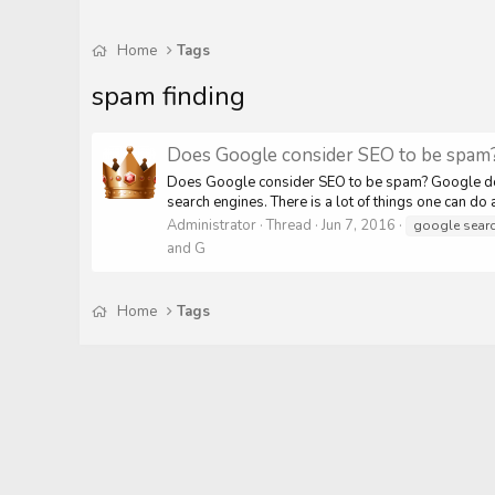
Home
Tags
spam finding
Does Google consider SEO to be spam
Does Google consider SEO to be spam? Google does
search engines. There is a lot of things one can do
Administrator
Thread
Jun 7, 2016
google sear
and G
Home
Tags