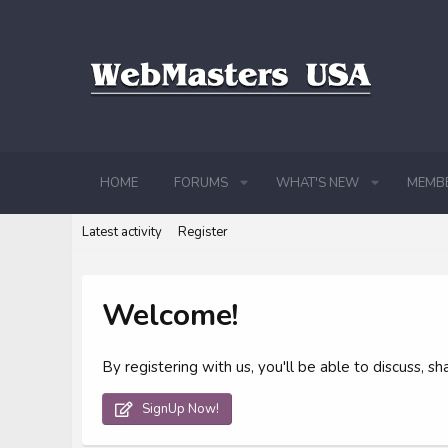
HOME
FORUMS
WHAT'S NEW
MEMB
Latest activity
Register
Welcome!
By registering with us, you'll be able to discuss,
SignUp Now!