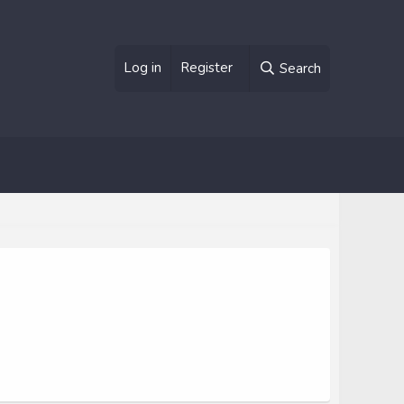
Log in
Register
Search