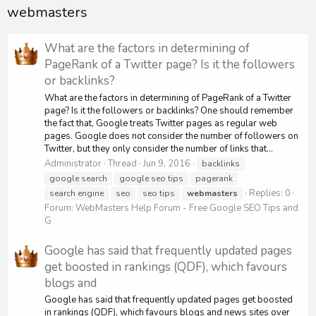
webmasters
What are the factors in determining of
PageRank of a Twitter page? Is it the followers
or backlinks?
What are the factors in determining of PageRank of a Twitter
page? Is it the followers or backlinks? One should remember
the fact that, Google treats Twitter pages as regular web
pages. Google does not consider the number of followers on
Twitter, but they only consider the number of links that...
Administrator
Thread
Jun 9, 2016
backlinks
google search
google seo tips
pagerank
Replies: 0
search engine
seo
seo tips
webmasters
Forum:
WebMasters Help Forum - Free Google SEO Tips and
G
Google has said that frequently updated pages
get boosted in rankings (QDF), which favours
blogs and
Google has said that frequently updated pages get boosted
in rankings (QDF), which favours blogs and news sites over