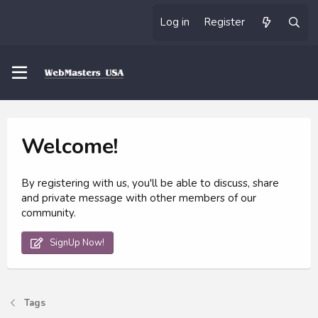
Log in
Register
Welcome!
By registering with us, you'll be able to discuss, share
and private message with other members of our
community.
SignUp Now!
Tags