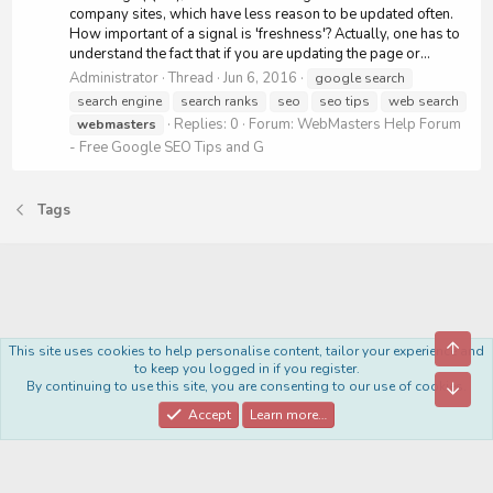
company sites, which have less reason to be updated often.
How important of a signal is 'freshness'? Actually, one has to
understand the fact that if you are updating the page or...
Administrator
Thread
Jun 6, 2016
google search
search engine
search ranks
seo
seo tips
web search
Replies: 0
Forum:
WebMasters Help Forum
webmasters
- Free Google SEO Tips and G
Tags
Top
This site uses cookies to help personalise content, tailor your experience and
Royal
to keep you logged in if you register.
By continuing to use this site, you are consenting to our use of cookies.
Bott
Contact us
Terms and rules
Privacy policy
Help
Home
R
S
Accept
Learn more…
S