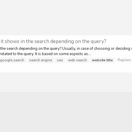
, it shows in the search depending on the query?
 the search depending on the query? Usually, in case of choosing or deciding 
elated to the query. It is based on some aspects as...
Replies:
google search
search engine
seo
web search
website
title