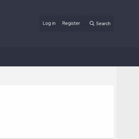
Log in
Register
Search