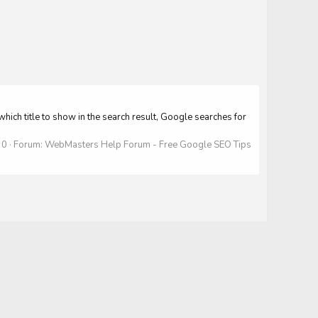
which title to show in the search result, Google searches for
 0
Forum:
WebMasters Help Forum - Free Google SEO Tips