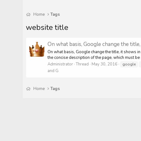
Home
Tags
website title
On what basis, Google change the title
On what basis, Google change the title, it shows in
the concise description of the page, which must be r
Administrator
Thread
May 30, 2016
google
and G
Home
Tags