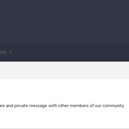
ERS
 share and private message with other members of our community.