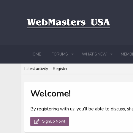
HOME
FORUMS
WHAT'S NEW
MEMB
Latest activity
Register
Welcome!
By registering with us, you'll be able to discuss,
SignUp Now!