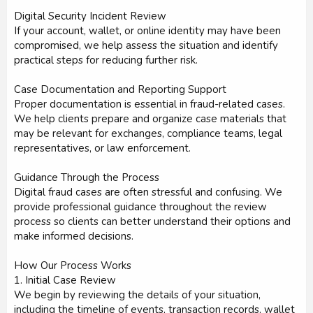
Digital Security Incident Review
If your account, wallet, or online identity may have been
compromised, we help assess the situation and identify
practical steps for reducing further risk.
Case Documentation and Reporting Support
Proper documentation is essential in fraud-related cases.
We help clients prepare and organize case materials that
may be relevant for exchanges, compliance teams, legal
representatives, or law enforcement.
Guidance Through the Process
Digital fraud cases are often stressful and confusing. We
provide professional guidance throughout the review
process so clients can better understand their options and
make informed decisions.
How Our Process Works
1. Initial Case Review
We begin by reviewing the details of your situation,
including the timeline of events, transaction records, wallet