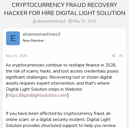
CRYPTOCURRENCY FRAUD RECOVERY
HACKER FOR HIRE DIGITAL LIGHT SOLUTION
T
S
etiennemartinez3
May 31, 2026
h
t
r
a
etiennemartinez3
E
e
r
New Member
a
t
d
d
s
a
May 31, 2026
#1
t
t
a
e
As cryptocurrencies continue to reshape finance in 2026,
r
the risk of scams, hacks, and lost access credentials poses
t
significant challenges. Recovering lost or stolen digital
e
assets requires expert intervention, and that's where
r
Digital Light Solution steps in Website:
[
https://digitallightsolution.com/
]
If you have been affected by cryptocurrency fraud, an
online scam, or a digital security incident, Digital Light
Solution provides structured support to help you review