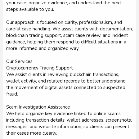
your case, organize evidence, and understand the next
steps available to you.
Our approach is focused on clarity, professionalism, and
careful case handling. We assist clients with documentation,
blockchain tracing support, scam case review, and incident
guidance, helping them respond to difficult situations in a
more informed and organized way.
Our Services
Cryptocurrency Tracing Support
We assist clients in reviewing blockchain transactions,
wallet activity, and related records to better understand
the movement of digital assets connected to suspected
fraud.
Scam Investigation Assistance
We help organize key evidence linked to online scams,
including transaction details, wallet addresses, screenshots,
messages, and website information, so clients can present
their cases more clearly.