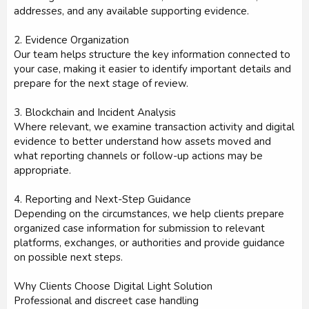
addresses, and any available supporting evidence.
2. Evidence Organization
Our team helps structure the key information connected to
your case, making it easier to identify important details and
prepare for the next stage of review.
3. Blockchain and Incident Analysis
Where relevant, we examine transaction activity and digital
evidence to better understand how assets moved and
what reporting channels or follow-up actions may be
appropriate.
4. Reporting and Next-Step Guidance
Depending on the circumstances, we help clients prepare
organized case information for submission to relevant
platforms, exchanges, or authorities and provide guidance
on possible next steps.
Why Clients Choose Digital Light Solution
Professional and discreet case handling