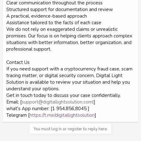
Clear communication throughout the process
Structured support for documentation and review
A practical, evidence-based approach
Assistance tailored to the facts of each case
We do not rely on exaggerated claims or unrealistic
promises. Our focus is on helping clients approach complex
situations with better information, better organization, and
professional support.
Contact Us
If you need support with a cryptocurrency fraud case, scam
tracing matter, or digital security concern, Digital Light
Solution is available to review your situation and help you
understand your options.
Get in touch today to discuss your case confidentially.
Email: [
support@digitallightsolution.coml
]
what's App number: [1 954,856,8045 ]
Telegram [
https://t.me/digitallightsolution
]
You must log in or register to reply here.