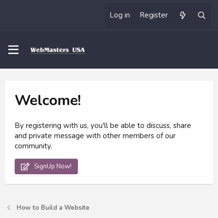
Log in
Register
Welcome!
By registering with us, you'll be able to discuss, share
and private message with other members of our
community.
SignUp Now!
How to Build a Website