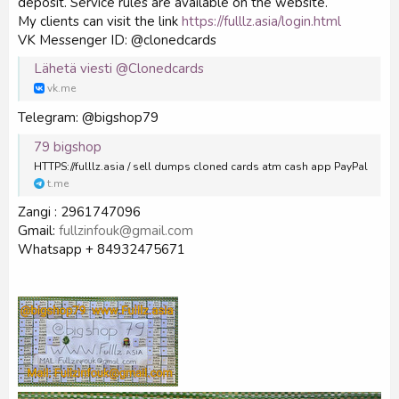
deposit. Service rules are available on the website.
My clients can visit the link
https://fulllz.asia/login.html
VK Messenger ID: @clonedcards
Lähetä viesti @Clonedcards
vk.me
Telegram: @bigshop79
79 bigshop
HTTPS://fulllz.asia / sell dumps cloned cards atm cash app PayPal
t.me
Zangi : 2961747096
Gmail:
fullzinfouk@gmail.com
Whatsapp + 84932475671