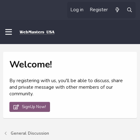
Log in
Register
Welcome!
By registering with us, you'll be able to discuss, share
and private message with other members of our
community.
SignUp Now!
General Discussion