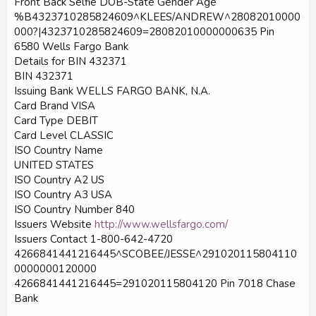
Front Back Selfie DOB-State Gender Age
%B4323710285824609^KLEES/ANDREW^28082010000
000?|4323710285824609=28082010000000635 Pin
6580 Wells Fargo Bank
Details for BIN 432371
BIN 432371
Issuing Bank WELLS FARGO BANK, N.A.
Card Brand VISA
Card Type DEBIT
Card Level CLASSIC
ISO Country Name
UNITED STATES
ISO Country A2 US
ISO Country A3 USA
ISO Country Number 840
Issuers Website
http://www.wellsfargo.com/
Issuers Contact 1-800-642-4720
4266841441216445^SCOBEE/JESSE^291020115804110
0000000120000
4266841441216445=291020115804120 Pin 7018 Chase
Bank