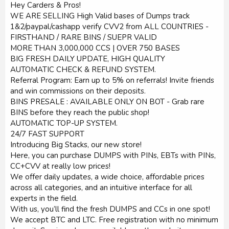
Hey Carders & Pros!
WE ARE SELLING High Valid bases of Dumps track
1&2/paypal/cashapp verify CVV2 from ALL COUNTRIES -
FIRSTHAND / RARE BINS / SUEPR VALID
MORE THAN 3,000,000 CCS | OVER 750 BASES
BIG FRESH DAILY UPDATE, HIGH QUALITY
AUTOMATIC CHECK & REFUND SYSTEM.
Referral Program: Earn up to 5% on referrals! Invite friends
and win commissions on their deposits.
BINS PRESALE : AVAILABLE ONLY ON BOT - Grab rare
BINS before they reach the public shop!
AUTOMATIC TOP-UP SYSTEM.
24/7 FAST SUPPORT
Introducing Big Stacks, our new store!
Here, you can purchase DUMPS with PINs, EBTs with PINs,
CC+CVV at really low prices!
We offer daily updates, a wide choice, affordable prices
across all categories, and an intuitive interface for all
experts in the field.
With us, you’ll find the fresh DUMPS and CCs in one spot!
We accept BTC and LTC. Free registration with no minimum