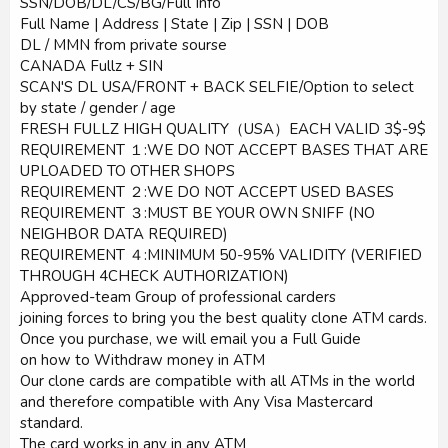
SSN/DOB/DL/CS/BG/Full Info
Full Name | Address | State | Zip | SSN | DOB
DL / MMN from private sourse
CANADA Fullz + SIN
SCAN'S DL USA/FRONT + BACK SELFIE/Option to select
by state / gender / age
FRESH FULLZ HIGH QUALITY（USA）EACH VALID 3$-9$
REQUIREMENT １:WE DO NOT ACCEPT BASES THAT ARE
UPLOADED TO OTHER SHOPS
REQUIREMENT ２:WE DO NOT ACCEPT USED BASES
REQUIREMENT ３:MUST BE YOUR OWN SNIFF (NO
NEIGHBOR DATA REQUIRED)
REQUIREMENT ４:MINIMUM 50-95% VALIDITY (VERIFIED
THROUGH 4CHECK AUTHORIZATION)
Approved-team Group of professional carders
joining forces to bring you the best quality clone ATM cards.
Once you purchase, we will email you a Full Guide
on how to Withdraw money in ATM
Our clone cards are compatible with all ATMs in the world
and therefore compatible with Any Visa Mastercard
standard.
The card works in any in any ATM