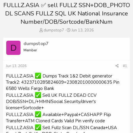
FULLLZ.ASIA ✅ sell FULLZ SSN+DOB_PHOTO
DL SCANS FULLZ SQL UK National Insurance
Number/DOB/Sortcode/BankNum
T
S
dumpstop7
Jun 13, 2026
h
t
r
a
dumpstop7
D
e
r
Member
a
t
d
d
s
a
Jun 13, 2026
#1
t
t
a
e
FULLLZ.ASIA
Dumps Track 1&2 Debit generator
r
Track2: 4323710285824609=23082010000000635 Pin
t
6580 Wells Fargo Bank
e
r
FULLLZ.ASIA
Sell UK FULLZ DEAD CCV
DOB/SSN+DL/+MMN/Social Security/driver's
license+Sortcode+
FULLLZ.ASIA
Available+Paypal+CASHAPP Flip
Transfer+ATM Cloned Cards Vaild Pin verify code
FULLLZ.ASIA
Sell Fullz Scan DL/SSN Canada+USA