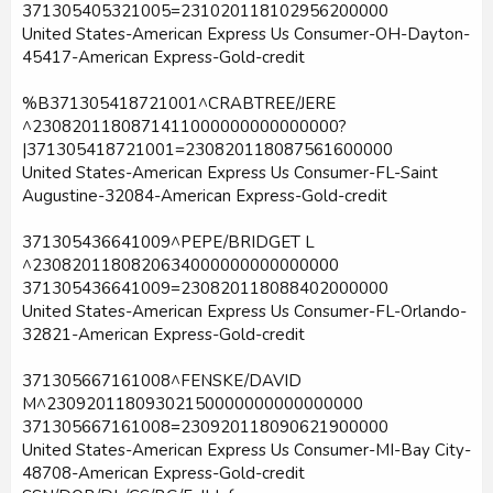
371305405321005=231020118102956200000
United States-American Express Us Consumer-OH-Dayton-
45417-American Express-Gold-credit
%B371305418721001^CRABTREE/JERE
^2308201180871411000000000000000?
|371305418721001=230820118087561600000
United States-American Express Us Consumer-FL-Saint
Augustine-32084-American Express-Gold-credit
371305436641009^PEPE/BRIDGET L
^2308201180820634000000000000000
371305436641009=230820118088402000000
United States-American Express Us Consumer-FL-Orlando-
32821-American Express-Gold-credit
371305667161008^FENSKE/DAVID
M^23092011809302150000000000000000
371305667161008=230920118090621900000
United States-American Express Us Consumer-MI-Bay City-
48708-American Express-Gold-credit