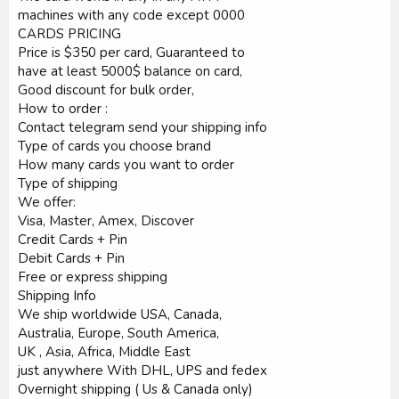
machines with any code except 0000
CARDS PRICING
Price is $350 per card, Guaranteed to
have at least 5000$ balance on card,
Good discount for bulk order,
How to order :
Contact telegram send your shipping info
Type of cards you choose brand
How many cards you want to order
Type of shipping
We offer:
Visa, Master, Amex, Discover
Credit Cards + Pin
Debit Cards + Pin
Free or express shipping
Shipping Info
We ship worldwide USA, Canada,
Australia, Europe, South America,
UK , Asia, Africa, Middle East
just anywhere With DHL, UPS and fedex
Overnight shipping ( Us & Canada only)