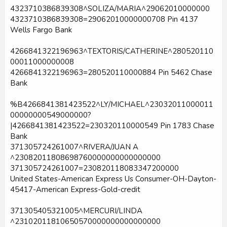
4323710386839308^SOLIZA/MARIA^29062010000000
4323710386839308=29062010000000708 Pin 4137
Wells Fargo Bank
4266841322196963^TEXTORIS/CATHERINE^280520110
00011000000008
4266841322196963=280520110000884 Pin 5462 Chase
Bank
%B4266841381423522^LY/MICHAEL^23032011000011
00000000549000000?
|4266841381423522=230320110000549 Pin 1783 Chase
Bank
371305724261007^RIVERA/JUAN A
^23082011808698760000000000000000
371305724261007=230820118083347200000
United States-American Express Us Consumer-OH-Dayton-
45417-American Express-Gold-credit
371305405321005^MERCURI/LINDA
^23102011810650570000000000000000