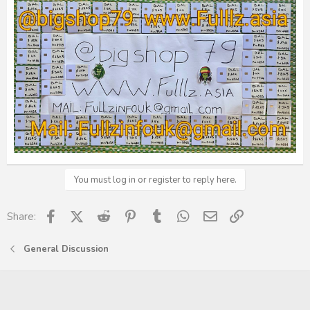
You must log in or register to reply here.
Facebook
X (Twitter)
Reddit
Pinterest
Tumblr
WhatsApp
Email
Link
Share:
General Discussion