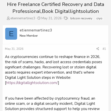
Hire Freelance Certified Recovery and Data
Professional,Book Digitallightsolution
T
S
T
etiennemartinez3
May 31, 2026
bitcoin recovery
cryo
h
t
a
r
a
g
etiennemartinez3
e
r
s
E
a
New Member
t
d
d
s
a
May 31, 2026
#1
t
t
a
e
As cryptocurrencies continue to reshape finance in 2026,
r
the risk of scams, hacks, and lost access credentials poses
t
significant challenges. Recovering lost or stolen digital
e
r
assets requires expert intervention, and that's where
Digital Light Solution steps in Website:
[
https://digitallightsolution.com/
]
If you have been affected by cryptocurrency fraud, an
online scam, or a digital security incident, Digital Light
Solution provides structured support to help you review