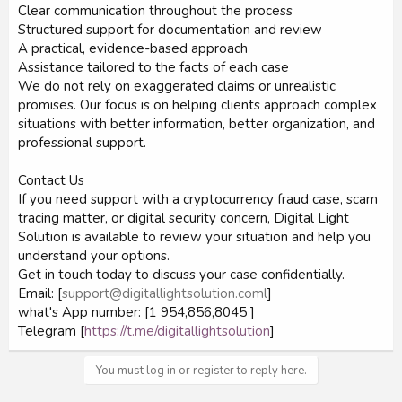
Clear communication throughout the process
Structured support for documentation and review
A practical, evidence-based approach
Assistance tailored to the facts of each case
We do not rely on exaggerated claims or unrealistic
promises. Our focus is on helping clients approach complex
situations with better information, better organization, and
professional support.
Contact Us
If you need support with a cryptocurrency fraud case, scam
tracing matter, or digital security concern, Digital Light
Solution is available to review your situation and help you
understand your options.
Get in touch today to discuss your case confidentially.
Email: [
support@digitallightsolution.coml
]
what's App number: [1 954,856,8045 ]
Telegram [
https://t.me/digitallightsolution
]
You must log in or register to reply here.