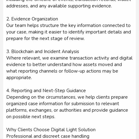
addresses, and any available supporting evidence.
2. Evidence Organization
Our team helps structure the key information connected to
your case, making it easier to identify important details and
prepare for the next stage of review.
3. Blockchain and Incident Analysis
Where relevant, we examine transaction activity and digital
evidence to better understand how assets moved and
what reporting channels or follow-up actions may be
appropriate.
4. Reporting and Next-Step Guidance
Depending on the circumstances, we help clients prepare
organized case information for submission to relevant
platforms, exchanges, or authorities and provide guidance
on possible next steps.
Why Clients Choose Digital Light Solution
Professional and discreet case handling