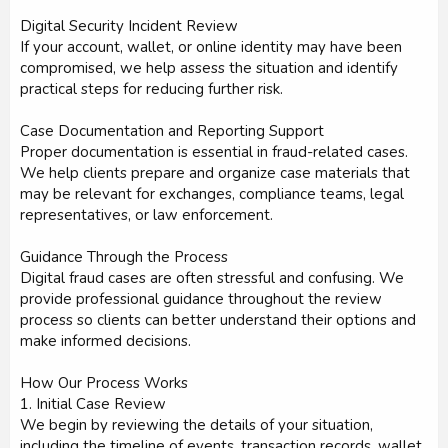
Digital Security Incident Review
If your account, wallet, or online identity may have been
compromised, we help assess the situation and identify
practical steps for reducing further risk.
Case Documentation and Reporting Support
Proper documentation is essential in fraud-related cases.
We help clients prepare and organize case materials that
may be relevant for exchanges, compliance teams, legal
representatives, or law enforcement.
Guidance Through the Process
Digital fraud cases are often stressful and confusing. We
provide professional guidance throughout the review
process so clients can better understand their options and
make informed decisions.
How Our Process Works
1. Initial Case Review
We begin by reviewing the details of your situation,
including the timeline of events, transaction records, wallet