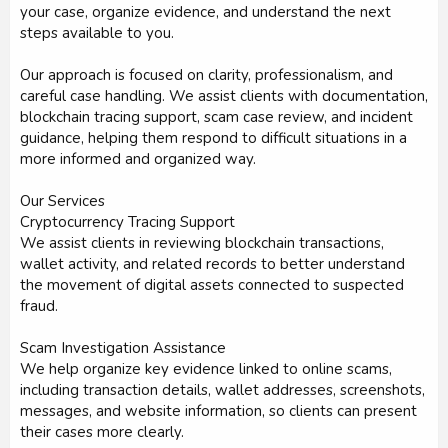
your case, organize evidence, and understand the next
steps available to you.
Our approach is focused on clarity, professionalism, and
careful case handling. We assist clients with documentation,
blockchain tracing support, scam case review, and incident
guidance, helping them respond to difficult situations in a
more informed and organized way.
Our Services
Cryptocurrency Tracing Support
We assist clients in reviewing blockchain transactions,
wallet activity, and related records to better understand
the movement of digital assets connected to suspected
fraud.
Scam Investigation Assistance
We help organize key evidence linked to online scams,
including transaction details, wallet addresses, screenshots,
messages, and website information, so clients can present
their cases more clearly.