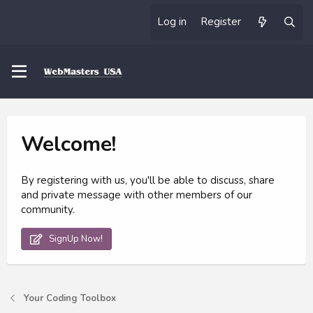
Log in
Register
Welcome!
By registering with us, you'll be able to discuss, share
and private message with other members of our
community.
SignUp Now!
Your Coding Toolbox