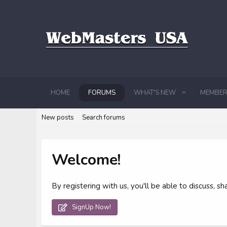
HOME
FORUMS
WHAT'S NEW
MEMBER
New posts
Search forums
Welcome!
By registering with us, you'll be able to discuss,
SignUp Now!