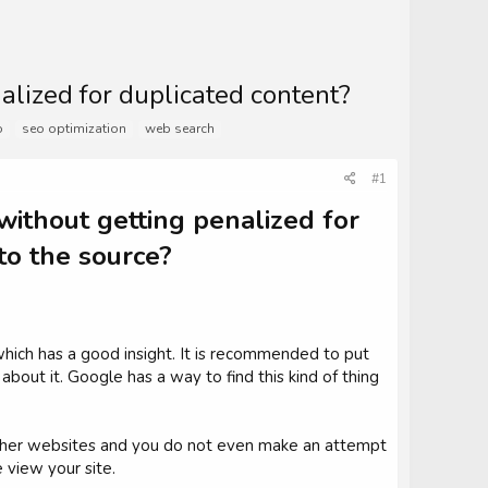
alized for duplicated content?
o
seo optimization
web search
#1
without getting penalized for
 to the source?
hich has a good insight. It is recommended to put
 about it. Google has a way to find this kind of thing
 other websites and you do not even make an attempt
 view your site.