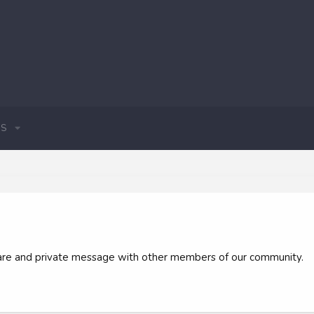
S
 share and private message with other members of our community.