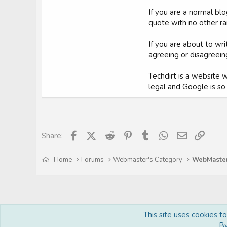
If you are a normal bl
quote with no other ran
If you are about to wr
agreeing or disagreeing
Techdirt is a website w
legal and Google is so f
Facebook
X (Twitter)
Reddit
Pinterest
Tumblr
WhatsApp
Email
Link
Share:
Home
Forums
Webmaster's Category
This site uses cookies t
By