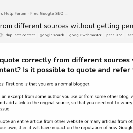
WebMasters Help Forum - Free Google SEO Tips and G
rom different sources without getting pen
T
duplicate content
google search
google webmaster
penalized
se
a
g
s
uote correctly from different sources 
ntent? Is it possible to quote and refer
s. First one is that you are a normal blogger,
an excerpt from some author you like or from some other blog, w
and add a link to the original source, so that you need not to worry
issue.
uote an entire article from other website or many articles from
ur own, then it will have impact on the reputation of how Google