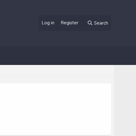
Log in
Register
Search