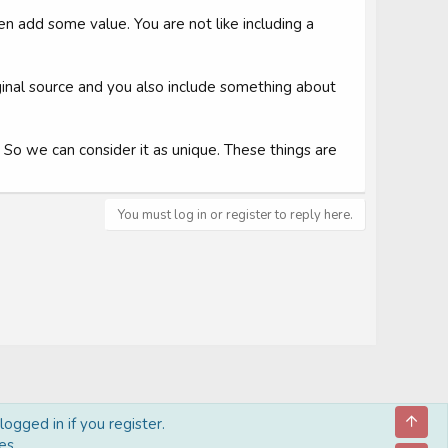
en add some value. You are not like including a
iginal source and you also include something about
e. So we can consider it as unique. These things are
You must log in or register to reply here.
Top
ogged in if you register.
es.