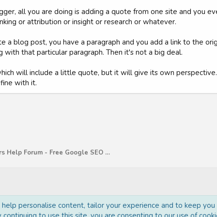
ogger, all you are doing is adding a quote from one site and you ev
king or attribution or insight or research or whatever.
ite a blog post, you have a paragraph and you add a link to the or
 with that particular paragraph. Then it's not a big deal.
hich will include a little quote, but it will give its own perspectiv
ine with it.
WebMasters Help Forum - Free Google SEO Tips and G
o help personalise content, tailor your experience and to keep you l
 continuing to use this site, you are consenting to our use of cooki