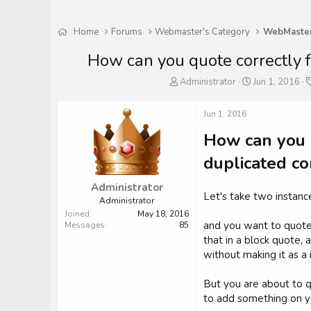
Home
Forums
Webmaster's Category
How can you quote correctly f
T
S
Administrator
Jun 1, 2016
h
t
r
a
Jun 1, 2016
e
r
a
t
How can you q
d
d
s
a
duplicated co
t
t
a
e
Administrator
r
Let's take two instance
Administrator
t
Joined
May 18, 2016
e
and you want to quote 
Messages
85
r
that in a block quote, 
without making it as a 
But you are about to q
to add something on yo