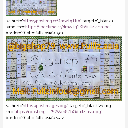
<a href='
https://postimg.cc/4mwtg1Kb
' target='_blank'>
<img src='
https://i.postimg.cc/4mwtg1Kb/fullz-asia.jpg
'
border='0' alt='fullz-asia'></a>
<a href='
https://postimages.org/
' target='_blank'><img
src='
https://i.postimg.cc/52Wm87bG/fullz-asia.jpg
'
border='0' alt='fullz-asia'></a>