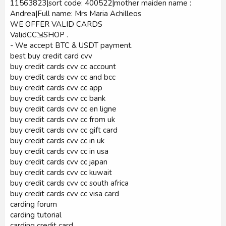
11563823|sort code: 400522|mother maiden name :
Andrea|Full name: Mrs Maria Achilleos
WE OFFER VALID CARDS
ValidCC⇲SHOP .
- We accept BTC & USDT payment.
best buy credit card cvv
buy credit cards cvv cc account
buy credit cards cvv cc and bcc
buy credit cards cvv cc app
buy credit cards cvv cc bank
buy credit cards cvv cc en ligne
buy credit cards cvv cc from uk
buy credit cards cvv cc gift card
buy credit cards cvv cc in uk
buy credit cards cvv cc in usa
buy credit cards cvv cc japan
buy credit cards cvv cc kuwait
buy credit cards cvv cc south africa
buy credit cards cvv cc visa card
carding forum
carding tutorial
carding credit card