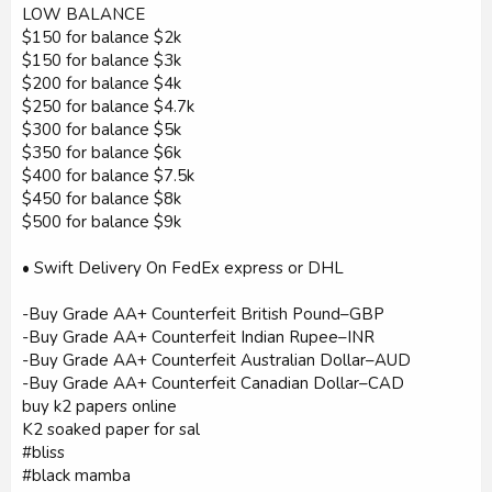
LOW BALANCE
$150 for balance $2k
$150 for balance $3k
$200 for balance $4k
$250 for balance $4.7k
$300 for balance $5k
$350 for balance $6k
$400 for balance $7.5k
$450 for balance $8k
$500 for balance $9k
• Swift Delivery On FedEx express or DHL
-Buy Grade AA+ Counterfeit British Pound–GBP
-Buy Grade AA+ Counterfeit Indian Rupee–INR
-Buy Grade AA+ Counterfeit Australian Dollar–AUD
-Buy Grade AA+ Counterfeit Canadian Dollar–CAD
buy k2 papers online
K2 soaked paper for sal
#bliss
#black mamba