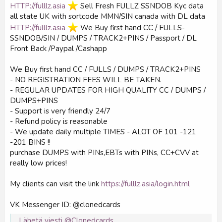
HTTP://fulllz.asia
️ Sell Fresh FULLZ SSNDOB Kyc data
all state UK with sortcode MMN/SIN canada with DL data
HTTP://fulllz.asia
️ We Buy first hand CC / FULLS-
SSNDOB/SIN / DUMPS / TRACK2+PINS / Passport / DL
Front Back /Paypal /Cashapp
We Buy first hand CC / FULLS / DUMPS / TRACK2+PINS
- NO REGISTRATION FEES WILL BE TAKEN.
- REGULAR UPDATES FOR HIGH QUALITY CC / DUMPS /
DUMPS+PINS
- Support is very friendly 24/7
- Refund policy is reasonable
- We update daily multiple TIMES - ALOT OF 101 -121
-201 BINS !!
purchase DUMPS with PINs,EBTs with PINs, CC+CVV at
really low prices!
My clients can visit the link
https://fulllz.asia/login.html
VK Messenger ID: @clonedcards
Lähetä viesti @Clonedcards