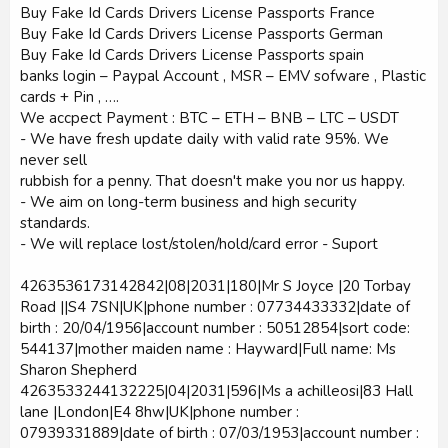
Buy Fake Id Cards Drivers License Passports France
Buy Fake Id Cards Drivers License Passports German
Buy Fake Id Cards Drivers License Passports spain
banks login – Paypal Account , MSR – EMV sofware , Plastic
cards + Pin , ….
We accpect Payment : BTC – ETH – BNB – LTC – USDT
- We have fresh update daily with valid rate 95%. We
never sell
rubbish for a penny. That doesn't make you nor us happy.
- We aim on long-term business and high security
standards.
- We will replace lost/stolen/hold/card error - Suport
4263536173142842|08|2031|180|Mr S Joyce |20 Torbay
Road ||S4 7SN|UK|phone number : 07734433332|date of
birth : 20/04/1956|account number : 50512854|sort code:
544137|mother maiden name : Hayward|Full name: Ms
Sharon Shepherd
4263533244132225|04|2031|596|Ms a achilleosi|83 Hall
lane |London|E4 8hw|UK|phone number :
07939331889|date of birth : 07/03/1953|account number :