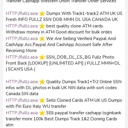
Transfer Cashapp Western Union Transfer Other Services
HTTP://fulllz.asia
️ Dumps With Track1-track2 ATM UK US
Fresh INFO FULLZ SSN DOB MMN DL USA CANADA UK
HTTP://fulllz.asia
️ best quality clone ATM cards.
Withdraw money in ATM Good discount for bulk ordes
HTTP://fulllz.asia
️ We Are Selling Verified Paypal And
CashApp Acc.Paypal And CashApp Account Safe After
Receiving Mone
HTTP://fulllz.asia
️ SSN_DOB_DL_CS_BG Fullz Photo
Front Back [LOOKUP] [UNLIMITED API] | FULLZ MMN+DL
| SCAN'S USA |
HTTP://fulllz.asia
️ Quaility Dumps Track1+Tr2 Online SSN
infos with DL photos in bulk UK NIN data with sort codes
Canada SIN data
HTTP://fulllz.asia
️ Sells Cloned Cards ATM UK US Dumps
with Pin Euro Italy WU transfer
HTTP://fulllz.asia
️ SEll paypal transfer cashapp loginbank
transfer more 100k Best Dumps Track 1&2 Cloning Cards
atm