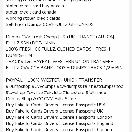
stolen credit card buy bitcoin
stolen credit card canada
working stolen credit cards
Sell Fresh Dumps CCV+FULLZ GIFTCARDS
Dumps CVV Fresh Cheap [US +UK+FRANCE+AU+CA]
FULLZ SSN+DOB+MMN
100% FRESH CC,FULLZ, CLONED CARDS+ FRESH
DUMPS+PIN,
TRACKS 1&2,PAYPAL, WESTERN UNION TRANSFER
FULLZ CVV CC+ BANK LOGS + DUMPS TRACK 1/2 + PIN
+
PAYPAL + 100% WESTERN UNION TRANSFER
#Dumpshop #Cvvdumps #cvvdumpssite #bestdumpsshop
#cvvshop #cvvsite #cvvfullz #fullzstore #fullzshop
Dumps Shop & CC CVV Fullz Store
Buy Fake Id Cards Drivers License Passports USA
Buy Fake Id Cards Drivers License Passports UK
Buy Fake Id Cards Drivers License Passports London
Buy Fake Id Cards Drivers License Passports England
Buy Fake Id Cards Drivers License Passports Canada