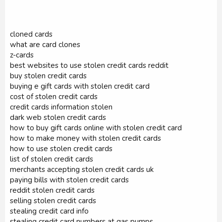
cloned cards
what are card clones
z-cards
best websites to use stolen credit cards reddit
buy stolen credit cards
buying e gift cards with stolen credit card
cost of stolen credit cards
credit cards information stolen
dark web stolen credit cards
how to buy gift cards online with stolen credit card
how to make money with stolen credit cards
how to use stolen credit cards
list of stolen credit cards
merchants accepting stolen credit cards uk
paying bills with stolen credit cards
reddit stolen credit cards
selling stolen credit cards
stealing credit card info
stealing credit card numbers at gas pumps