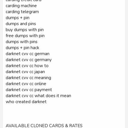
carding machine
carding telegram
dumps + pin
dumps and pins
buy dumps with pin
free dumps with pin
dumps with pins
dumps + pin hack
darknet cvv cc german
darknet cvv cc germany
darknet cvv cc how to
darknet cvv cc japan
darknet cvv cc meaning
darknet cvv cc online
darknet cvv cc payment
darknet cvv cc what does it mean
who created darknet
AVAILABLE CLONED CARDS & RATES