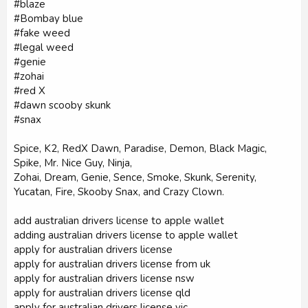
#blaze
#Bombay blue
#fake weed
#legal weed
#genie
#zohai
#red X
#dawn scooby skunk
#snax
Spice, K2, RedX Dawn, Paradise, Demon, Black Magic,
Spike, Mr. Nice Guy, Ninja,
Zohai, Dream, Genie, Sence, Smoke, Skunk, Serenity,
Yucatan, Fire, Skooby Snax, and Crazy Clown.
add australian drivers license to apple wallet
adding australian drivers license to apple wallet
apply for australian drivers license
apply for australian drivers license from uk
apply for australian drivers license nsw
apply for australian drivers license qld
apply for australian drivers license vic