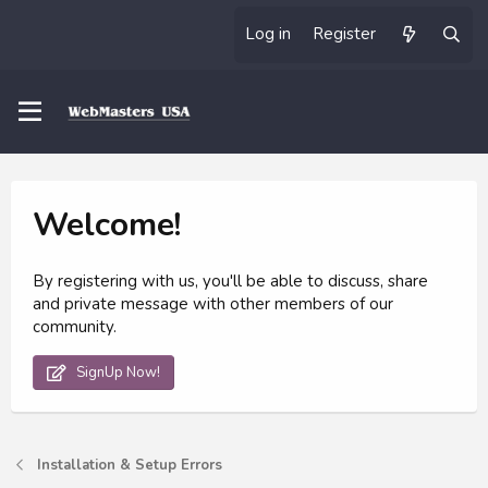
Log in
Register
Welcome!
By registering with us, you'll be able to discuss, share
and private message with other members of our
community.
SignUp Now!
Installation & Setup Errors