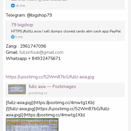
vk.me
Telegram: @bigshop79
79 bigshop
HTTPS://fulllz.asia / sell dumps cloned cards atm cash app PayPal
t.me
Zangi : 2961747096
Gmail:
fullzinfouk@gmail.com
Whatsapp + 84932475671
https://i.postimg.cc/52Wm87bG/fullz-asia.jpg
fullz asia — Postimages
postimg.cc
[fullz-asia.jpg](https://postimg.cc/4mwtg1Kb)
[![fullz-asia.jpg](https://i.postimg.cc/52Wm87bG/fullz-
asia.jpg)](https://postimg.cc/4mwtg1Kb)