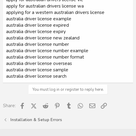
apply for australian drivers license wa
applying for a western australian drivers license
australia driver license example
australia driver license expired
australia driver license expiry
australia driver license new zealand
australia driver license number
australia driver license number example
australia driver license number format
australia driver license overseas
australia driver license sample
australia driver license search
You must log in or register to reply here.
Facebook
X (Twitter)
Reddit
Pinterest
Tumblr
WhatsApp
Email
Link
Share:
Installation & Setup Errors