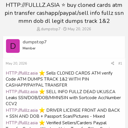
HTTP://FULLLZ.ASIA ⭐️ buy cloned cards atm
pin transfer cashapp/paypal/sell info fullz ssn
mmn dob dl legit dumps track 1&2
T
S
dumpstop7
May 20, 2026
h
t
r
a
dumpstop7
D
e
r
Member
a
t
d
d
s
a
May 20, 2026
#1
t
t
a
e
HTTP://fulllz.asia
️ Sells CLONED CARDS ATM verify
r
Code ATM DUMPS TRACK 1&2 WITH PIN
t
CASHAPP/PAYPAL TRANSFER
e
r
HTTP://fulllz.asia
️ SELL INFO FULLZ DEAD UK,US,CA
Leaks SSN/DOB/DOB/MMN/SIN with Sortcode AccNumber
CCV2
HTTP://fulllz.asia
️ DRIVER LICENSE FRONT AND BACK
+ SSN AND DOB + Passport Scan/Pictures - Mixed
HTTP://fulllz.asia
️ Verified Sellers/Carders Paypal