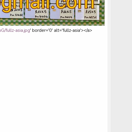
/fullz-asia.jpg
' border='0' alt='fullz-asia'></a>