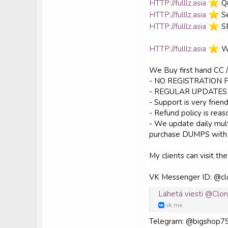
HTTP://fulllz.asia
️ 
HTTP://fulllz.asia
️ 
HTTP://fulllz.asia
️ 
HTTP://fulllz.asia
️ 
We Buy first hand CC
- NO REGISTRATION 
- REGULAR UPDATES 
- Support is very frien
- Refund policy is rea
- We update daily mul
purchase DUMPS with P
My clients can visit the
VK Messenger ID: @cl
Lähetä viesti @Clo
vk.me
Telegram: @bigshop7