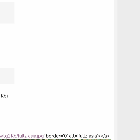
1Kb)
wtg1Kb/fullz-asia.jpg
' border='0' alt='fullz-asia'></a>