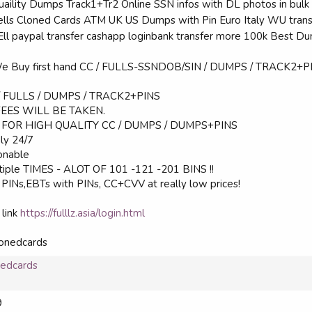
Quaility Dumps Track1+Tr2 Online SSN infos with DL photos in bul
Sells Cloned Cards ATM UK US Dumps with Pin Euro Italy WU trans
SEll paypal transfer cashapp loginbank transfer more 100k Best 
We Buy first hand CC / FULLS-SSNDOB/SIN / DUMPS / TRACK2+PIN
 / FULLS / DUMPS / TRACK2+PINS
FEES WILL BE TAKEN.
FOR HIGH QUALITY CC / DUMPS / DUMPS+PINS
dly 24/7
sonable
tiple TIMES - ALOT OF 101 -121 -201 BINS !!
INs,EBTs with PINs, CC+CVV at really low prices!
 link
https://fulllz.asia/login.html
onedcards
nedcards
9