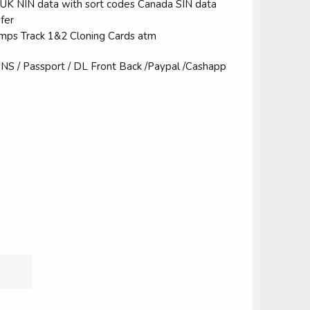
k UK NIN data with sort codes Canada SIN data
fer
Dumps Track 1&2 Cloning Cards atm
S / Passport / DL Front Back /Paypal /Cashapp