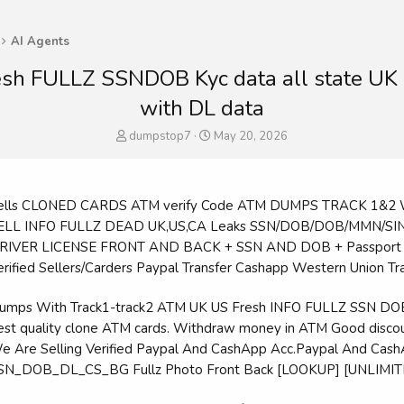
AI Agents
resh FULLZ SSNDOB Kyc data all state UK
with DL data
T
S
dumpstop7
May 20, 2026
h
t
r
a
e
r
a
t
Sells CLONED CARDS ATM verify Code ATM DUMPS TRACK 1&
d
d
SELL INFO FULLZ DEAD UK,US,CA Leaks SSN/DOB/DOB/MMN/SIN
s
a
DRIVER LICENSE FRONT AND BACK + SSN AND DOB + Passport Sc
t
t
a
e
Verified Sellers/Carders Paypal Transfer Cashapp Western Union Tr
r
t
Dumps With Track1-track2 ATM UK US Fresh INFO FULLZ SSN
e
best quality clone ATM cards. Withdraw money in ATM Good discou
r
We Are Selling Verified Paypal And CashApp Acc.Paypal And Cas
SSN_DOB_DL_CS_BG Fullz Photo Front Back [LOOKUP] [UNLIMIT