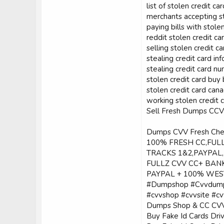
list of stolen credit ca
merchants accepting st
paying bills with stole
reddit stolen credit ca
selling stolen credit ca
stealing credit card inf
stealing credit card 
stolen credit card buy 
stolen credit card can
working stolen credit 
Sell Fresh Dumps C
Dumps CVV Fresh C
100% FRESH CC,FUL
TRACKS 1&2,PAYPAL
FULLZ CVV CC+ BANK
PAYPAL + 100% WES
#Dumpshop #Cvvdump
#cvvshop #cvvsite #cvv
Dumps Shop & CC CVV 
Buy Fake Id Cards Dri