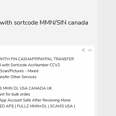
 with sortcode MMN/SIN canada
#1
2 WITH PIN CASHAPP/PAYPAL TRANSFER
 with Sortcode AccNumber CCV2
an/Pictures - Mixed
ansfer Other Services
 DOB MMN DL USA CANADA UK
nt for bulk ordes
hApp Account Safe After Receiving Mone
ED API] | FULLZ MMN+DL | SCAN'S USA |