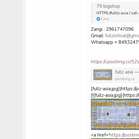
79 bigshop
HTTPS://fulllz.asia / s
t.me
Zangi : 2961747096
Gmail:
fullzinfouk@gma
Whatsapp + 8493247
https://i.postimg.cc/5
fullz asia
postimg.cc
[fullz-asia.jpg](https
[![fullz-asia.jpg](http
<a href='
https://post