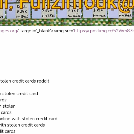
ages.org/
' target='_blank'><img src='
https://i.postimg.cc/52Wm87bG
tolen credit cards reddit
h stolen credit card
ards
n stolen
 cards
nline with stolen credit card
h stolen credit cards
it cards