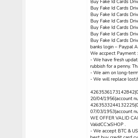
Buy Fake Id Cards Dri
Buy Fake Id Cards Dri
Buy Fake Id Cards Dri
Buy Fake Id Cards Dri
Buy Fake Id Cards Dri
Buy Fake Id Cards Dri
Buy Fake Id Cards Driv
banks login – Paypal A
We accpect Payment :
- We have fresh update
rubbish for a penny. T
- We aim on long-term 
- We will replace lost/
4263536173142842|08|
20/04/1956|account n
4263533244132225|04|
07/03/1953|account nu
WE OFFER VALID C
ValidCC⇲SHOP .
- We accept BTC & U
best buy credit card c