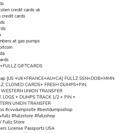
rds
olen credit cards uk
n credit cards
rds
rds
o
numbers at gas pumps
bitcoin
ada
cards
CV+FULLZ GIFTCARDS
heap [US +UK+FRANCE+AU+CA] FULLZ SSN+DOB+MMN
LZ, CLONED CARDS+ FRESH DUMPS+PIN,
, WESTERN UNION TRANSFER
 LOGS + DUMPS TRACK 1/2 + PIN +
TERN UNION TRANSFER
s #cvvdumpssite #bestdumpsshop
fullz #fullzstore #fullzshop
Fullz Store
vers License Passports USA