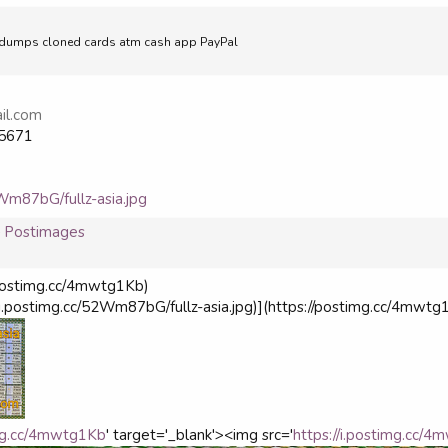
ell dumps cloned cards atm cash app PayPal
il.com
5671
2Wm87bG/fullz-asia.jpg
 — Postimages
://postimg.cc/4mwtg1Kb)
s://i.postimg.cc/52Wm87bG/fullz-asia.jpg)](https://postimg.cc/4mwtg
img.cc/4mwtg1Kb
' target='_blank'><img src='
https://i.postimg.cc/4m