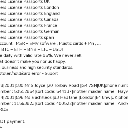
vers License Passports UK
vers License Passports London
vers License Passports England
vers License Passports Canada
vers License Passports France
vers License Passports German
ers License Passports spain
ccount , MSR – EMV sofware , Plastic cards + Pin , ….
 BTC – ETH – BNB – LTC – USDT
 daily with valid rate 95%. We never sell
hat doesn't make you nor us happy.
business and high security standards.
stolen/hold/card error - Suport
2031|180|Mr S Joyce |20 Torbay Road ||S4 7SN|UK|phone number
umber : 50512854|sort code: 544137|mother maiden name : Hayw
2031|596|Ms a achilleosi|83 Hall lane |London|E4 8hw|UK|phone
mber : 11563823|sort code: 400522|mother maiden name : Andrea
ARDS
SDT payment.
vv