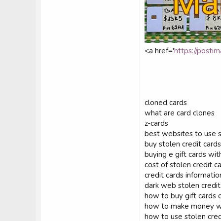
<a href='
https://postim
cloned cards
what are card clones
z-cards
best websites to use s
buy stolen credit cards
buying e gift cards wit
cost of stolen credit c
credit cards informatio
dark web stolen credit
how to buy gift cards o
how to make money wit
how to use stolen cred