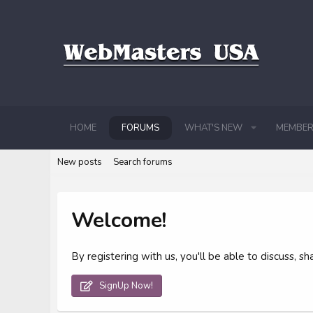
HOME
FORUMS
WHAT'S NEW
MEMBER
New posts
Search forums
Welcome!
By registering with us, you'll be able to discuss,
SignUp Now!