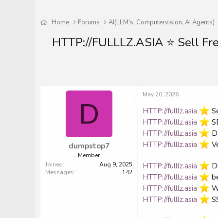
Home
Forums
AI(LLM's, Computervision, AI Agents)
HTTP://FULLLZ.ASIA ⭐️ Sell F
May 20, 2026
D
HTTP://fulllz.asia
️ 
HTTP://fulllz.asia
️ 
HTTP://fulllz.asia
️ 
HTTP://fulllz.asia
️ 
dumpstop7
Member
Joined
Aug 9, 2025
HTTP://fulllz.asia
️ 
Messages
142
HTTP://fulllz.asia
️ 
HTTP://fulllz.asia
️ 
HTTP://fulllz.asia
️ 