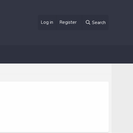
Log in
Register
Search