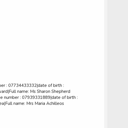
 : 07734433332|date of birth :
ard|Full name: Ms Sharon Shepherd
 number : 07939331889|date of birth :
|Full name: Mrs Maria Achilleos