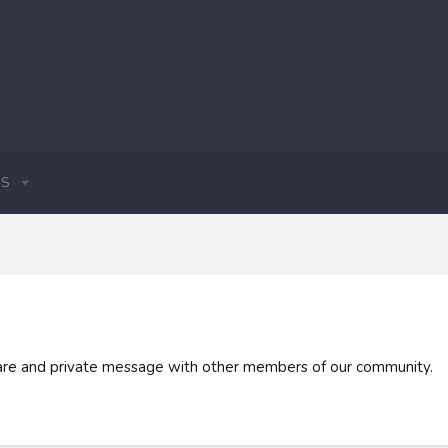
S
 share and private message with other members of our community.