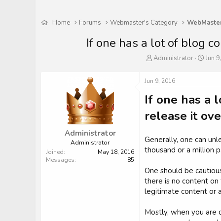
Home
Forums
Webmaster's Category
If one has a lot of blog co
T
S
Administrator
Jun 9
h
t
r
a
Jun 9, 2016
e
r
a
t
If one has a l
d
d
s
a
release it ove
t
t
a
e
Administrator
r
Generally, one can unle
Administrator
t
thousand or a million p
Joined
May 18, 2016
e
Messages
85
r
One should be cautious
there is no content on 
legitimate content or 
Mostly, when you are c