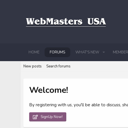
HOME
FORUMS
WHAT'S NEW
MEMBER
New posts
Search forums
Welcome!
By registering with us, you'll be able to discuss,
SignUp Now!