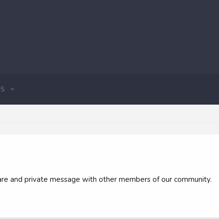
S
 share and private message with other members of our community.