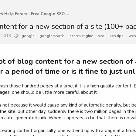
WebMasters Help Forum - Free Google SEO Tips and G
ntent for a new section of a site (100+ page
T
, 2016
google
google search
search engine
seo
seo tips
web
a
g
s
ot of blog content for a new section of a
r a period of time or is it fine to just 
ash those hundred pages at a time, if it is a high quality content
ages, one should be little more careful about it.
 not because it would cause any kind of automatic penalty, but beca
the site, but other day, suddenly there is two million pages in the
an auto-generated junk. When it appears to be that, there is no v
reating content organically, one will end up with a page at a time