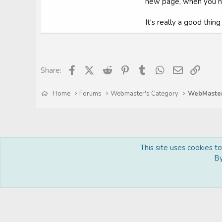
new page, when you hav
It's really a good thin
Facebook
X (Twitter)
Reddit
Pinterest
Tumblr
WhatsApp
Email
Link
Share:
Home
Forums
Webmaster's Category
This site uses cookies t
By
Royal