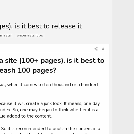
s), is it best to release it
master
webmaster tips
#1
 site (100+ pages), is it best to
unleash 100 pages?
. But, when it comes to ten thousand or a hundred
use it will create a junk look. It means, one day,
 index. So, one may began to think whether it is a
alue added to the content.
. So it is recommended to publish the content in a