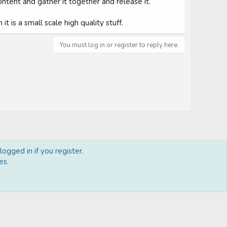
ontent and gather it together and release it.
t is a small scale high quality stuff.
You must log in or register to reply here.
ogged in if you register.
es.
act us
Terms and rules
Privacy policy
Help
Home
R
S
S