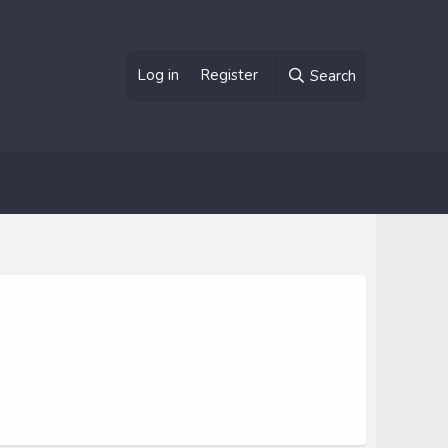
Log in
Register
Search