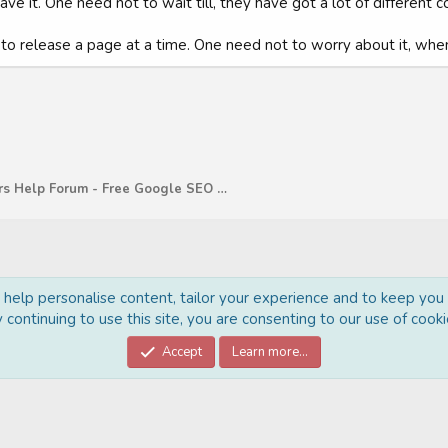
e it. One need not to wait till, they have got a lot of different c
g to release a page at a time. One need not to worry about it, when i
WebMasters Help Forum - Free Google SEO Tips and G
o help personalise content, tailor your experience and to keep you l
 continuing to use this site, you are consenting to our use of cooki
Cont
Accept
Learn more…