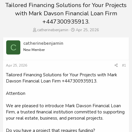
Tailored Financing Solutions for Your Projects
with Mark Davson Financial Loan Firm
+447300935913.
T
S
catherinebenjamin
Apr 25, 2026
h
t
r
a
catherinebenjamin
C
e
r
New Member
a
t
d
d
s
a
Apr 25, 2026
#1
t
t
a
e
Tailored Financing Solutions for Your Projects with Mark
r
Davson Financial Loan Firm +447300935913.
t
e
Attention
r
We are pleased to introduce Mark Davson Financial Loan
Firm, a trusted financial institution committed to supporting
your real estate, business, and personal projects.
Do you have a project that requires funding?