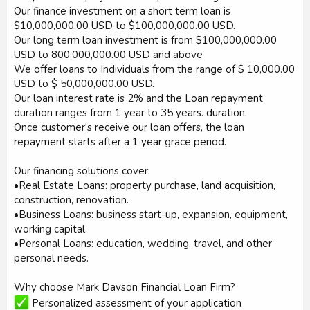
Our finance investment on a short term loan is
$10,000,000.00 USD to $100,000,000.00 USD.
Our long term loan investment is from $100,000,000.00
USD to 800,000,000.00 USD and above
We offer loans to Individuals from the range of $ 10,000.00
USD to $ 50,000,000.00 USD.
Our loan interest rate is 2% and the Loan repayment
duration ranges from 1 year to 35 years. duration.
Once customer's receive our loan offers, the loan
repayment starts after a 1 year grace period.
Our financing solutions cover:
•Real Estate Loans: property purchase, land acquisition,
construction, renovation.
•Business Loans: business start-up, expansion, equipment,
working capital.
•Personal Loans: education, wedding, travel, and other
personal needs.
Why choose Mark Davson Financial Loan Firm?
Personalized assessment of your application