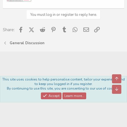
You must log in or register to reply here.
Facebook
X (Twitter)
Reddit
Pinterest
Tumblr
WhatsApp
Email
Link
Share:
General Discussion
Top
This site uses cookies to help personalise content, tailor your experience and
Royal
to keep you logged in if you register.
By continuing to use this site, you are consenting to our use of cookies.
Bott
Contact us
Terms and rules
Privacy policy
Help
Home
R
S
Accept
Learn more…
S