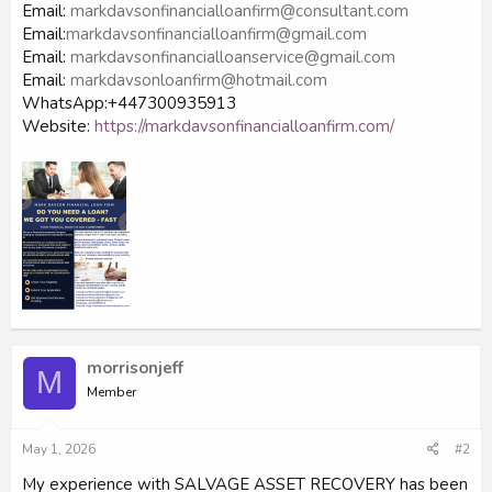
Email:
markdavsonfinancialloanfirm@consultant.com
Email:
markdavsonfinancialloanfirm@gmail.com
Email:
markdavsonfinancialloanservice@gmail.com
Email:
markdavsonloanfirm@hotmail.com
WhatsApp:+447300935913
Website:
https://markdavsonfinancialloanfirm.com/
morrisonjeff
M
Member
May 1, 2026
#2
My experience with SALVAGE ASSET RECOVERY has been