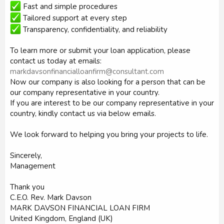
Fast and simple procedures
Tailored support at every step
Transparency, confidentiality, and reliability
To learn more or submit your loan application, please
contact us today at emails:
markdavsonfinancialloanfirm@consultant.com
Now our company is also looking for a person that can be
our company representative in your country.
If you are interest to be our company representative in your
country, kindly contact us via below emails.
We look forward to helping you bring your projects to life.
Sincerely,
Management
Thank you
C.E.O. Rev. Mark Davson
MARK DAVSON FINANCIAL LOAN FIRM
United Kingdom, England (UK)