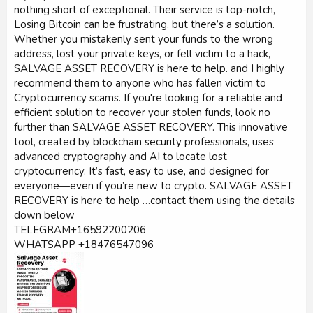
nothing short of exceptional. Their service is top-notch,
Losing Bitcoin can be frustrating, but there’s a solution.
Whether you mistakenly sent your funds to the wrong
address, lost your private keys, or fell victim to a hack,
SALVAGE ASSET RECOVERY is here to help. and I highly
recommend them to anyone who has fallen victim to
Cryptocurrency scams. If you're looking for a reliable and
efficient solution to recover your stolen funds, look no
further than SALVAGE ASSET RECOVERY. This innovative
tool, created by blockchain security professionals, uses
advanced cryptography and AI to locate lost
cryptocurrency. It’s fast, easy to use, and designed for
everyone—even if you’re new to crypto. SALVAGE ASSET
RECOVERY is here to help …contact them using the details
down below
TELEGRAM+16592200206
WHATSAPP +18476547096