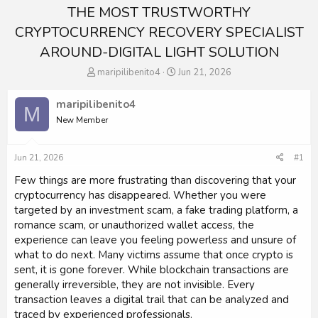
THE MOST TRUSTWORTHY
CRYPTOCURRENCY RECOVERY SPECIALIST
AROUND-DIGITAL LIGHT SOLUTION
T
S
maripilibenito4
Jun 21, 2026
h
t
r
a
maripilibenito4
M
e
r
New Member
a
t
d
d
s
a
Jun 21, 2026
#1
t
t
a
e
Few things are more frustrating than discovering that your
r
cryptocurrency has disappeared. Whether you were
t
targeted by an investment scam, a fake trading platform, a
e
romance scam, or unauthorized wallet access, the
r
experience can leave you feeling powerless and unsure of
what to do next. Many victims assume that once crypto is
sent, it is gone forever. While blockchain transactions are
generally irreversible, they are not invisible. Every
transaction leaves a digital trail that can be analyzed and
traced by experienced professionals.