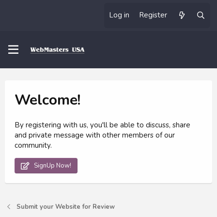
Log in
Register
Welcome!
By registering with us, you'll be able to discuss, share
and private message with other members of our
community.
SignUp Now!
Submit your Website for Review