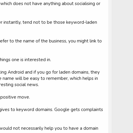
which does not have anything about socialising or
 instantly, tend not to be those keyword-laden
refer to the name of the business, you might link to
ings one is interested in.
ating Android and if you go for laden domains, they
ble name will be easy to remember, which helps in
resting social news.
t positive move.
gle gives to keyword domains. Google gets complaints
it would not necessarily help you to have a domain