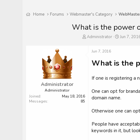
Home
Forums
Webmaster's Category
What is the power o
T
S
Administrator
Jun 7, 201
h
t
r
a
Jun 7, 2016
e
r
a
t
What is the 
d
d
s
a
t
t
If one is registering 
a
e
Administrator
r
Administrator
One can opt for brand
t
Joined
May 18, 2016
domain name.
e
Messages
85
r
Otherwise one can opt
People have acceptabl
keywords in it, but look