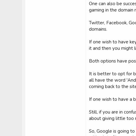
One can also be succes
gaming in the domain
Twitter, Facebook, Go
domains.
If one wish to have key
it and then you might 
Both options have poss
It is better to opt for
all have the word 'And
coming back to the site
If one wish to have a 
Still, if you are in co
about giving little to
So, Google is going to 