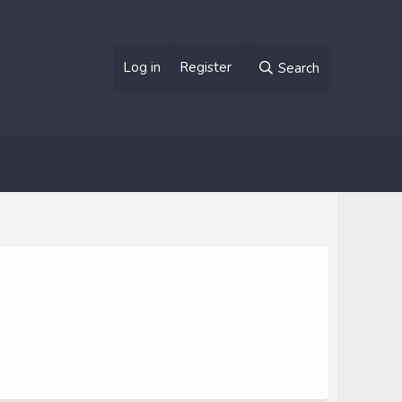
Log in
Register
Search