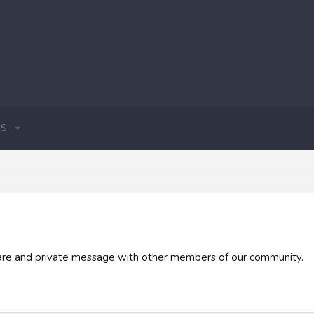
S
 share and private message with other members of our community.