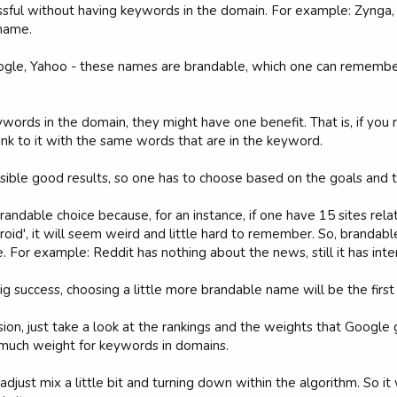
sful without having keywords in the domain. For example: Zynga, 
 name.
ogle, Yahoo - these names are brandable, which one can remember
words in the domain, they might have one benefit. That is, if you 
link to it with the same words that are in the keyword.
ible good results, so one has to choose based on the goals and th
 brandable choice because, for an instance, if one have 15 sites rel
roid', it will seem weird and little hard to remember. So, branda
. For example: Reddit has nothing about the news, still it has inte
big success, choosing a little more brandable name will be the firs
nfusion, just take a look at the rankings and the weights that Goo
o much weight for keywords in domains.
adjust mix a little bit and turning down within the algorithm. So 