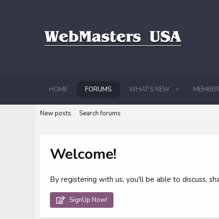
HOME
FORUMS
WHAT'S NEW
MEMBER
New posts
Search forums
Welcome!
By registering with us, you'll be able to discuss,
SignUp Now!