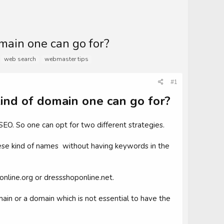
main one can go for?
web search
webmaster tips
#1
ind of domain one can go for?
SEO. So one can opt for two different strategies.
ese kind of names without having keywords in the
online.org or dressshoponline.net.
in or a domain which is not essential to have the