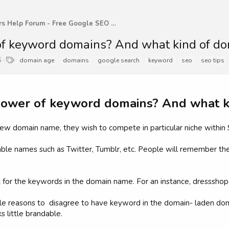
WebMasters Help Forum - Free Google SEO Tips and G
f keyword domains? And what kind of do
T
6
domain age
domains
google search
keyword
seo
seo tips
a
g
s
power of keyword domains? And what k
a new domain name, they wish to compete in particular niche within 
able names such as Twitter, Tumblr, etc. People will remember th
 for the keywords in the domain name. For an instance, dressshop
e reasons to disagree to have keyword in the domain- laden doma
s little brandable.