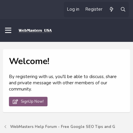
Log in
Register
Welcome!
By registering with us, you'll be able to discuss, share
and private message with other members of our
community.
SignUp Now!
WebMasters Help Forum - Free Google SEO Tips and G