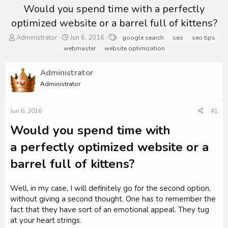
Would you spend time with a perfectly
optimized website or a barrel full of kittens?
T
S
T
Administrator
Jun 6, 2016
google search
seo
seo tips
h
t
a
webmaster
website optimization
r
a
g
e
r
s
Administrator
a
t
d
d
Administrator
s
a
t
t
a
e
Jun 6, 2016
#1
r
Would you spend time with
t
e
a perfectly optimized website or a
r
barrel full of kittens?
Well, in my case, I will definitely go for the second option,
without giving a second thought. One has to remember the
fact that they have sort of an emotional appeal. They tug
at your heart strings.