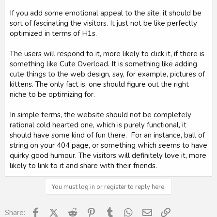
If you add some emotional appeal to the site, it should be
sort of fascinating the visitors. It just not be like perfectly
optimized in terms of H1s.
The users will respond to it, more likely to click it, if there is
something like Cute Overload. It is something like adding
cute things to the web design, say, for example, pictures of
kittens. The only fact is, one should figure out the right
niche to be optimizing for.
In simple terms, the website should not be completely
rational cold hearted one, which is purely functional, it
should have some kind of fun there. For an instance, ball of
string on your 404 page, or something which seems to have
quirky good humour. The visitors will definitely love it, more
likely to link to it and share with their friends.
You must log in or register to reply here.
Facebook
X (Twitter)
Reddit
Pinterest
Tumblr
WhatsApp
Email
Link
Share: