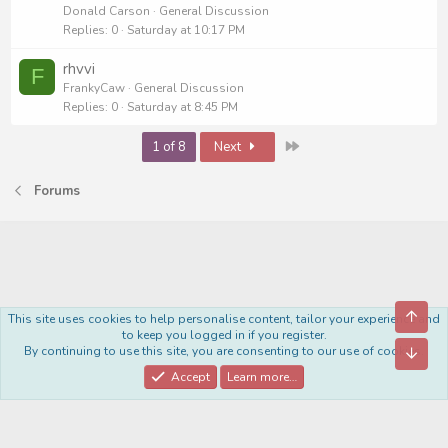
Donald Carson
General Discussion
Replies
0
Saturday at 10:17 PM
rhvvi
F
FrankyCaw
General Discussion
Replies
0
Saturday at 8:45 PM
Last
1 of 8
Next
Forums
Top
This site uses cookies to help personalise content, tailor your experience and
Royal
to keep you logged in if you register.
By continuing to use this site, you are consenting to our use of cookies.
Bott
Contact us
Terms and rules
Privacy policy
Help
Home
R
S
Accept
Learn more…
S