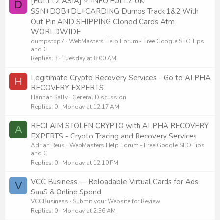
[FULLLZ.ASIA] ⭐️ INFO FULLZ UK
D
SSN+DOB+DL+CARDING Dumps Track 1&2 With
Out Pin AND SHIPPING Cloned Cards Atm
WORLDWIDE
dumpstop7
WebMasters Help Forum - Free Google SEO Tips
and G
Replies
3
Tuesday at 8:00 AM
Legitimate Crypto Recovery Services - Go to ALPHA
H
RECOVERY EXPERTS
Hannah Sally
General Discussion
Replies
0
Monday at 12:17 AM
RECLAIM STOLEN CRYPTO with ALPHA RECOVERY
A
EXPERTS - Crypto Tracing and Recovery Services
Adrian Reus
WebMasters Help Forum - Free Google SEO Tips
and G
Replies
0
Monday at 12:10 PM
VCC Business — Reloadable Virtual Cards for Ads,
V
SaaS & Online Spend
VCCBusiness
Submit your Website for Review
Replies
0
Monday at 2:36 AM