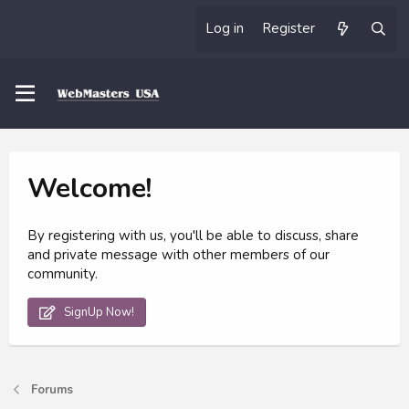
Log in
Register
Welcome!
By registering with us, you'll be able to discuss, share
and private message with other members of our
community.
SignUp Now!
Forums