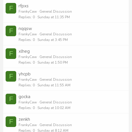
rfpxs
F
FrankyCaw
General Discussion
Replies
0
Sunday at 11:35 PM
nqqsw
F
FrankyCaw
General Discussion
Replies
0
Sunday at 3:45 PM
xlheg
F
FrankyCaw
General Discussion
Replies
0
Sunday at 1:50 PM
yhcpb
F
FrankyCaw
General Discussion
Replies
0
Sunday at 11:55 AM
gocka
F
FrankyCaw
General Discussion
Replies
0
Sunday at 10:02 AM
zenkh
F
FrankyCaw
General Discussion
Replies
0
Sunday at 8:12 AM