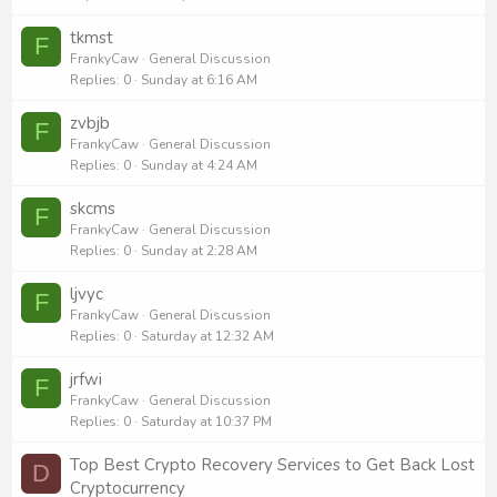
tkmst
F
FrankyCaw
General Discussion
Replies
0
Sunday at 6:16 AM
zvbjb
F
FrankyCaw
General Discussion
Replies
0
Sunday at 4:24 AM
skcms
F
FrankyCaw
General Discussion
Replies
0
Sunday at 2:28 AM
ljvyc
F
FrankyCaw
General Discussion
Replies
0
Saturday at 12:32 AM
jrfwi
F
FrankyCaw
General Discussion
Replies
0
Saturday at 10:37 PM
Top Best Crypto Recovery Services to Get Back Lost
D
Cryptocurrency