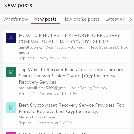
New posts
What's new
New posts
New profile posts
Latest activit
HOW TO FIND LEGITIMATE CRYPTO RECOVERY
A
COMPANIES / ALPHA RECOVERY EXPERTS
annettegomez
WebMasters Help Forum - Free Google SEO Tips
and G
Replies
0
Today at 2:21 PM
Top Ways to Recover Funds from a Cryptocurrency
M
Scam | Recover Stolen Crypto | Cryptocurrency
Recovery Services
marlonwilliams5669@gmail.
Your Coding Toolbox
Replies
11
Yesterday at 10:09 PM
Best Crypto Asset Recovery Service Providers: Top
M
Firms to Retrieve Lost Cryptocurrency.
Mellisa Linda
Cpanel
Replies
1
Yesterday at 8:43 PM