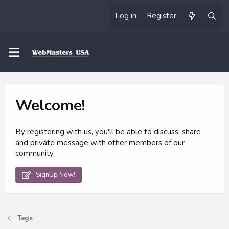
Log in
Register
Welcome!
By registering with us, you'll be able to discuss, share
and private message with other members of our
community.
SignUp Now!
Tags