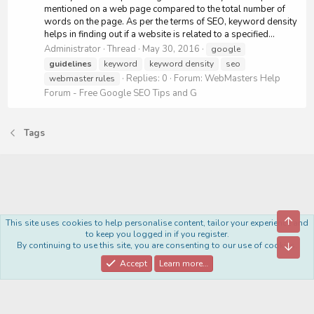
mentioned on a web page compared to the total number of
words on the page. As per the terms of SEO, keyword density
helps in finding out if a website is related to a specified...
Administrator
Thread
May 30, 2016
google
guidelines
keyword
keyword density
seo
Replies: 0
Forum:
WebMasters Help
webmaster rules
Forum - Free Google SEO Tips and G
Tags
Top
This site uses cookies to help personalise content, tailor your experience and
Royal
to keep you logged in if you register.
By continuing to use this site, you are consenting to our use of cookies.
Bott
Contact us
Terms and rules
Privacy policy
Help
Home
R
S
Accept
Learn more…
S