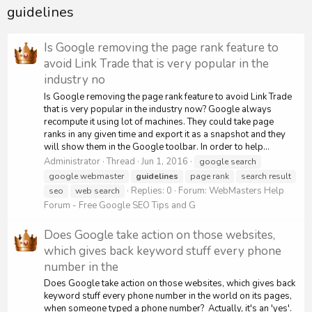
guidelines
Is Google removing the page rank feature to
avoid Link Trade that is very popular in the
industry no
Is Google removing the page rank feature to avoid Link Trade
that is very popular in the industry now? Google always
recompute it using lot of machines. They could take page
ranks in any given time and export it as a snapshot and they
will show them in the Google toolbar. In order to help...
Administrator
Thread
Jun 1, 2016
google search
google webmaster
guidelines
page rank
search result
Replies: 0
Forum:
WebMasters Help
seo
web search
Forum - Free Google SEO Tips and G
Does Google take action on those websites,
which gives back keyword stuff every phone
number in the
Does Google take action on those websites, which gives back
keyword stuff every phone number in the world on its pages,
when someone typed a phone number? Actually, it's an 'yes'.