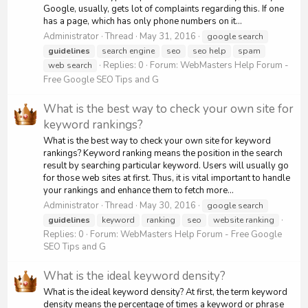
Google, usually, gets lot of complaints regarding this. If one
has a page, which has only phone numbers on it...
Administrator
Thread
May 31, 2016
google search
guidelines
search engine
seo
seo help
spam
Replies: 0
Forum:
WebMasters Help Forum -
web search
Free Google SEO Tips and G
What is the best way to check your own site for
keyword rankings?
What is the best way to check your own site for keyword
rankings? Keyword ranking means the position in the search
result by searching particular keyword. Users will usually go
for those web sites at first. Thus, it is vital important to handle
your rankings and enhance them to fetch more...
Administrator
Thread
May 30, 2016
google search
guidelines
keyword
ranking
seo
website ranking
Replies: 0
Forum:
WebMasters Help Forum - Free Google
SEO Tips and G
What is the ideal keyword density?
What is the ideal keyword density? At first, the term keyword
density means the percentage of times a keyword or phrase